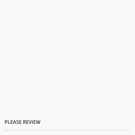
PLEASE REVIEW