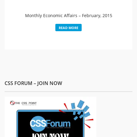
Monthly Economic Affairs – February, 2015
READ MORE
CSS FORUM – JOIN NOW