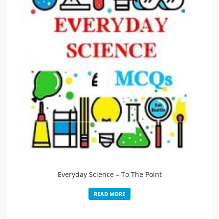
Everyday Science – To The Point
READ MORE