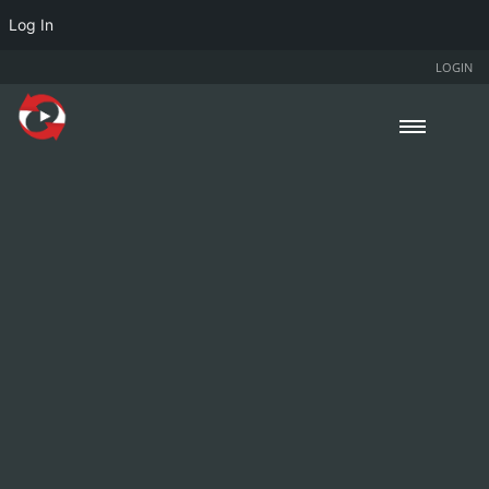
Log In
LOGIN