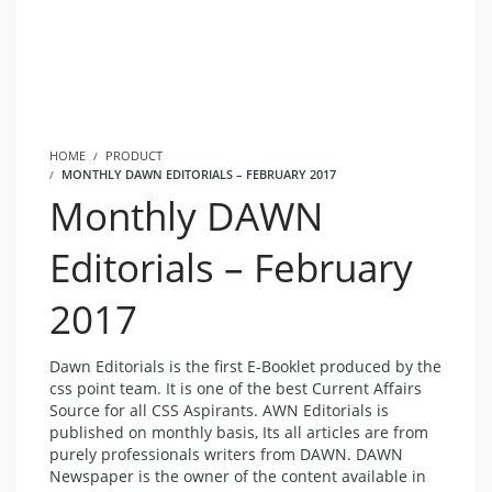
HOME
PRODUCT
MONTHLY DAWN EDITORIALS – FEBRUARY 2017
Monthly DAWN
Editorials – February
2017
Dawn Editorials is the first E-Booklet produced by the
css point team. It is one of the best
Current Affairs
Source for all CSS Aspirants. AWN Editorials is
published on monthly basis, Its all articles are from
purely professionals writers from DAWN.
DAWN
Newspaper
is the owner of the content available in