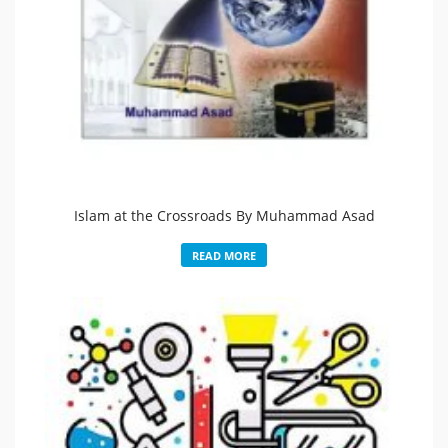
Islam at the Crossroads By Muhammad Asad
READ MORE