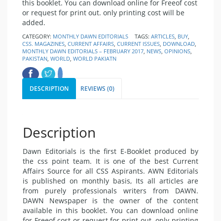
this booklet. You can
download
online for Free
of cost
or request for print out. only printing cost will be
added.
CATEGORY:
MONTHLY DAWN EDITORIALS
TAGS:
ARTICLES
,
BUY
,
CSS. MAGAZINES
,
CURRENT AFFAIRS
,
CURRENT ISSUES
,
DOWNLOAD
,
MONTHLY DAWN EDITORIALS – FEBRUARY 2017
,
NEWS
,
OPINIONS
,
PAKISTAN
,
WORLD
,
WORLD PAKIATN
DESCRIPTION
REVIEWS (0)
Description
Dawn Editorials is the first E-Booklet produced by
the css point team. It is one of the best
Current
Affairs
Source for all CSS Aspirants. AWN Editorials
is published on monthly basis, Its all articles are
from purely professionals writers from DAWN.
DAWN Newspaper
is the owner of the content
available in this booklet. You can
download
online
for Free
of cost or request for print out. only printing