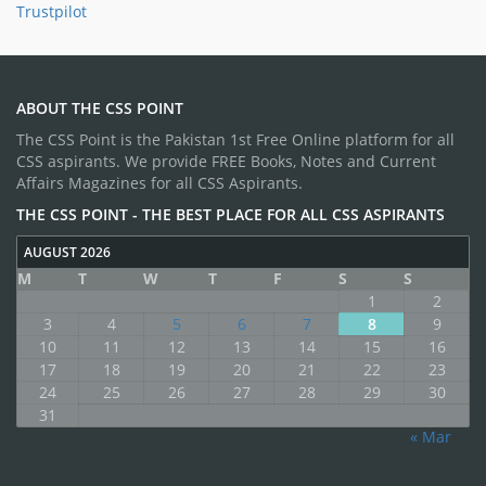
Trustpilot
ABOUT THE CSS POINT
The CSS Point is the Pakistan 1st Free Online platform for all
CSS aspirants. We provide FREE Books, Notes and Current
Affairs Magazines for all CSS Aspirants.
THE CSS POINT - THE BEST PLACE FOR ALL CSS ASPIRANTS
AUGUST 2026
M
T
W
T
F
S
S
1
2
3
4
5
6
7
8
9
10
11
12
13
14
15
16
17
18
19
20
21
22
23
24
25
26
27
28
29
30
31
« Mar