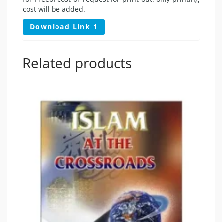
cost will be added.
Download Link 1
Related products