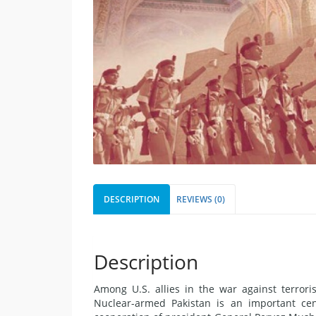
DESCRIPTION
REVIEWS (0)
Description
Among U.S. allies in the war against terrori
Nuclear-armed Pakistan is an important cent