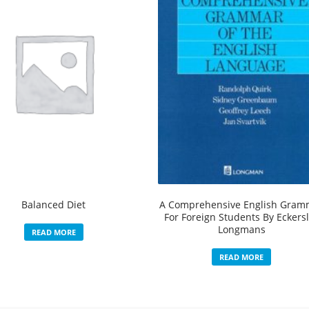
Balanced Diet
A Comprehensive English Gram
For Foreign Students By Eckers
Longmans
READ MORE
READ MORE