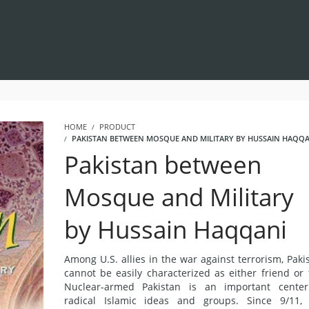
HOME
PRODUCT
PAKISTAN BETWEEN MOSQUE AND MILITARY BY HUSSAIN HAQQA
Pakistan between
Mosque and Military
by Hussain Haqqani
Among U.S. allies in the war against terrorism, Paki
cannot be easily characterized as either friend or 
Nuclear-armed Pakistan is an important center
radical Islamic ideas and groups. Since 9/11,