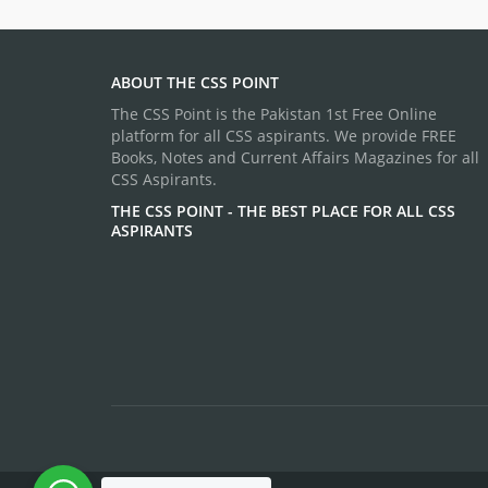
ABOUT THE CSS POINT
The CSS Point is the Pakistan 1st Free Online
platform for all CSS aspirants. We provide FREE
Books, Notes and Current Affairs Magazines for all
CSS Aspirants.
THE CSS POINT - THE BEST PLACE FOR ALL CSS
ASPIRANTS