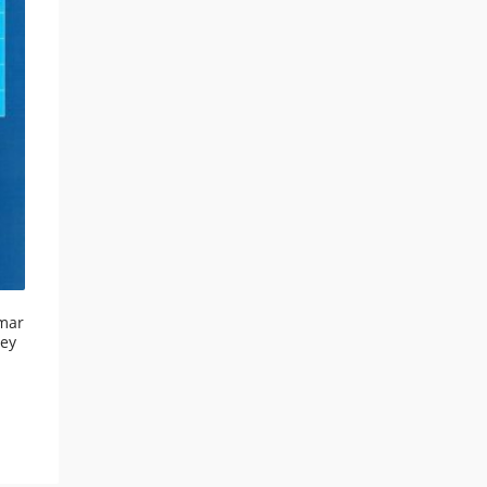
mar
ley