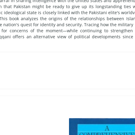
rraf in sharing intelligence with the United States and apprehen
that Pakistan might be ready to give up its longstanding ties 
c ideological state is closely linked with the Pakistani elite's world
 This book analyzes the origins of the relationships between Isla
e nation's quest for identity and security. Tracing how the military
l for concerns of the moment—while continuing to strengthen
qani offers an alternative view of political developments since