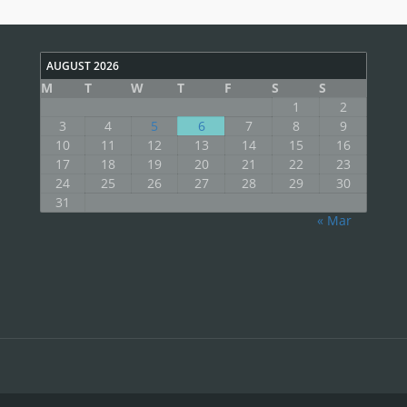
AUGUST 2026
M
T
W
T
F
S
S
1
2
3
4
5
6
7
8
9
10
11
12
13
14
15
16
17
18
19
20
21
22
23
24
25
26
27
28
29
30
31
« Mar