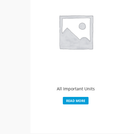
All Important Units
READ MORE