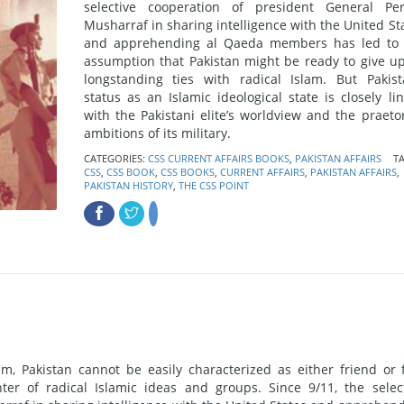
selective cooperation of president General Pe
Musharraf in sharing intelligence with the United St
and apprehending al Qaeda members has led to 
assumption that Pakistan might be ready to give up
longstanding ties with radical Islam. But Pakist
status as an Islamic ideological state is closely li
with the Pakistani elite’s worldview and the praeto
ambitions of its military.
CATEGORIES:
CSS CURRENT AFFAIRS BOOKS
,
PAKISTAN AFFAIRS
TA
CSS
,
CSS BOOK
,
CSS BOOKS
,
CURRENT AFFAIRS
,
PAKISTAN AFFAIRS
,
PAKISTAN HISTORY
,
THE CSS POINT
sm, Pakistan cannot be easily characterized as either friend or 
er of radical Islamic ideas and groups. Since 9/11, the selec