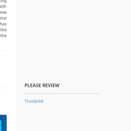
ding
with
view
mist
 has
 the
 the
PLEASE REVIEW
Trustpilot