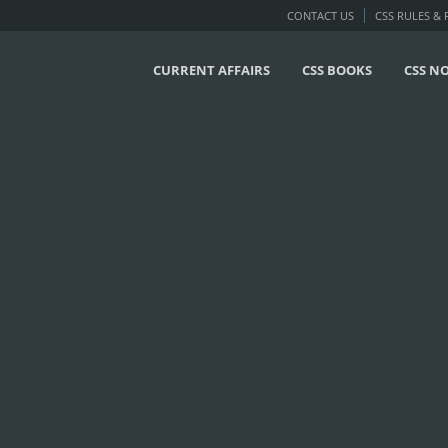
CONTACT US
CSS RULES &
CURRENT AFFAIRS
CSS BOOKS
CSS N