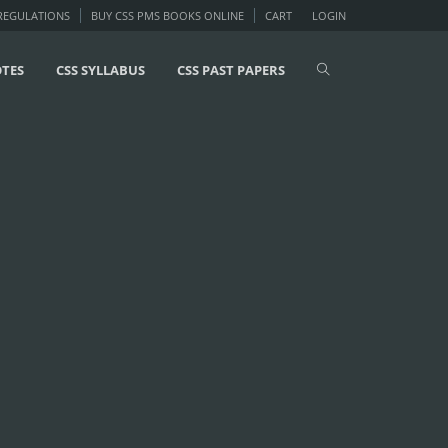
 REGULATIONS
BUY CSS PMS BOOKS ONLINE
CART
LOGIN
OTES
CSS SYLLABUS
CSS PAST PAPERS