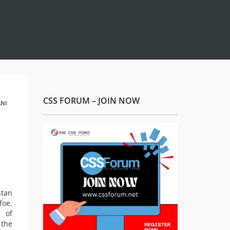
CSS FORUM – JOIN NOW
NI
stan
foe.
 of
 the