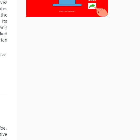
rvez
ates
the
 its
an’s
nked
rian
GS:
foe.
tive