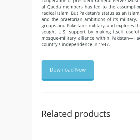
cooperation of president General Pervez Musha
al Qaeda members has led to the assumption 
radical Islam. But Pakistan's status as an Islami
and the praetorian ambitions of its military.
groups and Pakistan's military, and explores th
sought U.S. support by making itself usefu
mosque-military alliance within Pakistan—Haq
country's independence in 1947.
Download Now
Related products