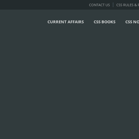
CONTACT US
CSS RULES &
CURRENT AFFAIRS
CSS BOOKS
CSS N