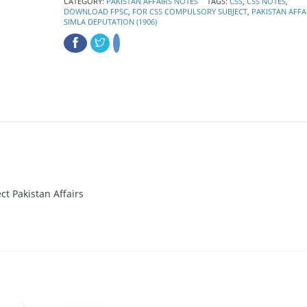
CATEGORY:
PAKISTAN AFFAIRS NOTES
TAGS:
CSS
,
CSS NOTES
,
DOWNLOAD FPSC
,
FOR CSS COMPULSORY SUBJECT
,
PAKISTAN AFFA
SIMLA DEPUTATION (1906)
t Pakistan Affairs