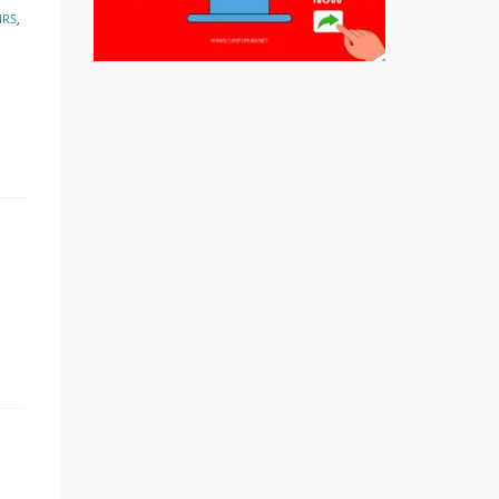
IRS
,