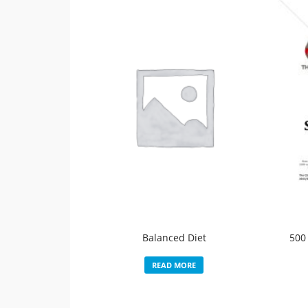
Balanced Diet
500
READ MORE