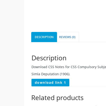
DESCRIPTION
REVIEWS (0)
Description
Download CSS Notes for CSS Compulsory Subjec
Simla Deputation (1906).
download link 1
Related products