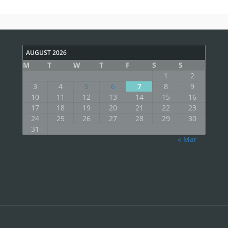
AUGUST 2026
M
T
W
T
F
S
S
1
2
3
4
5
6
7
8
9
10
11
12
13
14
15
16
17
18
19
20
21
22
23
24
25
26
27
28
29
30
31
« Mar