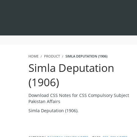
HOME
PRODUCT
SIMLA DEPUTATION (1906)
Simla Deputation
(1906)
Download CSS Notes for CSS Compulsory Subject
Pakistan Affairs
Simla Deputation (1906).