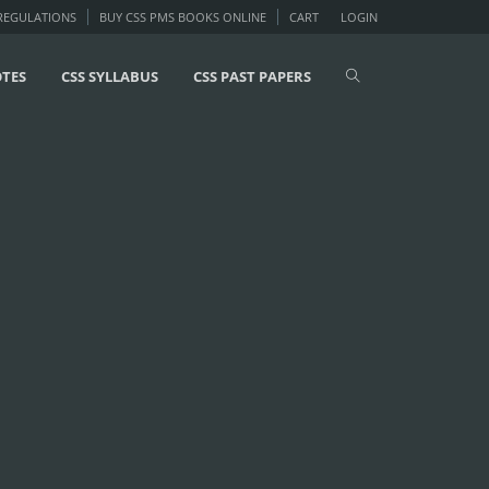
 REGULATIONS
BUY CSS PMS BOOKS ONLINE
CART
LOGIN
OTES
CSS SYLLABUS
CSS PAST PAPERS