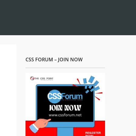
CSS FORUM – JOIN NOW