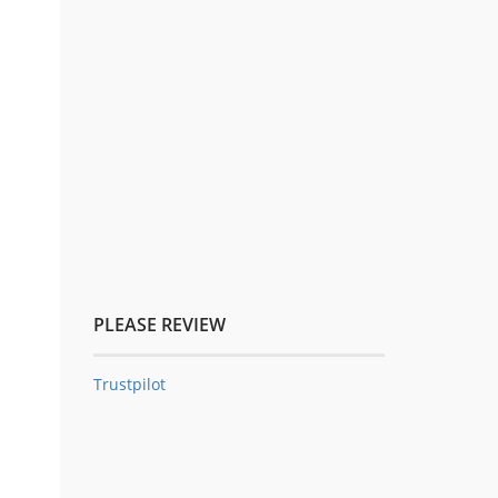
PLEASE REVIEW
Trustpilot