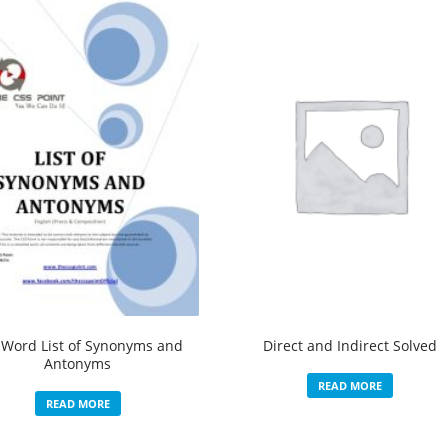
 Word List of Synonyms and
Direct and Indirect Solved
Antonyms
READ MORE
READ MORE