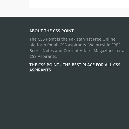
ABOUT THE CSS POINT
The CSS Point is the Pakistan 1st Free Online
platform for all CSS aspirants. We provide FREE
Books, Notes and Current Affairs Magazines for all
CSS Aspirants.
THE CSS POINT - THE BEST PLACE FOR ALL CSS
ASPIRANTS