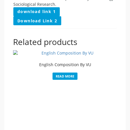
Sociological Research.
download link 1
Download Link 2
Related products
English Composition By VU
READ MORE