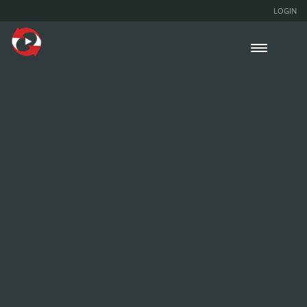
LOGIN