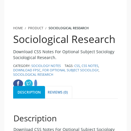
HOME
PRODUCT
SOCIOLOGICAL RESEARCH
Sociological Research
Download CSS Notes For Optional Subject Sociology
Sociological Research.
CATEGORY:
SOCIOLOGY NOTES
TAGS:
CSS
,
CSS NOTES
,
DOWNLOAD FPSC
,
FOR OPTIONAL SUBJECT SOCIOLOGY
,
SOCIOLOGICAL RESEARCH
DESCRIPTION
REVIEWS (0)
Description
Download CSS Notes For Optional Subject Sociology