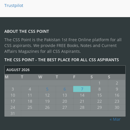
Trustpilot
ABOUT THE CSS POINT
The CSS Point is the Pakistan 1st Free Online platform for all
CSS aspirants. We provide FREE Books, Notes and Current
Affairs Magazines for all CSS Aspirants.
THE CSS POINT - THE BEST PLACE FOR ALL CSS ASPIRANTS
AUGUST 2026
M
T
W
T
F
S
S
1
2
3
4
5
6
7
8
9
10
11
12
13
14
15
16
17
18
19
20
21
22
23
24
25
26
27
28
29
30
31
« Mar