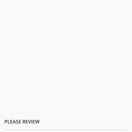
PLEASE REVIEW