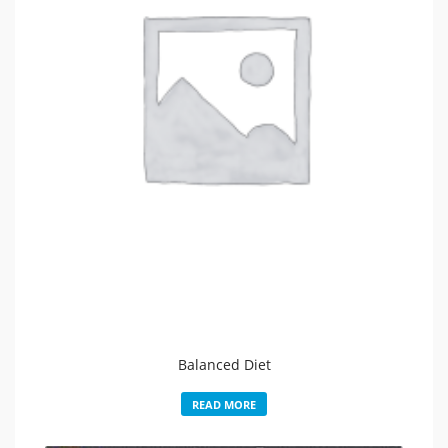
Balanced Diet
READ MORE