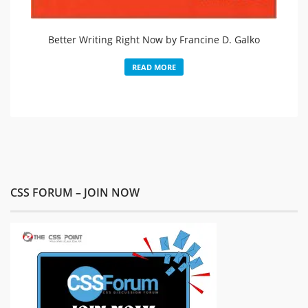
Better Writing Right Now by Francine D. Galko
READ MORE
CSS FORUM – JOIN NOW