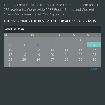
The CSS Point is the Pakistan 1st Free Online platform for all
CSS aspirants. We provide FREE Books, Notes and Current
Affairs Magazines for all CSS Aspirants.
THE CSS POINT - THE BEST PLACE FOR ALL CSS ASPIRANTS
AUGUST 2026
M
T
W
T
F
S
S
1
2
3
4
5
6
7
8
9
10
11
12
13
14
15
16
17
18
19
20
21
22
23
24
25
26
27
28
29
30
31
« Mar