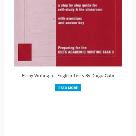
Essay Writing for English Tests By Duigu Gabi
READ MORE