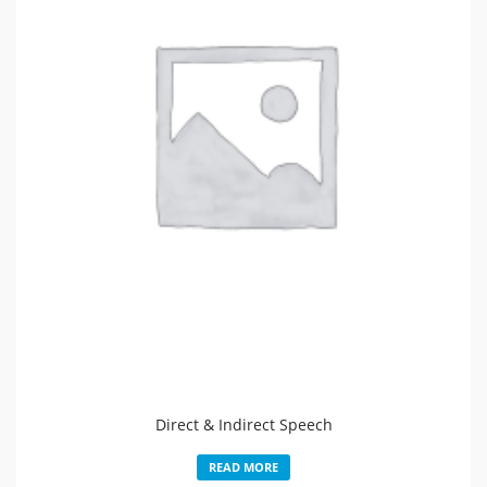
Direct & Indirect Speech
READ MORE