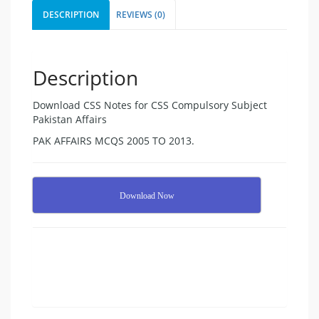
DESCRIPTION
REVIEWS (0)
Description
Download CSS Notes for CSS Compulsory Subject
Pakistan Affairs
PAK AFFAIRS MCQS 2005 TO 2013.
Download Now