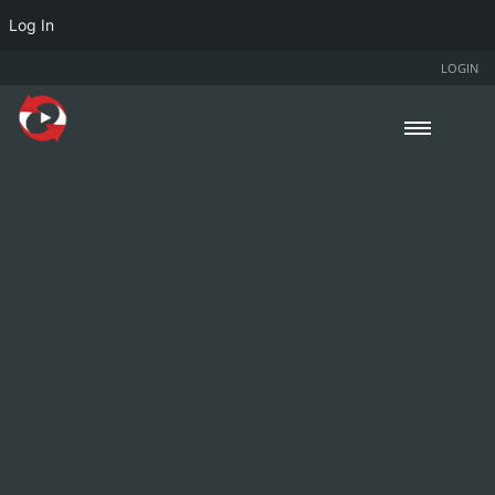
Log In
LOGIN