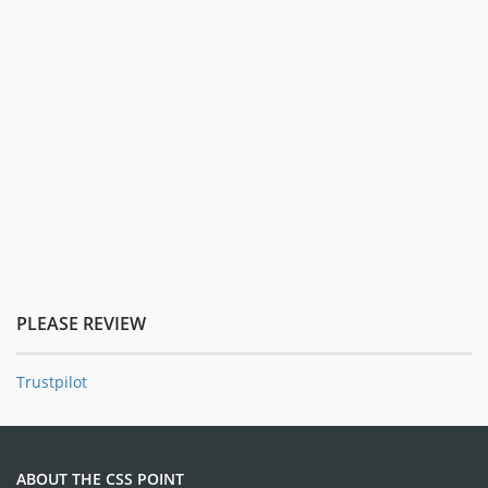
PLEASE REVIEW
Trustpilot
ABOUT THE CSS POINT