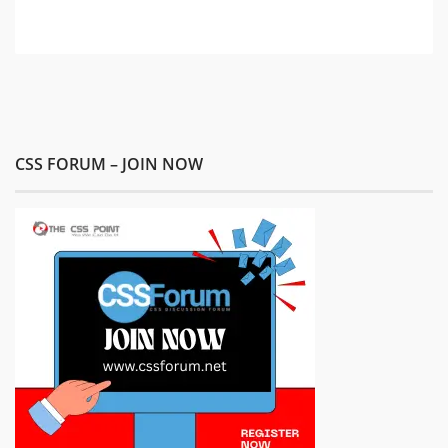
CSS FORUM – JOIN NOW