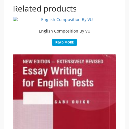
Related products
English Composition By VU
READ MORE