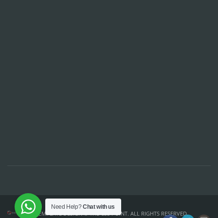
Need Help?
Chat with us
TEMPLATE DESIGN ©
THE CSS POINT
. ALL RIGHTS RESERVED.