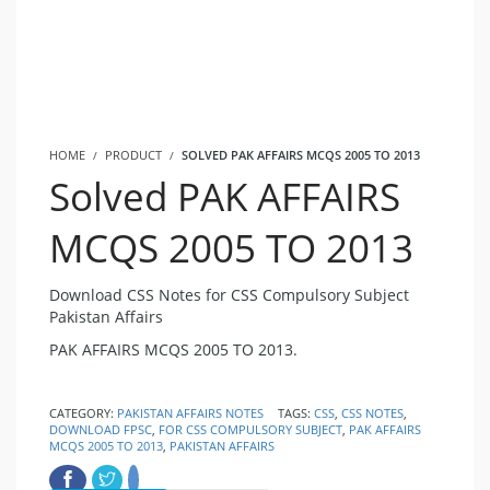
HOME
PRODUCT
SOLVED PAK AFFAIRS MCQS 2005 TO 2013
Solved PAK AFFAIRS
MCQS 2005 TO 2013
Download CSS Notes for CSS Compulsory Subject
Pakistan Affairs
PAK AFFAIRS MCQS 2005 TO 2013.
CATEGORY:
PAKISTAN AFFAIRS NOTES
TAGS:
CSS
,
CSS NOTES
,
DOWNLOAD FPSC
,
FOR CSS COMPULSORY SUBJECT
,
PAK AFFAIRS
MCQS 2005 TO 2013
,
PAKISTAN AFFAIRS