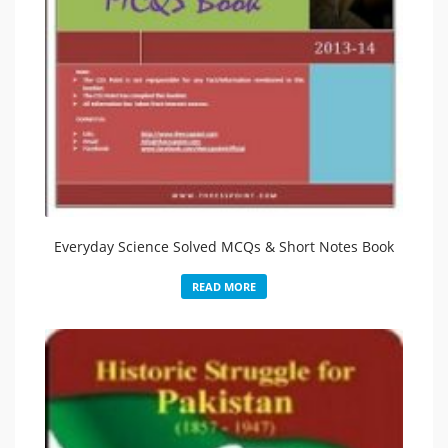
Everyday Science Solved MCQs & Short Notes Book
READ MORE