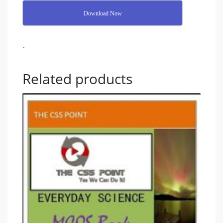
Download Now
.
Related products