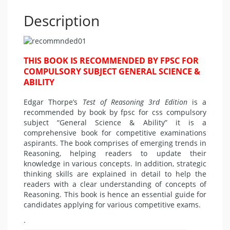
Description
THIS BOOK IS RECOMMENDED BY FPSC FOR
COMPULSORY SUBJECT GENERAL SCIENCE &
ABILITY
Edgar Thorpe’s
Test of Reasoning 3rd Edition
is a
recommended by book by fpsc for css compulsory
subject “General Science & Ability” it is a
comprehensive book for competitive examinations
aspirants. The book comprises of emerging trends in
Reasoning, helping readers to update their
knowledge in various concepts. In addition, strategic
thinking skills are explained in detail to help the
readers with a clear understanding of concepts of
Reasoning. This book is hence an essential guide for
candidates applying for various competitive exams.
.