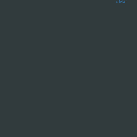
« Mar