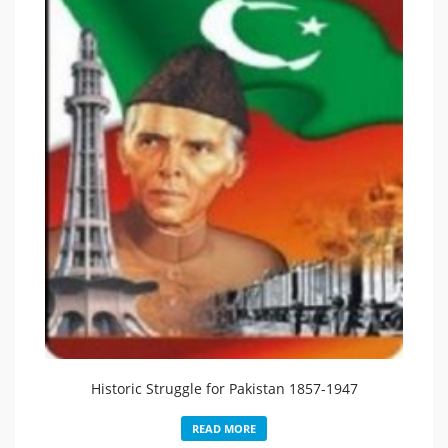
Historic Struggle for Pakistan 1857-1947
READ MORE