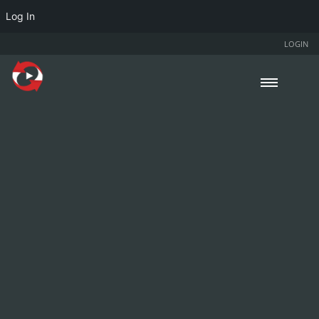
Log In
LOGIN