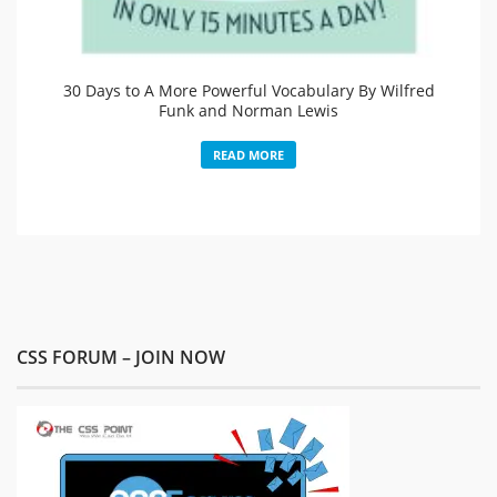
30 Days to A More Powerful Vocabulary By Wilfred
Funk and Norman Lewis
READ MORE
CSS FORUM – JOIN NOW