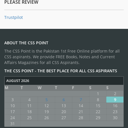
PLEASE REVIEW
Trustpilot
ABOUT THE CSS POINT
The CSS Point is the Pakistan 1st Free Online platform for all
CSS aspirants. We provide FREE Books, Notes and Current
Affairs Magazines for all CSS Aspirants.
THE CSS POINT - THE BEST PLACE FOR ALL CSS ASPIRANTS
AUGUST 2026
M
T
W
T
F
S
S
1
2
3
4
5
6
7
8
9
10
11
12
13
14
15
16
17
18
19
20
21
22
23
24
25
26
27
28
29
30
31