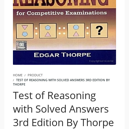
HOME
PRODUCT
TEST OF REASONING WITH SOLVED ANSWERS 3RD EDITION BY
THORPE
Test of Reasoning
with Solved Answers
3rd Edition By Thorpe