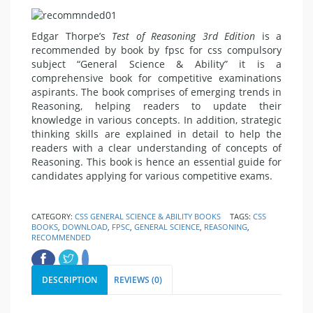
Edgar Thorpe’s
Test of Reasoning 3rd Edition
is a
recommended by book by fpsc for css compulsory
subject “General Science & Ability” it is a
comprehensive book for competitive examinations
aspirants. The book comprises of emerging trends in
Reasoning, helping readers to update their
knowledge in various concepts. In addition, strategic
thinking skills are explained in detail to help the
readers with a clear understanding of concepts of
Reasoning. This book is hence an essential guide for
candidates applying for various competitive exams.
CATEGORY:
CSS GENERAL SCIENCE & ABILITY BOOKS
TAGS:
CSS
BOOKS
,
DOWNLOAD
,
FPSC
,
GENERAL SCIENCE
,
REASONING
,
RECOMMENDED
DESCRIPTION
REVIEWS (0)