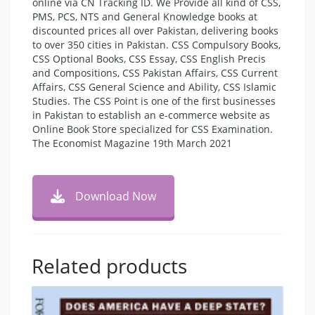
online via CN Tracking ID. We Provide all kind of CSS,
PMS, PCS, NTS and General Knowledge books at
discounted prices all over Pakistan, delivering books
to over 350 cities in Pakistan. CSS Compulsory Books,
CSS Optional Books, CSS Essay, CSS English Precis
and Compositions, CSS Pakistan Affairs, CSS Current
Affairs, CSS General Science and Ability, CSS Islamic
Studies. The CSS Point is one of the first businesses
in Pakistan to establish an e-commerce website as
Online Book Store specialized for CSS Examination.
The Economist Magazine 19th March 2021
Download Now
Related products