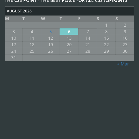
THE CSS POINT - THE BEST PLACE FOR ALL CSS ASPIRANTS
AUGUST 2026
M
T
W
T
F
S
S
1
2
3
4
5
6
7
8
9
10
11
12
13
14
15
16
17
18
19
20
21
22
23
24
25
26
27
28
29
30
31
« Mar