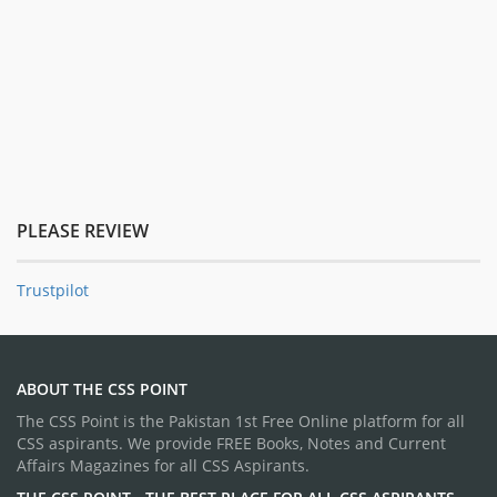
PLEASE REVIEW
Trustpilot
ABOUT THE CSS POINT
The CSS Point is the Pakistan 1st Free Online platform for all
CSS aspirants. We provide FREE Books, Notes and Current
Affairs Magazines for all CSS Aspirants.