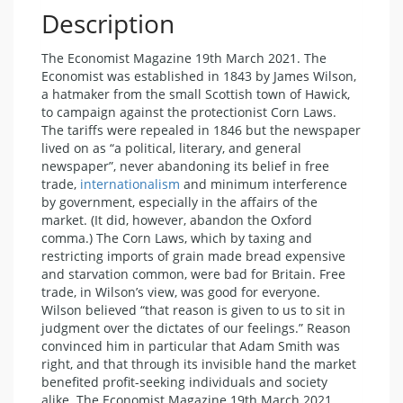
Description
The Economist Magazine 19th March 2021. The
Economist was established in 1843 by James Wilson,
a hatmaker from the small Scottish town of Hawick,
to campaign against the protectionist Corn Laws.
The tariffs were repealed in 1846 but the newspaper
lived on as “a political, literary, and general
newspaper”, never abandoning its belief in free
trade,
internationalism
and minimum interference
by government, especially in the affairs of the
market. (It did, however, abandon the Oxford
comma.) The Corn Laws, which by taxing and
restricting imports of grain made bread expensive
and starvation common, were bad for Britain. Free
trade, in Wilson’s view, was good for everyone.
Wilson believed “that reason is given to us to sit in
judgment over the dictates of our feelings.” Reason
convinced him in particular that Adam Smith was
right, and that through its invisible hand the market
benefited profit-seeking individuals and society
alike. The Economist Magazine 19th March 2021