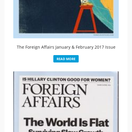
The Foreign Affairs January & February 2017 Issue
READ MORE