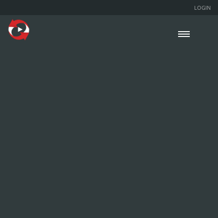
LOGIN