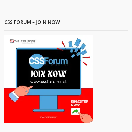
CSS FORUM – JOIN NOW