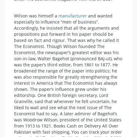
Wilson was himself a
manufacturer
and wanted
especially to influence “men of business”.
Accordingly, he insisted that all the arguments and
propositions put forward in his paper should be
based on fact and rigour. That was why he called it
The Economist. Though Wilson founded The
Economist, the newspaper’s greatest editor was his
son-in-law, Walter Bagehot (pronounced BAJ-ut), who
was the paper’s third editor, from 1861 to 1877. He
broadened the range of the paper into politics; he
was also responsible for greatly strengthening the
interest in America that The Economist has always
shown. The paper’s influence grew under his
editorship. One British foreign secretary, Lord
Granville, said that whenever he felt uncertain, he
liked to wait and see what the next issue of The
Economist had to say. A later admirer of Bagehot’s
was Woodrow Wilson, president of the United States
from 1913 to 1921. Books Cash on Delivery All Over
Pakistan with fast shipping, You can track your order