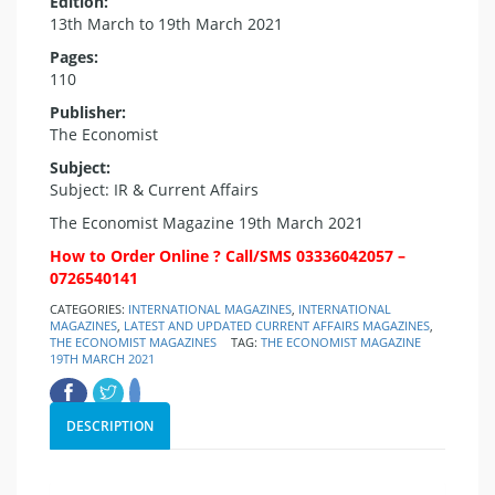
Edition:
13th March to 19th March 2021
Pages:
110
Publisher:
The Economist
Subject:
Subject: IR & Current Affairs
The Economist Magazine 19th March 2021
How to Order Online ? Call/SMS 03336042057 –
0726540141
CATEGORIES:
INTERNATIONAL MAGAZINES
,
INTERNATIONAL
MAGAZINES
,
LATEST AND UPDATED CURRENT AFFAIRS MAGAZINES
,
THE ECONOMIST MAGAZINES
TAG:
THE ECONOMIST MAGAZINE
19TH MARCH 2021
DESCRIPTION