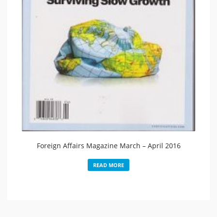
Foreign Affairs Magazine March – April 2016
READ MORE