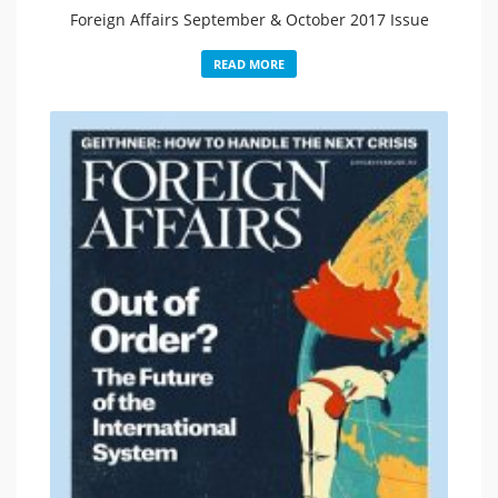
Foreign Affairs September & October 2017 Issue
READ MORE