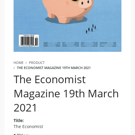
HOME
PRODUCT
THE ECONOMIST MAGAZINE 19TH MARCH 2021
The Economist
Magazine 19th March
2021
Title:
The Economist