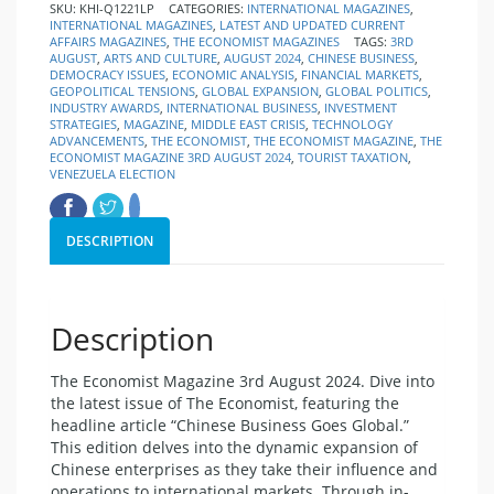
SKU:
KHI-Q1221LP
CATEGORIES:
INTERNATIONAL MAGAZINES
,
INTERNATIONAL MAGAZINES
,
LATEST AND UPDATED CURRENT
AFFAIRS MAGAZINES
,
THE ECONOMIST MAGAZINES
TAGS:
3RD
AUGUST
,
ARTS AND CULTURE
,
AUGUST 2024
,
CHINESE BUSINESS
,
DEMOCRACY ISSUES
,
ECONOMIC ANALYSIS
,
FINANCIAL MARKETS
,
GEOPOLITICAL TENSIONS
,
GLOBAL EXPANSION
,
GLOBAL POLITICS
,
INDUSTRY AWARDS
,
INTERNATIONAL BUSINESS
,
INVESTMENT
STRATEGIES
,
MAGAZINE
,
MIDDLE EAST CRISIS
,
TECHNOLOGY
ADVANCEMENTS
,
THE ECONOMIST
,
THE ECONOMIST MAGAZINE
,
THE
ECONOMIST MAGAZINE 3RD AUGUST 2024
,
TOURIST TAXATION
,
VENEZUELA ELECTION
DESCRIPTION
Description
The Economist Magazine 3rd August 2024. Dive into
the latest issue of The Economist, featuring the
headline article “Chinese Business Goes Global.”
This edition delves into the dynamic expansion of
Chinese enterprises as they take their influence and
operations to international markets. Through in-