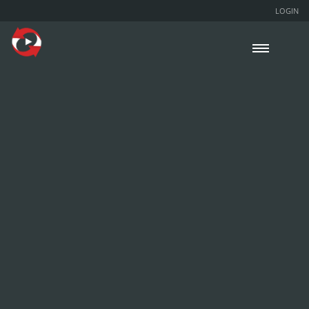
LOGIN