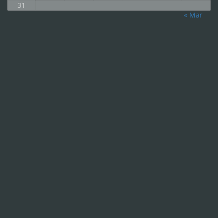
31
« Mar