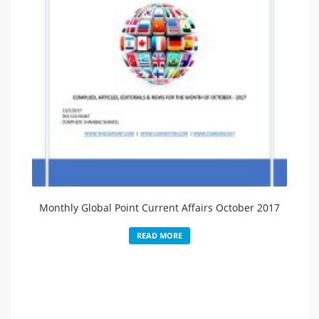
Monthly Global Point Current Affairs October 2017
READ MORE