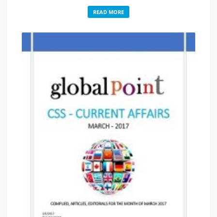
READ MORE