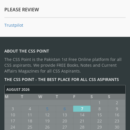
PLEASE REVIEW
Trustpilot
ABOUT THE CSS POINT
The CSS Point is the Pakistan 1st Free Online platform for all
CSS aspirants. We provide FREE Books, Notes and Current
Affairs Magazines for all CSS Aspirants.
THE CSS POINT - THE BEST PLACE FOR ALL CSS ASPIRANTS
AUGUST 2026
M
T
W
T
F
S
S
1
2
3
4
5
6
7
8
9
10
11
12
13
14
15
16
17
18
19
20
21
22
23
24
25
26
27
28
29
30