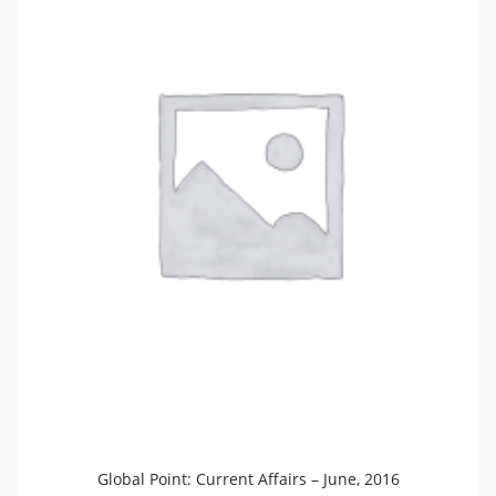
Global Point: Current Affairs – June, 2016