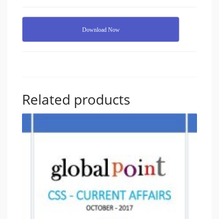
Download Now
Related products