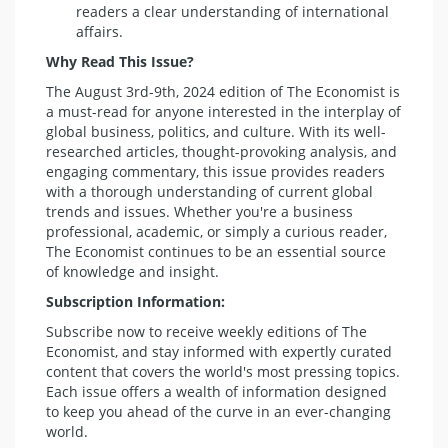
readers a clear understanding of international
affairs.
Why Read This Issue?
The August 3rd-9th, 2024 edition of The Economist is
a must-read for anyone interested in the interplay of
global business, politics, and culture. With its well-
researched articles, thought-provoking analysis, and
engaging commentary, this issue provides readers
with a thorough understanding of current global
trends and issues. Whether you're a business
professional, academic, or simply a curious reader,
The Economist continues to be an essential source
of knowledge and insight.
Subscription Information:
Subscribe now to receive weekly editions of The
Economist, and stay informed with expertly curated
content that covers the world's most pressing topics.
Each issue offers a wealth of information designed
to keep you ahead of the curve in an ever-changing
world.