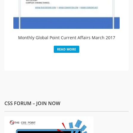
Monthly Global Point Current Affairs March 2017
READ MORE
CSS FORUM – JOIN NOW