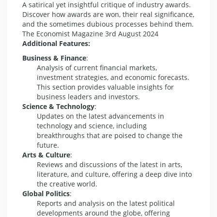
A satirical yet insightful critique of industry awards.
Discover how awards are won, their real significance,
and the sometimes dubious processes behind them.
The Economist Magazine 3rd August 2024
Additional Features:
Business & Finance
:
Analysis of current financial markets,
investment strategies, and economic forecasts.
This section provides valuable insights for
business leaders and investors.
Science & Technology
:
Updates on the latest advancements in
technology and science, including
breakthroughs that are poised to change the
future.
Arts & Culture
:
Reviews and discussions of the latest in arts,
literature, and culture, offering a deep dive into
the creative world.
Global Politics
:
Reports and analysis on the latest political
developments around the globe, offering