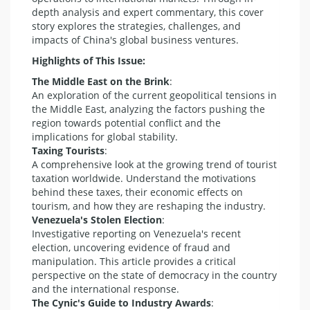
depth analysis and expert commentary, this cover
story explores the strategies, challenges, and
impacts of China's global business ventures.
Highlights of This Issue:
The Middle East on the Brink
:
An exploration of the current geopolitical tensions in
the Middle East, analyzing the factors pushing the
region towards potential conflict and the
implications for global stability.
Taxing Tourists
:
A comprehensive look at the growing trend of tourist
taxation worldwide. Understand the motivations
behind these taxes, their economic effects on
tourism, and how they are reshaping the industry.
Venezuela's Stolen Election
:
Investigative reporting on Venezuela's recent
election, uncovering evidence of fraud and
manipulation. This article provides a critical
perspective on the state of democracy in the country
and the international response.
The Cynic's Guide to Industry Awards
: