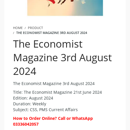
HOME
PRODUCT
THE ECONOMIST MAGAZINE 3RD AUGUST 2024
The Economist
Magazine 3rd August
2024
The Economist Magazine 3rd August 2024
Title: The Economist Magazine 21st June 2024
Edition: August 2024
Duration: Weekly
Subject: CSS, PMS Current Affairs
How to Order Online? Call or WhatsApp
03336042057