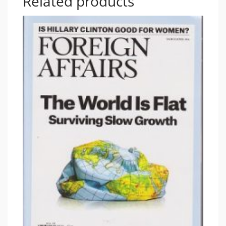
Related products