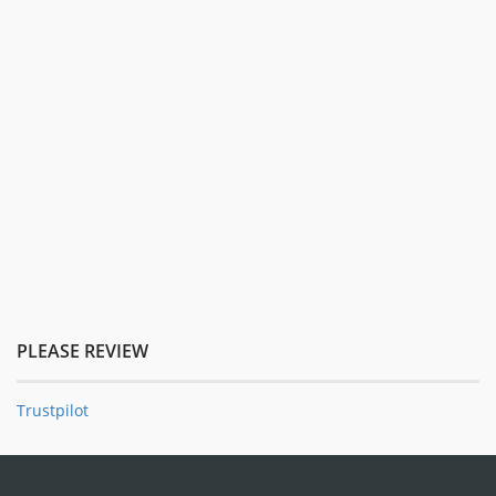
PLEASE REVIEW
Trustpilot