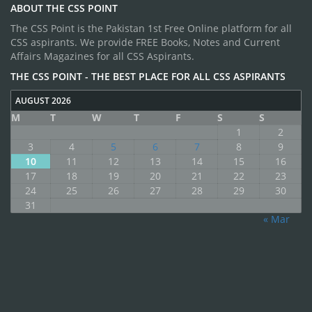
ABOUT THE CSS POINT
The CSS Point is the Pakistan 1st Free Online platform for all
CSS aspirants. We provide FREE Books, Notes and Current
Affairs Magazines for all CSS Aspirants.
THE CSS POINT - THE BEST PLACE FOR ALL CSS ASPIRANTS
AUGUST 2026
M
T
W
T
F
S
S
1
2
3
4
5
6
7
8
9
10
11
12
13
14
15
16
17
18
19
20
21
22
23
24
25
26
27
28
29
30
31
« Mar