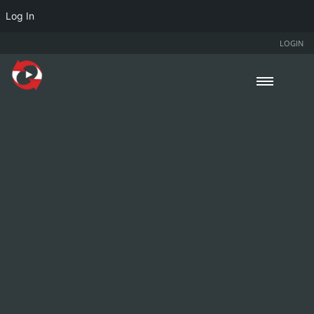
Log In
LOGIN