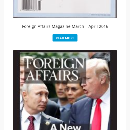
Foreign Affairs Magazine March – April 2016
READ MORE