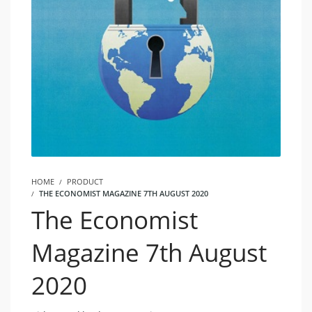
HOME
PRODUCT
THE ECONOMIST MAGAZINE 7TH AUGUST 2020
The Economist
Magazine 7th August
2020