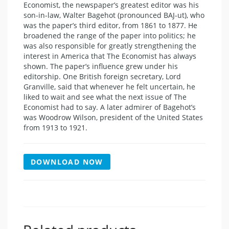
Economist, the newspaper’s greatest editor was his
son-in-law, Walter Bagehot (pronounced BAJ-ut), who
was the paper’s third editor, from 1861 to 1877. He
broadened the range of the paper into politics; he
was also responsible for greatly strengthening the
interest in America that The Economist has always
shown. The paper’s influence grew under his
editorship. One British foreign secretary, Lord
Granville, said that whenever he felt uncertain, he
liked to wait and see what the next issue of The
Economist had to say. A later admirer of Bagehot’s
was Woodrow Wilson, president of the United States
from 1913 to 1921.
DOWNLOAD NOW