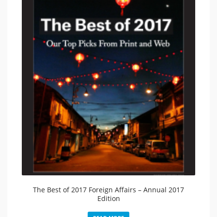
The Best of 2017 Foreign Affairs – Annual 2017
Edition