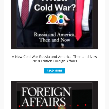
A New Cold War Russia and America, Then and Now
2018 Edition Foreign Affairs
READ MORE