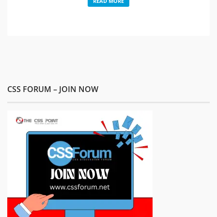
READ MORE
CSS FORUM – JOIN NOW