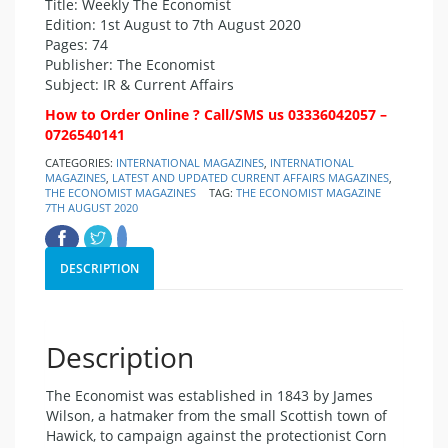
Title: Weekly The Economist
Edition: 1st August to 7th August 2020
Pages: 74
Publisher: The Economist
Subject: IR & Current Affairs
How to Order Online ? Call/SMS us 03336042057 –
0726540141
CATEGORIES:
INTERNATIONAL MAGAZINES
,
INTERNATIONAL
MAGAZINES
,
LATEST AND UPDATED CURRENT AFFAIRS MAGAZINES
,
THE ECONOMIST MAGAZINES
TAG:
THE ECONOMIST MAGAZINE
7TH AUGUST 2020
DESCRIPTION
Description
The Economist was established in 1843 by James
Wilson, a hatmaker from the small Scottish town of
Hawick, to campaign against the protectionist Corn