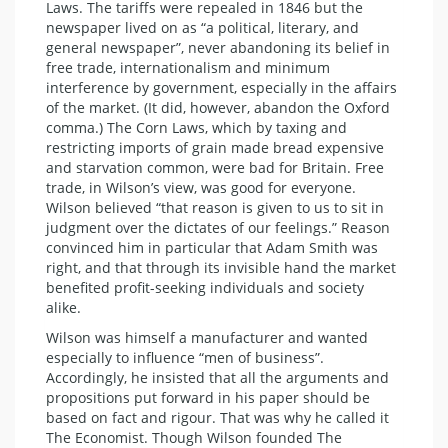
Laws. The tariffs were repealed in 1846 but the
newspaper lived on as “a political, literary, and
general newspaper”, never abandoning its belief in
free trade, internationalism and minimum
interference by government, especially in the affairs
of the market. (It did, however, abandon the Oxford
comma.) The Corn Laws, which by taxing and
restricting imports of grain made bread expensive
and starvation common, were bad for Britain. Free
trade, in Wilson’s view, was good for everyone.
Wilson believed “that reason is given to us to sit in
judgment over the dictates of our feelings.” Reason
convinced him in particular that Adam Smith was
right, and that through its invisible hand the market
benefited profit-seeking individuals and society
alike.
Wilson was himself a manufacturer and wanted
especially to influence “men of business”.
Accordingly, he insisted that all the arguments and
propositions put forward in his paper should be
based on fact and rigour. That was why he called it
The Economist. Though Wilson founded The