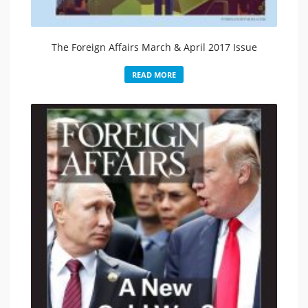
The Foreign Affairs March & April 2017 Issue
READ MORE