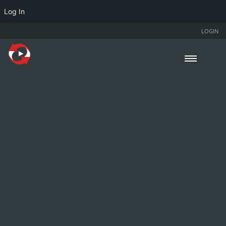
Log In
LOGIN