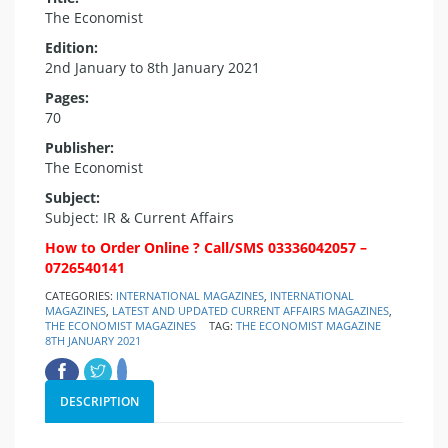
The Economist
Edition:
2nd January to 8th January 2021
Pages:
70
Publisher:
The Economist
Subject:
Subject: IR & Current Affairs
How to Order Online ? Call/SMS 03336042057 –
0726540141
CATEGORIES:
INTERNATIONAL MAGAZINES
,
INTERNATIONAL
MAGAZINES
,
LATEST AND UPDATED CURRENT AFFAIRS MAGAZINES
,
THE ECONOMIST MAGAZINES
TAG:
THE ECONOMIST MAGAZINE
8TH JANUARY 2021
DESCRIPTION