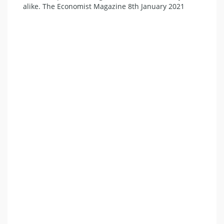
alike. The Economist Magazine 8th January 2021