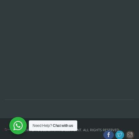
Need Help?
Chat with us
TEMPLATE DESIGN ©
THE CSS POINT
. ALL RIGHTS RESERVED.