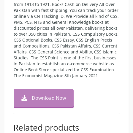
from 1913 to 1921. Books Cash on Delivery All Over
Pakistan with fast shipping, You can track your order
online via CN Tracking ID. We Provide all kind of CSS,
PMS, PCS, NTS and General Knowledge books at
discounted prices all over Pakistan, delivering books
to over 350 cities in Pakistan. CSS Compulsory Books,
CSS Optional Books, CSS Essay, CSS English Precis
and Compositions, CSS Pakistan Affairs, CSS Current
Affairs, CSS General Science and Ability, CSS Islamic
Studies. The CSS Point is one of the first businesses
in Pakistan to establish an e-commerce website as
Online Book Store specialized for CSS Examination.
The Economist Magazine 8th January 2021
Download Now
Related products