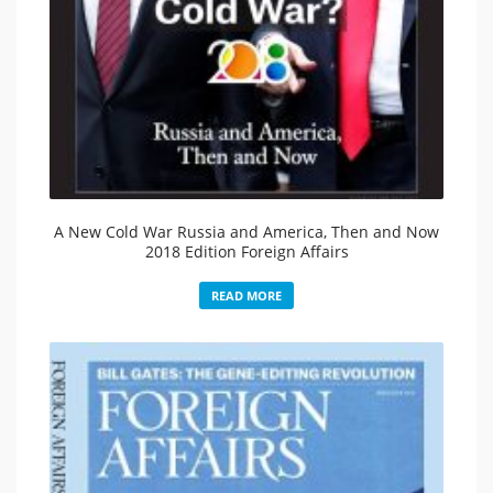
A New Cold War Russia and America, Then and Now
2018 Edition Foreign Affairs
READ MORE