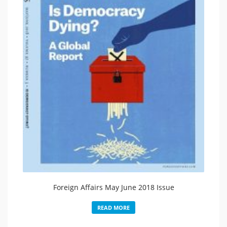
Foreign Affairs May June 2018 Issue
READ MORE