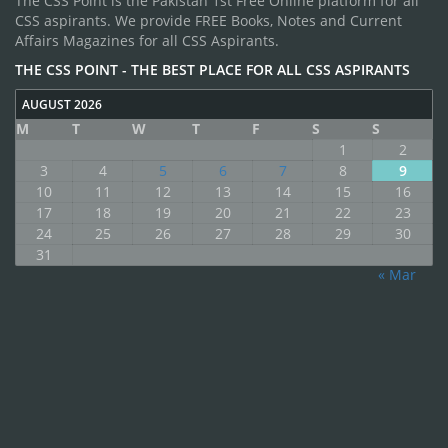
The CSS Point is the Pakistan 1st Free Online platform for all
CSS aspirants. We provide FREE Books, Notes and Current
Affairs Magazines for all CSS Aspirants.
THE CSS POINT - THE BEST PLACE FOR ALL CSS ASPIRANTS
AUGUST 2026
M
T
W
T
F
S
S
1
2
3
4
5
6
7
8
9
10
11
12
13
14
15
16
17
18
19
20
21
22
23
24
25
26
27
28
29
30
31
« Mar