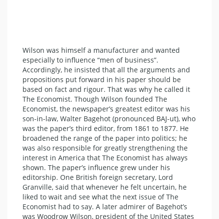
Wilson was himself a manufacturer and wanted
especially to influence “men of business”.
Accordingly, he insisted that all the arguments and
propositions put forward in his paper should be
based on fact and rigour. That was why he called it
The Economist. Though Wilson founded The
Economist, the newspaper’s greatest editor was his
son-in-law, Walter Bagehot (pronounced BAJ-ut), who
was the paper’s third editor, from 1861 to 1877. He
broadened the range of the paper into politics; he
was also responsible for greatly strengthening the
interest in America that The Economist has always
shown. The paper’s influence grew under his
editorship. One British foreign secretary, Lord
Granville, said that whenever he felt uncertain, he
liked to wait and see what the next issue of The
Economist had to say. A later admirer of Bagehot’s
was Woodrow Wilson, president of the United States