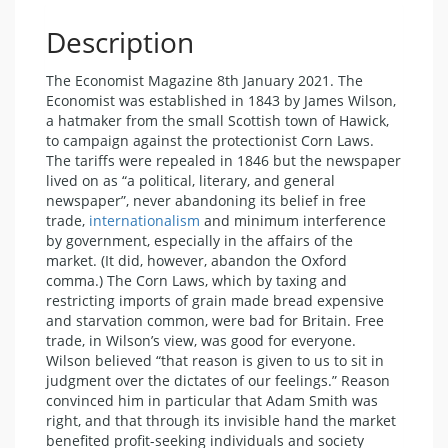
Description
The Economist Magazine 8th January 2021. The
Economist was established in 1843 by James Wilson,
a hatmaker from the small Scottish town of Hawick,
to campaign against the protectionist Corn Laws.
The tariffs were repealed in 1846 but the newspaper
lived on as “a political, literary, and general
newspaper”, never abandoning its belief in free
trade,
internationalism
and minimum interference
by government, especially in the affairs of the
market. (It did, however, abandon the Oxford
comma.) The Corn Laws, which by taxing and
restricting imports of grain made bread expensive
and starvation common, were bad for Britain. Free
trade, in Wilson’s view, was good for everyone.
Wilson believed “that reason is given to us to sit in
judgment over the dictates of our feelings.” Reason
convinced him in particular that Adam Smith was
right, and that through its invisible hand the market
benefited profit-seeking individuals and society