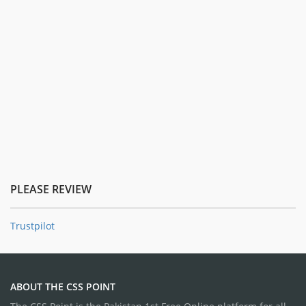
PLEASE REVIEW
Trustpilot
ABOUT THE CSS POINT