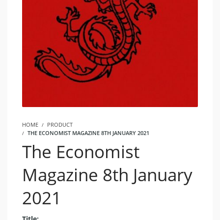
HOME
PRODUCT
THE ECONOMIST MAGAZINE 8TH JANUARY 2021
The Economist
Magazine 8th January
2021
Title: