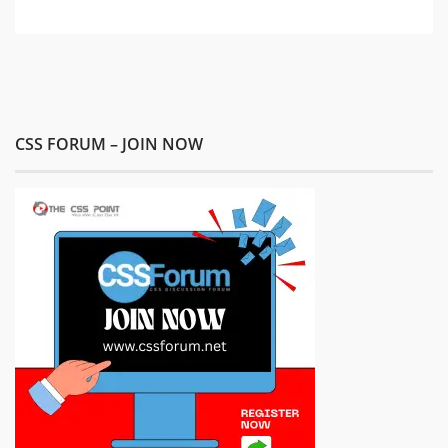
CSS FORUM – JOIN NOW