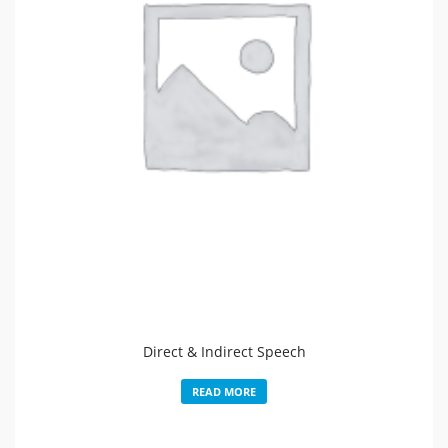
Direct & Indirect Speech
READ MORE