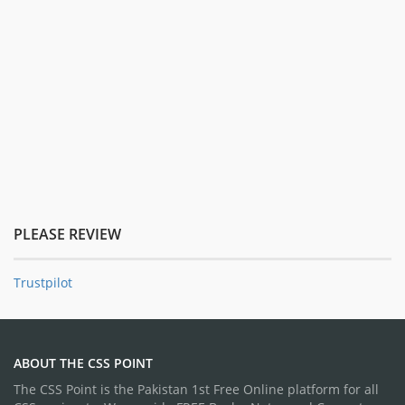
PLEASE REVIEW
Trustpilot
ABOUT THE CSS POINT
The CSS Point is the Pakistan 1st Free Online platform for all