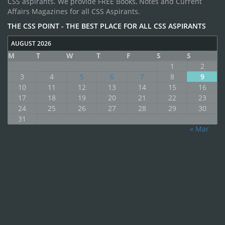
CSS aspirants. We provide FREE Books, Notes and Current
Affairs Magazines for all CSS Aspirants.
THE CSS POINT - THE BEST PLACE FOR ALL CSS ASPIRANTS
AUGUST 2026
M
T
W
T
F
S
S
1
2
3
4
5
6
7
8
9
10
11
12
13
14
15
16
17
18
19
20
21
22
23
24
25
26
27
28
29
30
31
« Mar