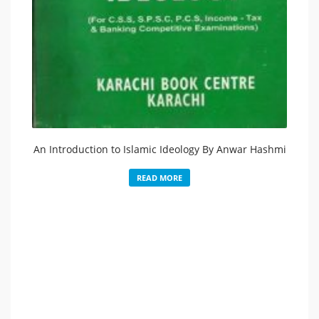
An Introduction to Islamic Ideology By Anwar Hashmi
READ MORE