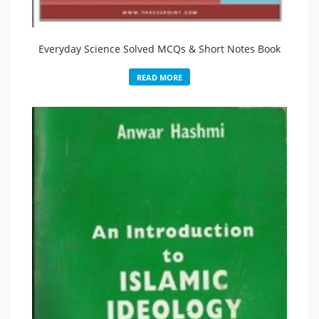
Everyday Science Solved MCQs & Short Notes Book
READ MORE