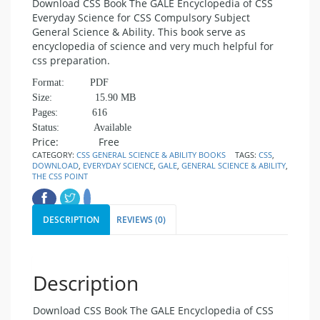
Download CSS Book The GALE Encyclopedia of CSS
Everyday Science for CSS Compulsory Subject
General Science & Ability. This book serve as
encyclopedia of science and very much helpful for
css preparation.
Format: PDF
Size: 15.90 MB
Pages: 616
Status: Available
Price: Free
CATEGORY:
CSS GENERAL SCIENCE & ABILITY BOOKS
TAGS:
CSS
,
DOWNLOAD
,
EVERYDAY SCIENCE
,
GALE
,
GENERAL SCIENCE & ABILITY
,
THE CSS POINT
DESCRIPTION
REVIEWS (0)
Description
Download CSS Book The GALE Encyclopedia of CSS