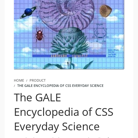
HOME
PRODUCT
THE GALE ENCYCLOPEDIA OF CSS EVERYDAY SCIENCE
The GALE
Encyclopedia of CSS
Everyday Science