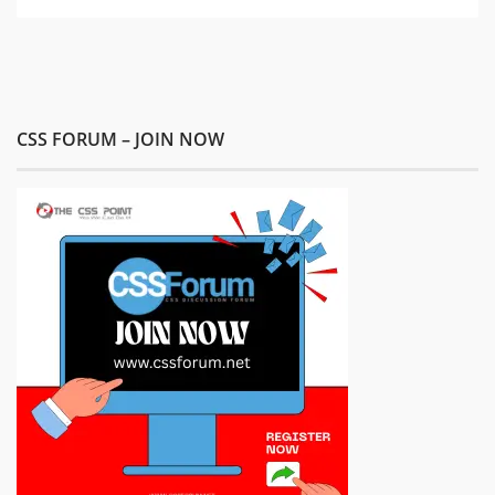
CSS FORUM – JOIN NOW