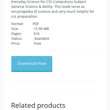
Everyday Science for CSS Compulsory Subject
General Science & Ability. This book serve as
encyclopedia of science and very much helpful for
css preparation.
Format: PDF
Size: 15.90 MB
Pages: 616
Status: Available
Price: Free
Download Now
Related products