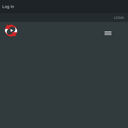
Log In
LOGIN