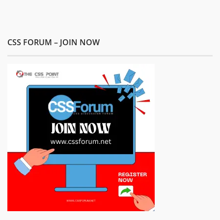
CSS FORUM – JOIN NOW