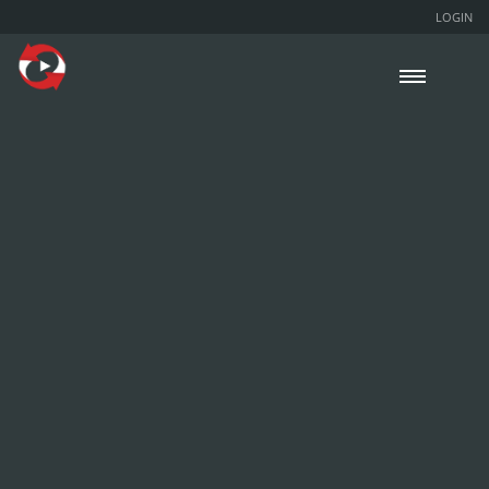
LOGIN