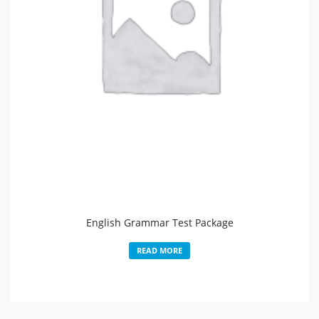
English Grammar Test Package
READ MORE