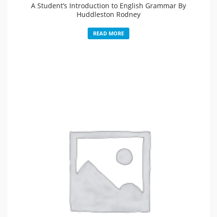
A Student’s Introduction to English Grammar By
Huddleston Rodney
READ MORE