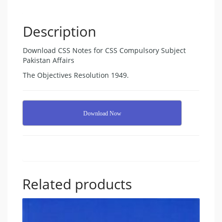
Description
Download CSS Notes for CSS Compulsory Subject
Pakistan Affairs
The Objectives Resolution 1949.
Download Now
Related products