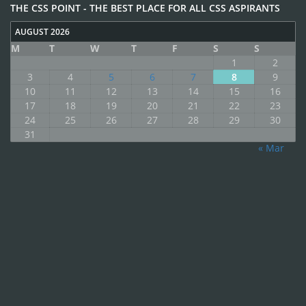
THE CSS POINT - THE BEST PLACE FOR ALL CSS ASPIRANTS
AUGUST 2026
M
T
W
T
F
S
S
1
2
3
4
5
6
7
8
9
10
11
12
13
14
15
16
17
18
19
20
21
22
23
24
25
26
27
28
29
30
31
« Mar