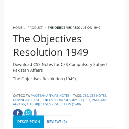
HOME
PRODUCT
THE OBJECTIVES RESOLUTION 1949
The Objectives
Resolution 1949
Download CSS Notes for CSS Compulsory Subject
Pakistan Affairs
The Objectives Resolution (1949).
CATEGORY:
PAKISTAN AFFAIRS NOTES
TAGS:
CSS
,
CSS NOTES
,
DOWNLOAD FPSC
,
FOR CSS COMPULSORY SUBJECT
,
PAKISTAN
AFFAIRS
,
THE OBJECTIVES RESOLUTION (1949)
DESCRIPTION
REVIEWS (0)