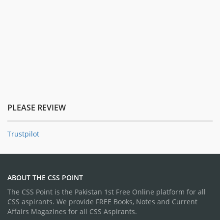
PLEASE REVIEW
Trustpilot
ABOUT THE CSS POINT
The CSS Point is the Pakistan 1st Free Online platform for all
CSS aspirants. We provide FREE Books, Notes and Current
Affairs Magazines for all CSS Aspirants.