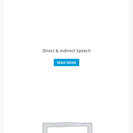
Direct & Indirect Speech
READ MORE