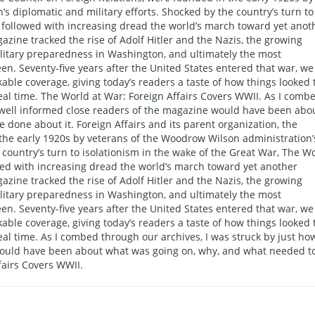
s diplomatic and military efforts. Shocked by the country’s turn to
y followed with increasing dread the world’s march toward yet anot
azine tracked the rise of Adolf Hitler and the Nazis, the growing
military preparedness in Washington, and ultimately the most
en. Seventy-five years after the United States entered that war, we
kable coverage, giving today’s readers a taste of how things looked 
al time. The World at War: Foreign Affairs Covers WWII. As I comb
w well informed close readers of the magazine would have been abo
done about it. Foreign Affairs and its parent organization, the
 the early 1920s by veterans of the Woodrow Wilson administration’
 country’s turn to isolationism in the wake of the Great War, The W
wed with increasing dread the world’s march toward yet another
azine tracked the rise of Adolf Hitler and the Nazis, the growing
military preparedness in Washington, and ultimately the most
en. Seventy-five years after the United States entered that war, we
kable coverage, giving today’s readers a taste of how things looked 
al time. As I combed through our archives, I was struck by just ho
would have been about what was going on, why, and what needed t
fairs Covers WWII.