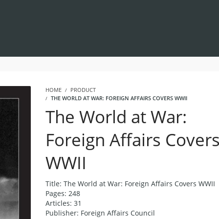
HOME
PRODUCT
THE WORLD AT WAR: FOREIGN AFFAIRS COVERS WWII
The World at War:
Foreign Affairs Cover
WWII
Title: The World at War: Foreign Affairs Covers WWII
Pages: 248
Articles: 31
Publisher: Foreign Affairs Council