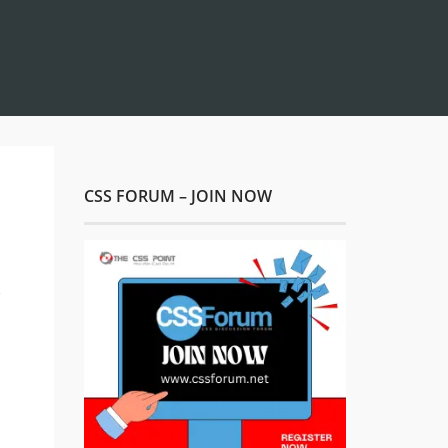
CSS FORUM – JOIN NOW
s