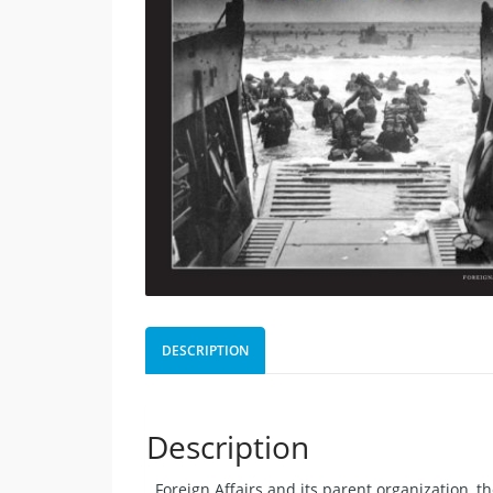
DESCRIPTION
Description
. Foreign Affairs and its parent organization, 