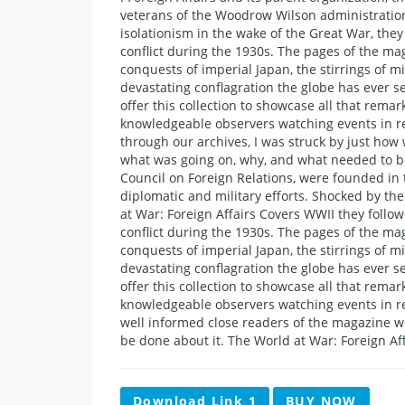
veterans of the Woodrow Wilson administration’
isolationism in the wake of the Great War, the
conflict during the 1930s. The pages of the mag
conquests of imperial Japan, the stirrings of 
devastating conflagration the globe has ever se
offer this collection to showcase all that remar
knowledgeable observers watching events in re
through our archives, I was struck by just ho
what was going on, why, and what needed to be 
Council on Foreign Relations, were founded in
diplomatic and military efforts. Shocked by the
at War: Foreign Affairs Covers WWII they follo
conflict during the 1930s. The pages of the mag
conquests of imperial Japan, the stirrings of 
devastating conflagration the globe has ever se
offer this collection to showcase all that remar
knowledgeable observers watching events in re
well informed close readers of the magazine 
be done about it. The World at War: Foreign Af
Download Link 1
BUY NOW