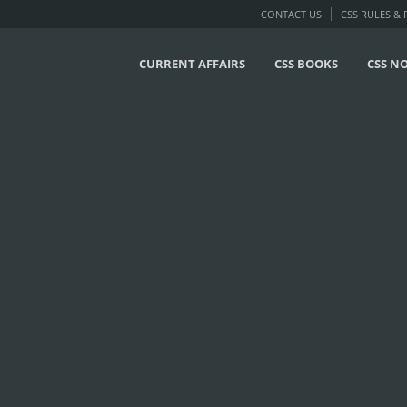
CONTACT US
CSS RULES &
CURRENT AFFAIRS
CSS BOOKS
CSS N