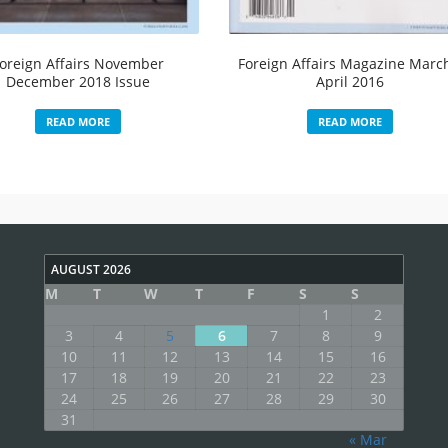
oreign Affairs November
Foreign Affairs Magazine Marc
December 2018 Issue
April 2016
READ MORE
READ MORE
AUGUST 2026
M
T
W
T
F
S
S
1
2
3
4
5
6
7
8
9
10
11
12
13
14
15
16
17
18
19
20
21
22
23
24
25
26
27
28
29
30
31
« Mar