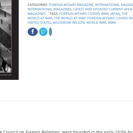
CATEGORIES:
FOREIGN AFFAIRS MAGAZINE
,
INTERNATIONAL MAGAZ
INTERNATIONAL MAGAZINES
,
LATEST AND UPDATED CURRENT AFFAI
MAGAZINES
TAGS:
FOREIGN AFFAIRS COVERS WWII
,
JAPAN
,
THE
WORLD AT WAR
,
THE WORLD AT WAR: FOREIGN AFFAIRS COVERS WW
UNITED STATES
,
WOODROW WILSON
,
WORLD WAR
,
WWII
the Council on Foreign Relations, were founded in the early 1920s by