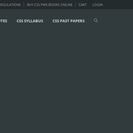
 REGULATIONS
BUY CSS PMS BOOKS ONLINE
CART
LOGIN
OTES
CSS SYLLABUS
CSS PAST PAPERS