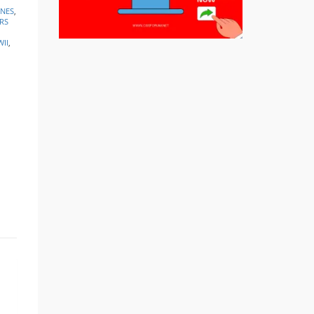
INES
,
RS
II
,