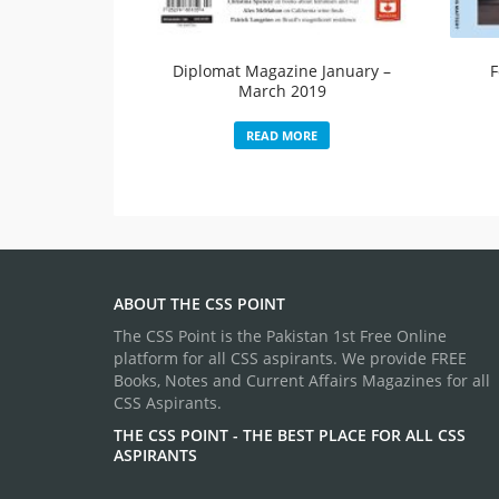
Diplomat Magazine January –
F
March 2019
READ MORE
ABOUT THE CSS POINT
The CSS Point is the Pakistan 1st Free Online
platform for all CSS aspirants. We provide FREE
Books, Notes and Current Affairs Magazines for all
CSS Aspirants.
THE CSS POINT - THE BEST PLACE FOR ALL CSS
ASPIRANTS