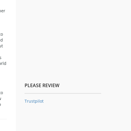
her
to
ed
ut
s
orld
PLEASE REVIEW
to
w
Trustpilot
o