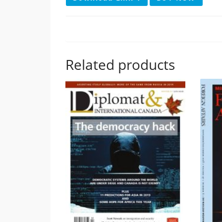
Related products