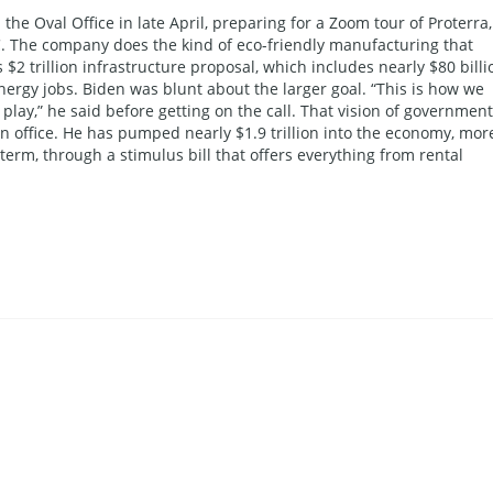
the Oval Office in late April, preparing for a Zoom tour of Proterra
.C. The company does the kind of eco-friendly manufacturing that
 $2 trillion infrastructure proposal, which includes nearly $80 billi
nergy jobs. Biden was blunt about the larger goal. “This is how we
lay,” he said before getting on the call. That vision of government
 in office. He has pumped nearly $1.9 trillion into the economy, mor
t term, through a stimulus bill that offers everything from rental