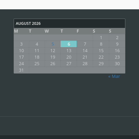
AUGUST 2026
M
T
W
T
F
S
S
1
2
3
4
5
6
7
8
9
10
11
12
13
14
15
16
17
18
19
20
21
22
23
24
25
26
27
28
29
30
31
« Mar