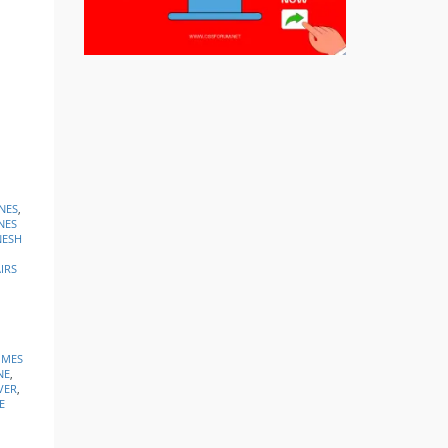
NES
,
NES
ESH
IRS
IMES
NE
,
VER
,
E