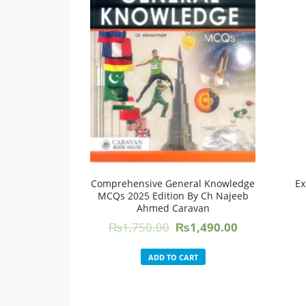
Comprehensive General Knowledge
Ex
MCQs 2025 Edition By Ch Najeeb
Ahmed Caravan
Original
Current
₨
1,750.00
₨
1,490.00
price
price
was:
is:
ADD TO CART
₨1,750.00.
₨1,490.00.