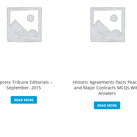
press Tribune Editorials –
Historic Agreements Pacts Pea
September, 2015
and Major Contracts MCQs Wi
Answers
READ MORE
READ MORE