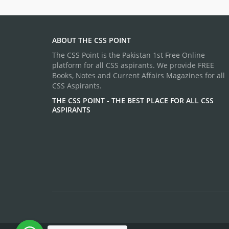
ABOUT THE CSS POINT
The CSS Point is the Pakistan 1st Free Online
platform for all CSS aspirants. We provide FREE
Books, Notes and Current Affairs Magazines for all
CSS Aspirants.
THE CSS POINT - THE BEST PLACE FOR ALL CSS
ASPIRANTS