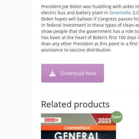
President Joe Biden was huddling with aides in 
electric bus and battery plant in
Greenville
, S
Biden hopes will balloon if Congress passes his
in federal investment in these types of clean-e
show people that the government has a role to p
has been at the heart of Biden’s first 100 days
than any other President at this point in a firs
assistance to vaccine distribution
Download Now
Related products
Sale!