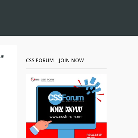
UE
CSS FORUM – JOIN NOW