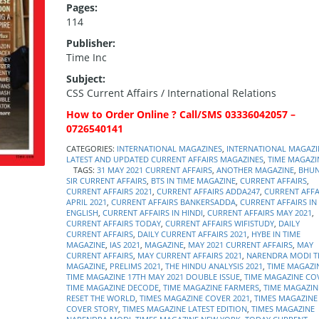
Pages:
114
Publisher:
Time Inc
Subject:
CSS Current Affairs / International Relations
How to Order Online ? Call/SMS 03336042057 –
0726540141
CATEGORIES:
INTERNATIONAL MAGAZINES
,
INTERNATIONAL MAGAZI
LATEST AND UPDATED CURRENT AFFAIRS MAGAZINES
,
TIME MAGAZI
TAGS:
31 MAY 2021 CURRENT AFFAIRS
,
ANOTHER MAGAZINE
,
BHUN
SIR CURRENT AFFAIRS
,
BTS IN TIME MAGAZINE
,
CURRENT AFFAIRS
,
CURRENT AFFAIRS 2021
,
CURRENT AFFAIRS ADDA247
,
CURRENT AFFA
APRIL 2021
,
CURRENT AFFAIRS BANKERSADDA
,
CURRENT AFFAIRS IN
ENGLISH
,
CURRENT AFFAIRS IN HINDI
,
CURRENT AFFAIRS MAY 2021
,
CURRENT AFFAIRS TODAY
,
CURRENT AFFAIRS WIFISTUDY
,
DAILY
CURRENT AFFAIRS
,
DAILY CURRENT AFFAIRS 2021
,
HYBE IN TIME
MAGAZINE
,
IAS 2021
,
MAGAZINE
,
MAY 2021 CURRENT AFFAIRS
,
MAY
CURRENT AFFAIRS
,
MAY CURRENT AFFAIRS 2021
,
NARENDRA MODI T
MAGAZINE
,
PRELIMS 2021
,
THE HINDU ANALYSIS 2021
,
TIME MAGAZI
TIME MAGAZINE 17TH MAY 2021 DOUBLE ISSUE
,
TIME MAGAZINE CO
TIME MAGAZINE DECODE
,
TIME MAGAZINE FARMERS
,
TIME MAGAZIN
RESET THE WORLD
,
TIMES MAGAZINE COVER 2021
,
TIMES MAGAZINE
COVER STORY
,
TIMES MAGAZINE LATEST EDITION
,
TIMES MAGAZINE