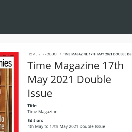
HOME
PRODUCT
TIME MAGAZINE 17TH MAY 2021 DOUBLE ISS
Time Magazine 17th
May 2021 Double
Issue
Title:
Time Magazine
Edition:
4th May to 17th May 2021 Double Issue