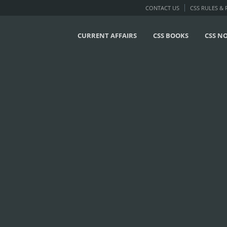
CONTACT US
CSS RULES &
CURRENT AFFAIRS
CSS BOOKS
CSS N