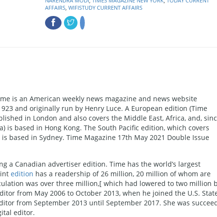
NARENDRA MODI
,
TIMES MAGAZINE NEW YORK
,
TODAY CURRENT
AFFAIRS
,
WIFISTUDY CURRENT AFFAIRS
ime is an American weekly news magazine and news website
1923 and originally run by Henry Luce. A European edition (Time
blished in London and also covers the Middle East, Africa, and, sin
a) is based in Hong Kong. The South Pacific edition, which covers
ds, is based in Sydney. Time Magazine 17th May 2021 Double Issue
g a Canadian advertiser edition. Time has the world’s largest
rint
edition
has a readership of 26 million, 20 million of whom are
rculation was over three million,[ which had lowered to two million 
ditor from May 2006 to October 2013, when he joined the U.S. Stat
itor from September 2013 until September 2017. She was succee
tal editor.