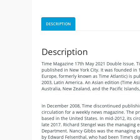
DESCRIPTION
Description
Time Magazine 17th May 2021 Double Issue. T
published in New York City. It was founded in 
Europe, formerly known as Time Atlantic) is pu
2003, Latin America. An Asian edition (Time Asi
Australia, New Zealand, and the Pacific Islan
In December 2008, Time discontinued publishin
circulation for a weekly news magazine. The p
based in the United States. In mid-2012, its ci
late 2017. Richard Stengel was the managing e
Department. Nancy Gibbs was the managing ed
by Edward Felsenthal, who had been Time’s digi