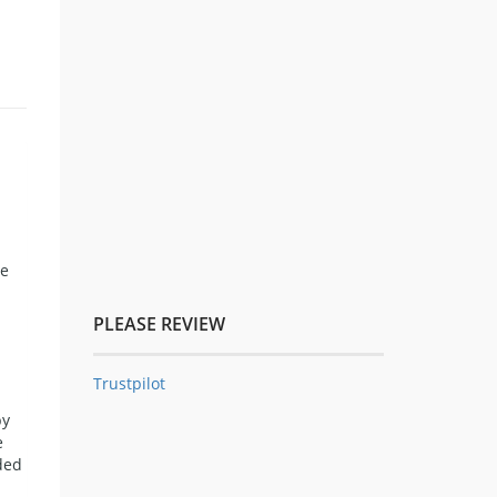
ce
PLEASE REVIEW
Trustpilot
by
e
ded