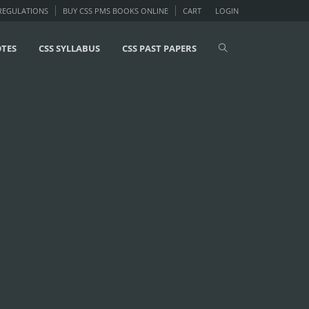
 REGULATIONS
BUY CSS PMS BOOKS ONLINE
CART
LOGIN
OTES
CSS SYLLABUS
CSS PAST PAPERS