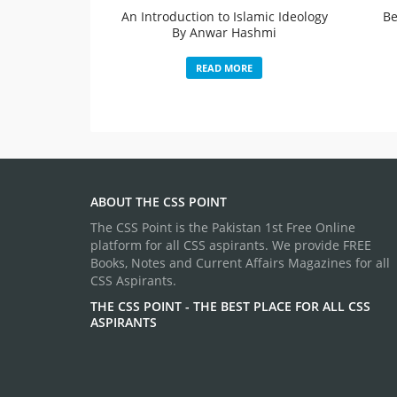
An Introduction to Islamic Ideology
Be
By Anwar Hashmi
READ MORE
ABOUT THE CSS POINT
The CSS Point is the Pakistan 1st Free Online
platform for all CSS aspirants. We provide FREE
Books, Notes and Current Affairs Magazines for all
CSS Aspirants.
THE CSS POINT - THE BEST PLACE FOR ALL CSS
ASPIRANTS