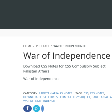
HOME
PRODUCT
WAR OF INDEPENDENCE
War of Independence
Download CSS Notes for CSS Compulsory Subject
Pakistan Affairs
War of Independence.
CATEGORY:
PAKISTAN AFFAIRS NOTES
TAGS:
CSS
,
CSS NOTES
,
DOWNLOAD FPSC
,
FOR CSS COMPULSORY SUBJECT
,
PAKISTAN AFFA
WAR OF INDEPENDENCE