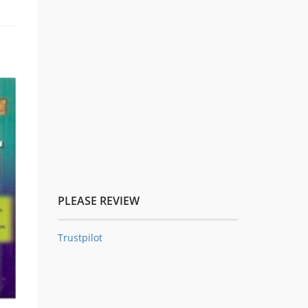
PLEASE REVIEW
Trustpilot