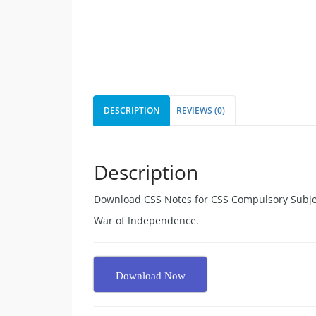
DESCRIPTION
REVIEWS (0)
Description
Download CSS Notes for CSS Compulsory Subjec
War of Independence.
Download Now