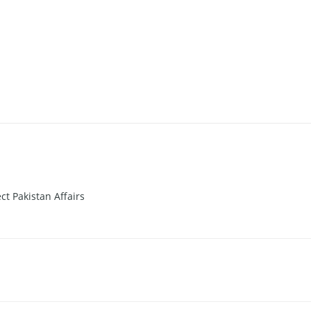
t Pakistan Affairs