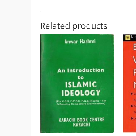
Related products