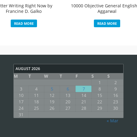
tter Writing Right Now by
10000 Objective General English
Francine D. Galko
Aggarwal
READ MORE
READ MORE
AUGUST 2026
M
T
W
T
F
S
S
1
2
3
4
5
6
7
8
9
10
11
12
13
14
15
16
17
18
19
20
21
22
23
24
25
26
27
28
29
30
31
« Mar