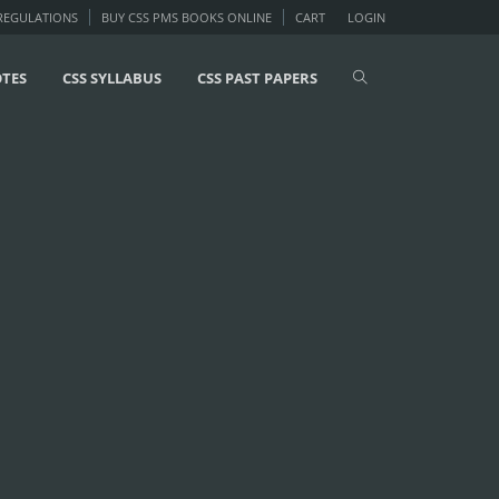
 REGULATIONS
BUY CSS PMS BOOKS ONLINE
CART
LOGIN
OTES
CSS SYLLABUS
CSS PAST PAPERS