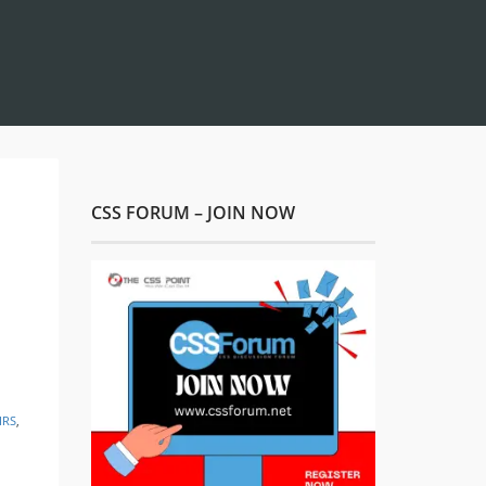
CSS FORUM – JOIN NOW
IRS
,