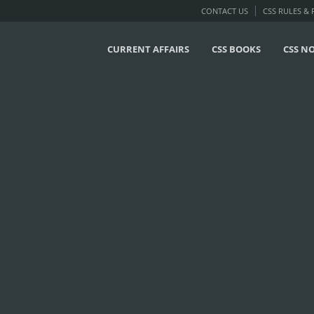
CONTACT US
CSS RULES &
CURRENT AFFAIRS
CSS BOOKS
CSS N