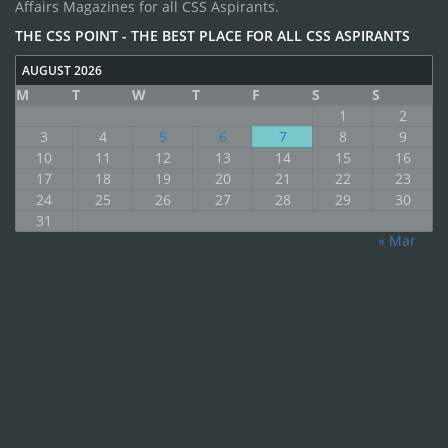
Affairs Magazines for all CSS Aspirants.
THE CSS POINT - THE BEST PLACE FOR ALL CSS ASPIRANTS
AUGUST 2026
M
T
W
T
F
S
S
1
2
3
4
5
6
7
8
9
10
11
12
13
14
15
16
17
18
19
20
21
22
23
24
25
26
27
28
29
30
31
« Mar