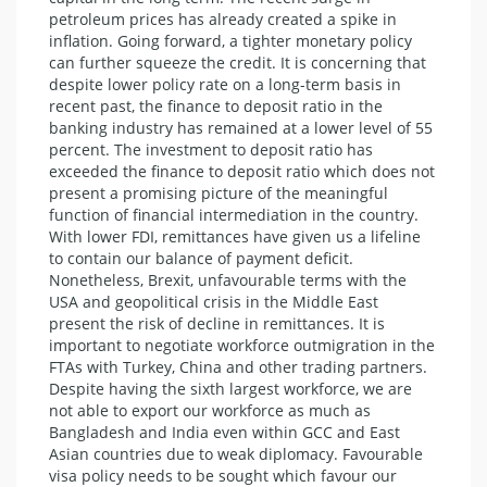
petroleum prices has already created a spike in
inflation. Going forward, a tighter monetary policy
can further squeeze the credit. It is concerning that
despite lower policy rate on a long-term basis in
recent past, the finance to deposit ratio in the
banking industry has remained at a lower level of 55
percent. The investment to deposit ratio has
exceeded the finance to deposit ratio which does not
present a promising picture of the meaningful
function of financial intermediation in the country.
With lower FDI, remittances have given us a lifeline
to contain our balance of payment deficit.
Nonetheless, Brexit, unfavourable terms with the
USA and geopolitical crisis in the Middle East
present the risk of decline in remittances. It is
important to negotiate workforce outmigration in the
FTAs with Turkey, China and other trading partners.
Despite having the sixth largest workforce, we are
not able to export our workforce as much as
Bangladesh and India even within GCC and East
Asian countries due to weak diplomacy. Favourable
visa policy needs to be sought which favour our