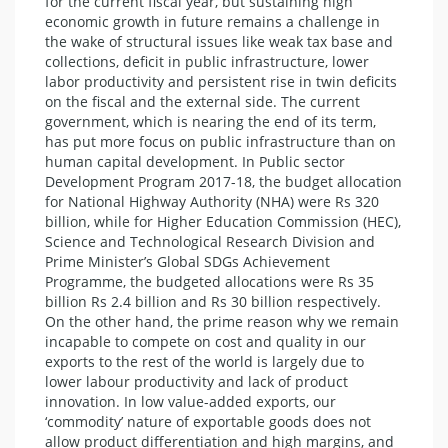
for the current fiscal year, but sustaining high
economic growth in future remains a challenge in
the wake of structural issues like weak tax base and
collections, deficit in public infrastructure, lower
labor productivity and persistent rise in twin deficits
on the fiscal and the external side. The current
government, which is nearing the end of its term,
has put more focus on public infrastructure than on
human capital development. In Public sector
Development Program 2017-18, the budget allocation
for National Highway Authority (NHA) were Rs 320
billion, while for Higher Education Commission (HEC),
Science and Technological Research Division and
Prime Minister’s Global SDGs Achievement
Programme, the budgeted allocations were Rs 35
billion Rs 2.4 billion and Rs 30 billion respectively.
On the other hand, the prime reason why we remain
incapable to compete on cost and quality in our
exports to the rest of the world is largely due to
lower labour productivity and lack of product
innovation. In low value-added exports, our
‘commodity’ nature of exportable goods does not
allow product differentiation and high margins, and