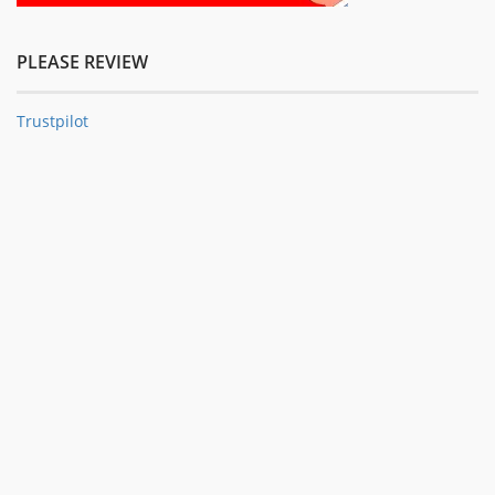
PLEASE REVIEW
Trustpilot