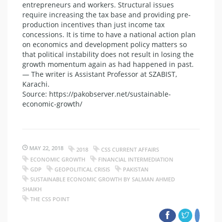
entrepreneurs and workers. Structural issues
require increasing the tax base and providing pre-
production incentives than just income tax
concessions. It is time to have a national action plan
on economics and development policy matters so
that political instability does not result in losing the
growth momentum again as had happened in past.
— The writer is Assistant Professor at SZABIST,
Karachi.
Source: https://pakobserver.net/sustainable-
economic-growth/
MAY 22, 2018
2018
CSS CURRENT AFFAIRS
ECONOMIC GROWTH
FINANCIAL INTERMEDIATION
GDP
GEOPOLITICAL CRISIS
PAKISTAN
SUSTAINABLE ECONOMIC GROWTH BY SALMAN AHMED
SHAIKH
THE CSS POINT