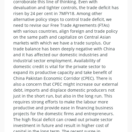
corroborate this line of thinking. Even with
devaluation and tighter controls, the trade deficit has
risen by 24 per cent in 7MFY18. Among other
alternative policy steps to control trade deficit, we
need to revise our Free Trade Agreements (FTAs)
with various countries, align foreign and trade policy
on the same path and capitalize on Central Asian
markets with which we have a trade surplus. Our
trade balance has been deeply negative with China
and it has affected our domestic industries and
industrial sector employment. Availability of
domestic credit is vital for the private sector to
expand its productive capacity and take benefit of
China Pakistan Economic Corridor (CPEC). There is
also a concern that CPEC might increase our external
debt, imports and displace domestic producers not
just in the short run, but also in the long run. This
requires strong efforts to make the labour more
productive and provide ease in financing business
projects for the domestic firms and entrepreneurs.
The high fiscal deficit can crowd out private sector
investment in future and result in higher cost of
capital in the long term. The recent surge in