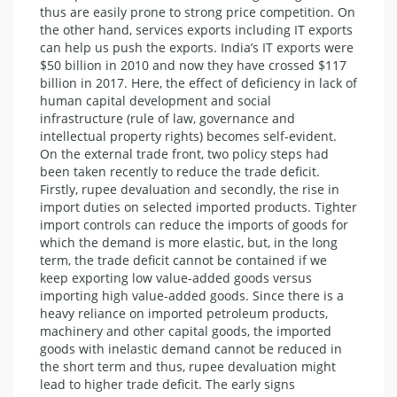
thus are easily prone to strong price competition. On
the other hand, services exports including IT exports
can help us push the exports. India’s IT exports were
$50 billion in 2010 and now they have crossed $117
billion in 2017. Here, the effect of deficiency in lack of
human capital development and social
infrastructure (rule of law, governance and
intellectual property rights) becomes self-evident.
On the external trade front, two policy steps had
been taken recently to reduce the trade deficit.
Firstly, rupee devaluation and secondly, the rise in
import duties on selected imported products. Tighter
import controls can reduce the imports of goods for
which the demand is more elastic, but, in the long
term, the trade deficit cannot be contained if we
keep exporting low value-added goods versus
importing high value-added goods. Since there is a
heavy reliance on imported petroleum products,
machinery and other capital goods, the imported
goods with inelastic demand cannot be reduced in
the short term and thus, rupee devaluation might
lead to higher trade deficit. The early signs