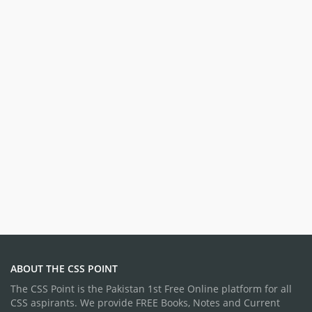
ABOUT THE CSS POINT
The CSS Point is the Pakistan 1st Free Online platform for all
CSS aspirants. We provide FREE Books, Notes and Current