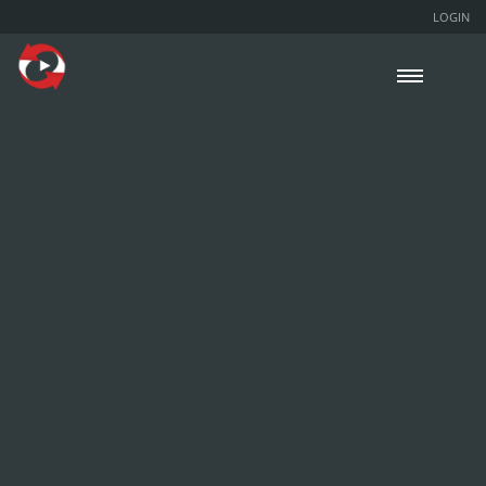
LOGIN