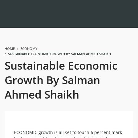
HOME
ECONOMY
SUSTAINABLE ECONOMIC GROWTH BY SALMAN AHMED SHAIKH
Sustainable Economic
Growth By Salman
Ahmed Shaikh
ECONOMIC growth is all set to touch 6 percent mark