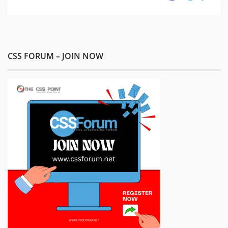
CSS FORUM – JOIN NOW