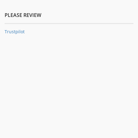
PLEASE REVIEW
Trustpilot