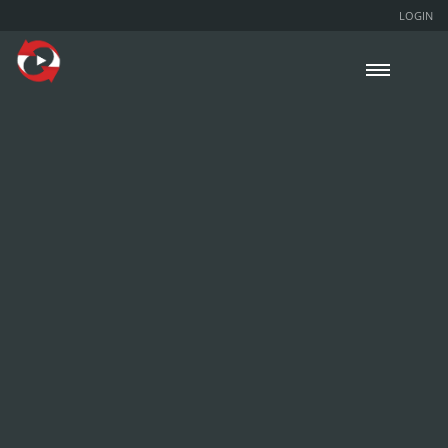
LOGIN