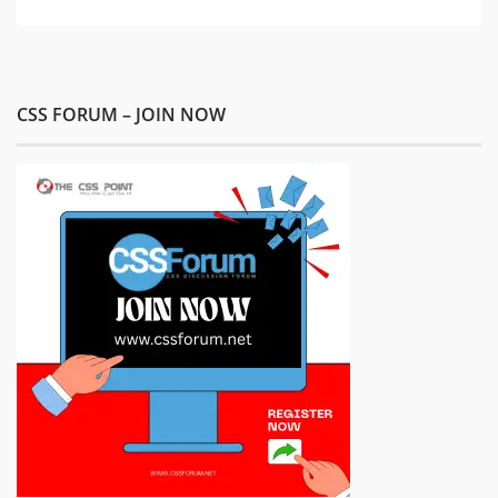
CSS FORUM – JOIN NOW