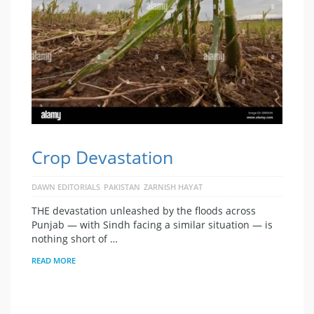
Crop Devastation
DAWN EDITORIALS
PAKISTAN
ZARNISH HAYAT
THE devastation unleashed by the floods across
Punjab — with Sindh facing a similar situation — is
nothing short of …
READ MORE