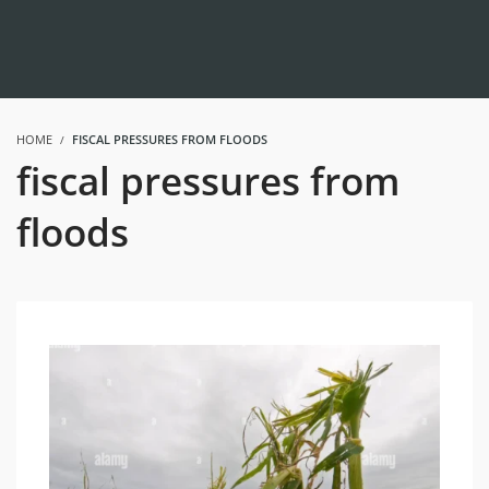
HOME
FISCAL PRESSURES FROM FLOODS
fiscal pressures from
floods