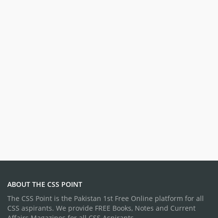
ABOUT THE CSS POINT
The CSS Point is the Pakistan 1st Free Online platform for all
CSS aspirants. We provide FREE Books, Notes and Current
Affairs Magazines for all CSS Aspirants.