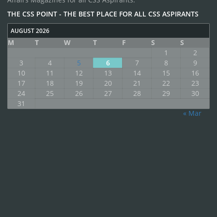
THE CSS POINT - THE BEST PLACE FOR ALL CSS ASPIRANTS
AUGUST 2026
M
T
W
T
F
S
S
1
2
3
4
5
6
7
8
9
10
11
12
13
14
15
16
17
18
19
20
21
22
23
24
25
26
27
28
29
30
31
« Mar