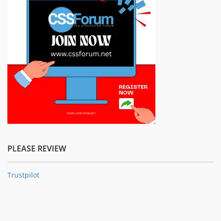
PLEASE REVIEW
Trustpilot