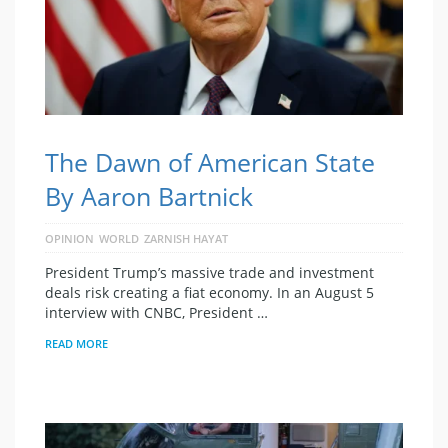
The Dawn of American State
By Aaron Bartnick
OPINION
WORLD
ZARNISH HAYAT
President Trump’s massive trade and investment
deals risk creating a fiat economy. In an August 5
interview with CNBC, President …
READ MORE