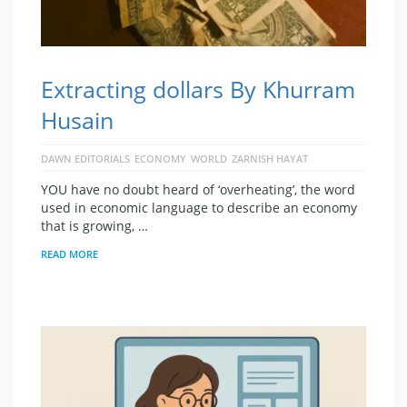
Extracting dollars By Khurram
Husain
DAWN EDITORIALS
ECONOMY
WORLD
ZARNISH HAYAT
YOU have no doubt heard of ‘overheating’, the word
used in economic language to describe an economy
that is growing, …
READ MORE