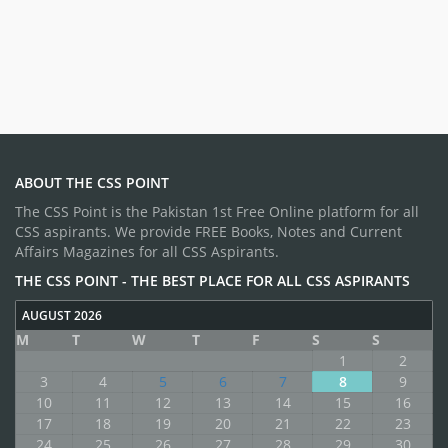
ABOUT THE CSS POINT
The CSS Point is the Pakistan 1st Free Online platform for all
CSS aspirants. We provide FREE Books, Notes and Current
Affairs Magazines for all CSS Aspirants.
THE CSS POINT - THE BEST PLACE FOR ALL CSS ASPIRANTS
AUGUST 2026
M
T
W
T
F
S
S
1
2
3
4
5
6
7
8
9
10
11
12
13
14
15
16
17
18
19
20
21
22
23
24
25
26
27
28
29
30