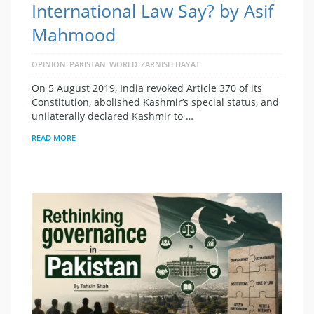
International Law Say? by Asif
Mahmood
OPINION
PAKISTAN
WORLD
ZARNISH HAYAT
On 5 August 2019, India revoked Article 370 of its
Constitution, abolished Kashmir’s special status, and
unilaterally declared Kashmir to …
READ MORE