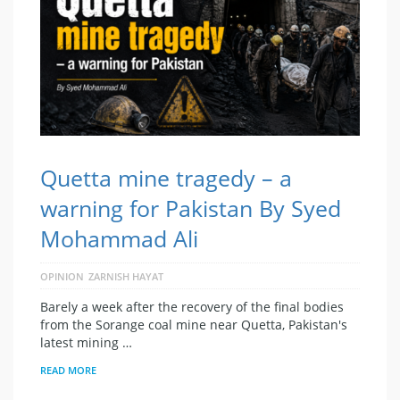
Quetta mine tragedy – a
warning for Pakistan By Syed
Mohammad Ali
OPINION
ZARNISH HAYAT
Barely a week after the recovery of the final bodies
from the Sorange coal mine near Quetta, Pakistan's
latest mining …
READ MORE