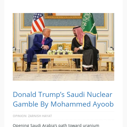
Donald Trump’s Saudi Nuclear
Gamble By Mohammed Ayoob
OPINION
ZARNISH HAYAT
Opening Saudi Arabia’s path toward uranium