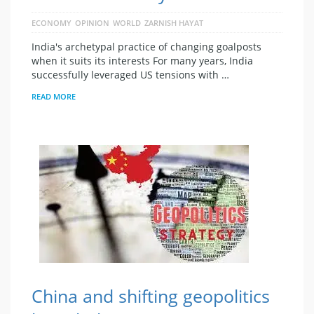
ECONOMY
OPINION
WORLD
ZARNISH HAYAT
India's archetypal practice of changing goalposts
when it suits its interests For many years, India
successfully leveraged US tensions with …
READ MORE
China and shifting geopolitics