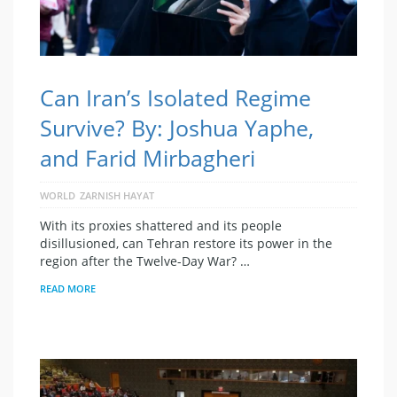
Can Iran’s Isolated Regime
Survive? By: Joshua Yaphe,
and Farid Mirbagheri
WORLD
ZARNISH HAYAT
With its proxies shattered and its people
disillusioned, can Tehran restore its power in the
region after the Twelve-Day War? …
READ MORE