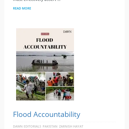
READ MORE
Flood Accountability
DAWN EDITORIALS
PAKISTAN
ZARNISH HAYAT