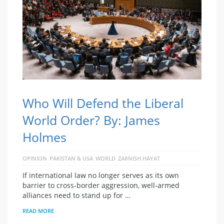
Who Will Defend the Liberal
World Order? By: James
Holmes
OPINION
PAKISTAN & USA
WORLD
ZARNISH HAYAT
If international law no longer serves as its own
barrier to cross-border aggression, well-armed
alliances need to stand up for …
READ MORE