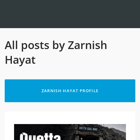
All posts by Zarnish
Hayat
ZARNISH HAYAT PROFILE