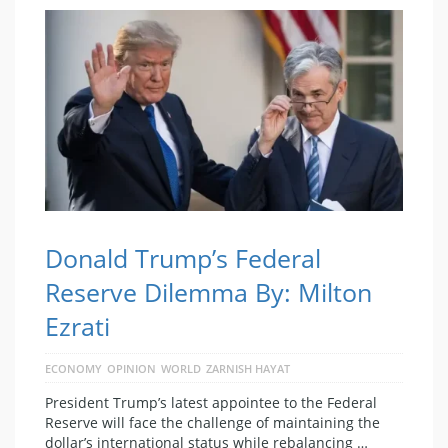
Donald Trump’s Federal
Reserve Dilemma By: Milton
Ezrati
ECONOMY
OPINION
WORLD
ZARNISH HAYAT
President Trump’s latest appointee to the Federal
Reserve will face the challenge of maintaining the
dollar’s international status while rebalancing …