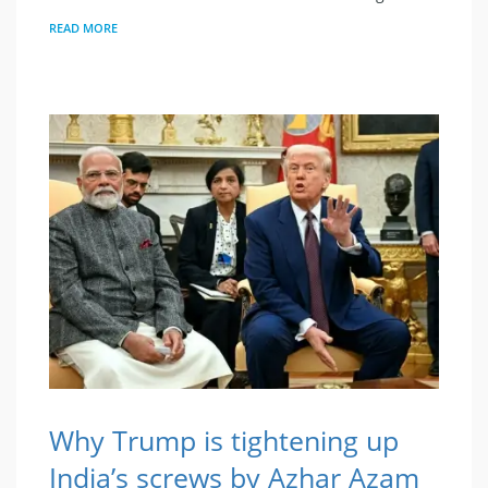
READ MORE
Why Trump is tightening up
India’s screws by Azhar Azam