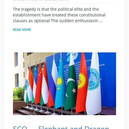
The tragedy is that the political elite and the
establishment have treated these constitutional
clauses as optional The sudden enthusiasm …
READ MORE
SCO — Elephant and Dragon