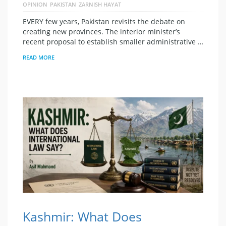
OPINION
PAKISTAN
ZARNISH HAYAT
EVERY few years, Pakistan revisits the debate on
creating new provinces. The interior minister’s
recent proposal to establish smaller administrative …
READ MORE
Kashmir: What Does