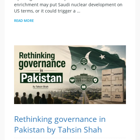
enrichment may put Saudi nuclear development on
US terms, or it could trigger a …
READ MORE
Rethinking governance in
Pakistan by Tahsin Shah