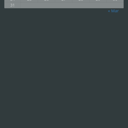
31
« Mar