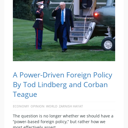
A Power-Driven Foreign Policy
By Tod Lindberg and Corban
Teague
ECONOMY
OPINION
WORLD
ZARNISH HAYAT
The question is no longer whether we should have a
“power-based foreign policy,” but rather how we
most effectively assert …