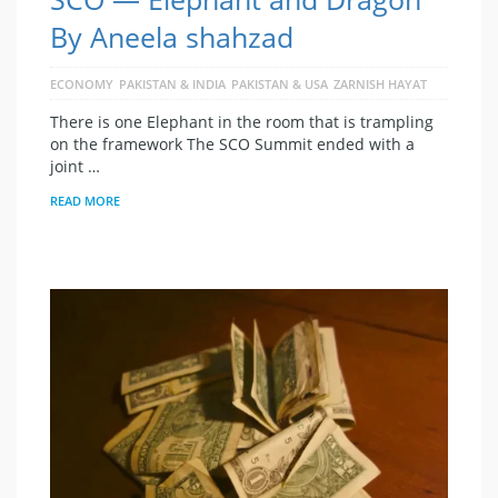
By Aneela shahzad
ECONOMY
PAKISTAN & INDIA
PAKISTAN & USA
ZARNISH HAYAT
There is one Elephant in the room that is trampling
on the framework The SCO Summit ended with a
joint …
READ MORE