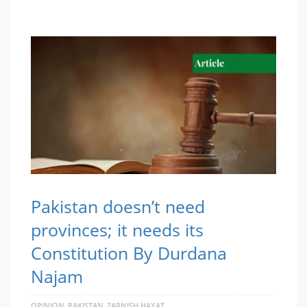
Pakistan doesn’t need
provinces; it needs its
Constitution By Durdana
Najam
OPINION
PAKISTAN
ZARNISH HAYAT