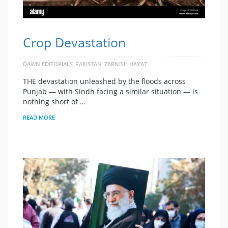
Crop Devastation
DAWN EDITORIALS
PAKISTAN
ZARNISH HAYAT
THE devastation unleashed by the floods across
Punjab — with Sindh facing a similar situation — is
nothing short of …
READ MORE