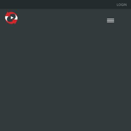
LOGIN