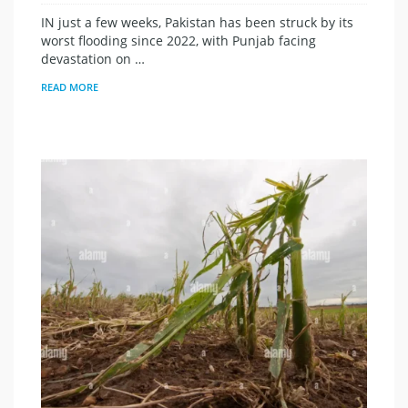
IN just a few weeks, Pakistan has been struck by its
worst flooding since 2022, with Punjab facing
devastation on …
READ MORE