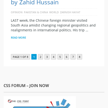
by Zahid Hussain
OPINION
PAKISTAN & CHINA
WORLD
ZARNISH HAYAT
LAST week, the Chinese foreign minister visited
South Asia amidst changing regional geopolitics and
realignments in international politics. His trip …
READ MORE
PAGE 1 OF 8
1
2
3
4
5
6
7
8
CSS FORUM – JOIN NOW