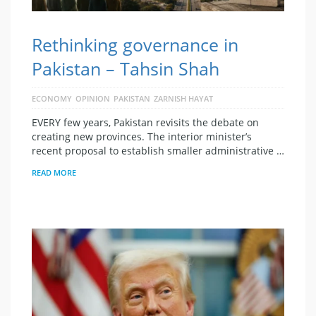
Rethinking governance in
Pakistan – Tahsin Shah
ECONOMY
OPINION
PAKISTAN
ZARNISH HAYAT
EVERY few years, Pakistan revisits the debate on
creating new provinces. The interior minister’s
recent proposal to establish smaller administrative …
READ MORE