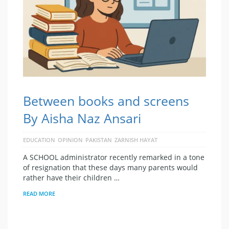
Between books and screens
By Aisha Naz Ansari
EDUCATION
OPINION
PAKISTAN
ZARNISH HAYAT
A SCHOOL administrator recently remarked in a tone
of resignation that these days many parents would
rather have their children …
READ MORE