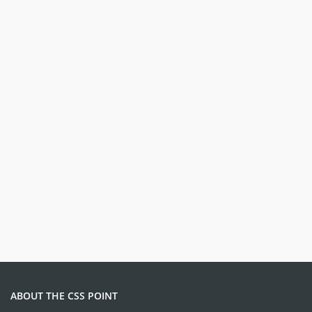
ABOUT THE CSS POINT