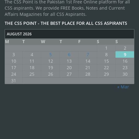
The CSS Point is the Pakistan 1st Free Online platform for all
CSS aspirants. We provide FREE Books, Notes and Current
Affairs Magazines for all CSS Aspirants.
THE CSS POINT - THE BEST PLACE FOR ALL CSS ASPIRANTS
AUGUST 2026
M
T
W
T
F
S
S
1
2
3
4
5
6
7
8
9
10
11
12
13
14
15
16
17
18
19
20
21
22
23
24
25
26
27
28
29
30
31
« Mar