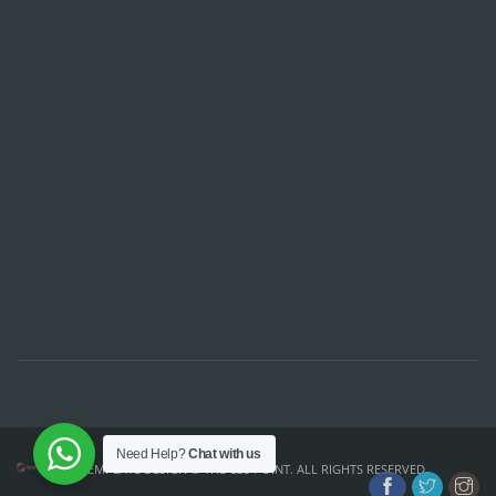
Need Help?
Chat with us
TEMPLATE DESIGN ©
THE CSS POINT
. ALL RIGHTS RESERVED.