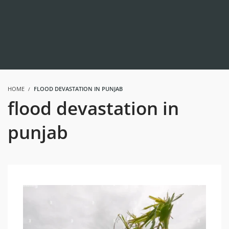
HOME
FLOOD DEVASTATION IN PUNJAB
flood devastation in
punjab