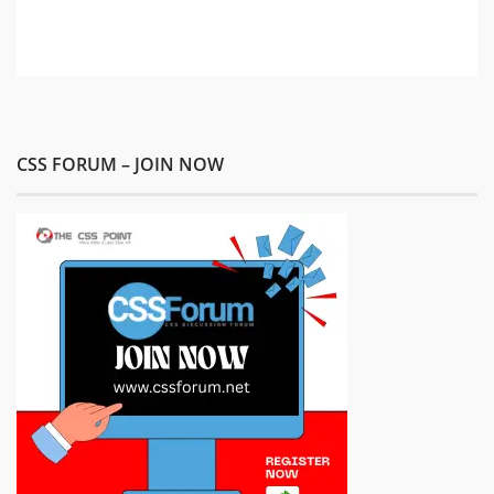
CSS FORUM – JOIN NOW