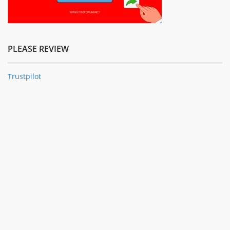
PLEASE REVIEW
Trustpilot