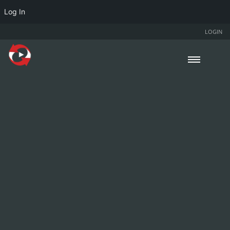
Log In
LOGIN