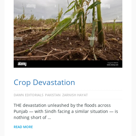
Crop Devastation
DAWN EDITORIALS
PAKISTAN
ZARNISH HAYAT
THE devastation unleashed by the floods across
Punjab — with Sindh facing a similar situation — is
nothing short of …
READ MORE