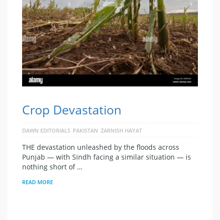
Crop Devastation
DAWN EDITORIALS
PAKISTAN
ZARNISH HAYAT
THE devastation unleashed by the floods across
Punjab — with Sindh facing a similar situation — is
nothing short of …
READ MORE