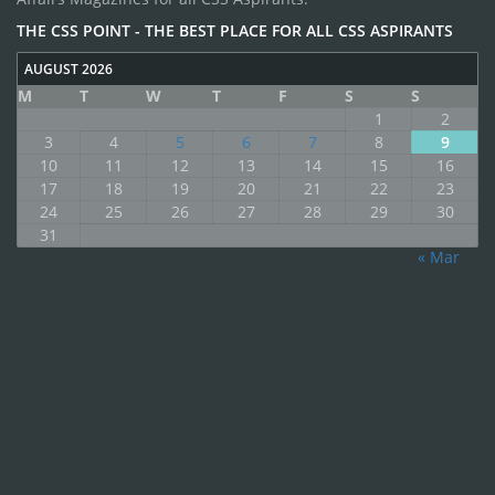
THE CSS POINT - THE BEST PLACE FOR ALL CSS ASPIRANTS
AUGUST 2026
M
T
W
T
F
S
S
1
2
3
4
5
6
7
8
9
10
11
12
13
14
15
16
17
18
19
20
21
22
23
24
25
26
27
28
29
30
31
« Mar