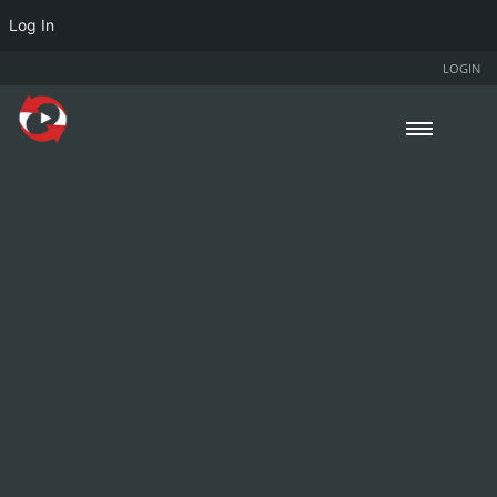
Log In
LOGIN