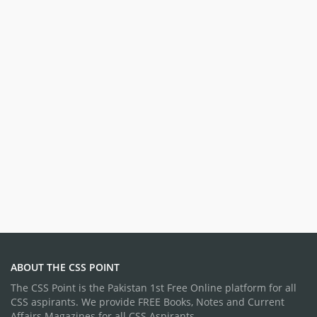
ABOUT THE CSS POINT
The CSS Point is the Pakistan 1st Free Online platform for all
CSS aspirants. We provide FREE Books, Notes and Current
Affairs Magazines for all CSS Aspirants.