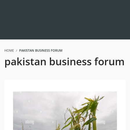
HOME
PAKISTAN BUSINESS FORUM
pakistan business forum