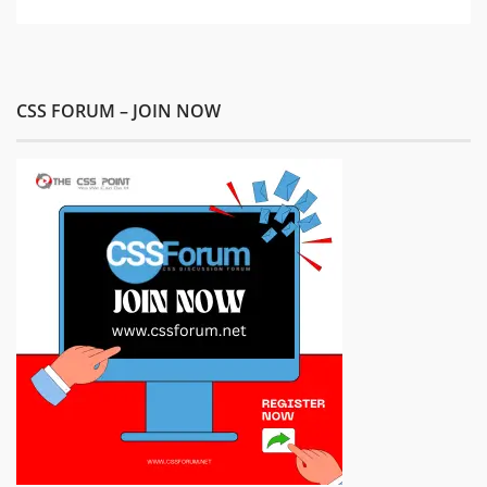
CSS FORUM – JOIN NOW