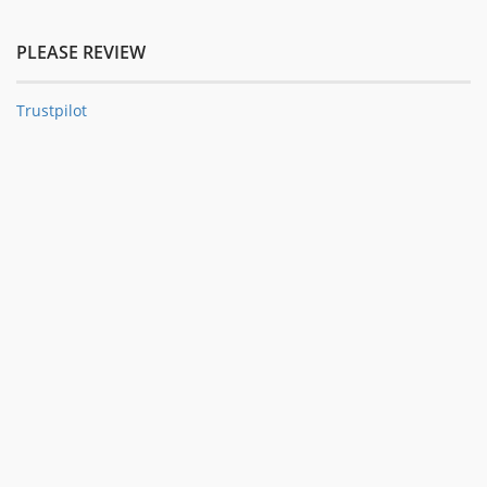
PLEASE REVIEW
Trustpilot