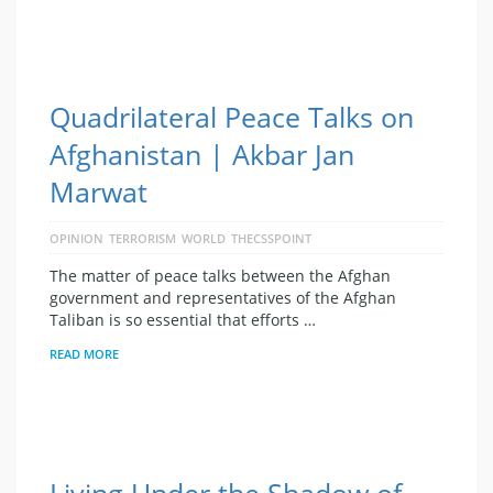
Quadrilateral Peace Talks on
Afghanistan | Akbar Jan
Marwat
OPINION
TERRORISM
WORLD
THECSSPOINT
The matter of peace talks between the Afghan
government and representatives of the Afghan
Taliban is so essential that efforts …
READ MORE
Living Under the Shadow of