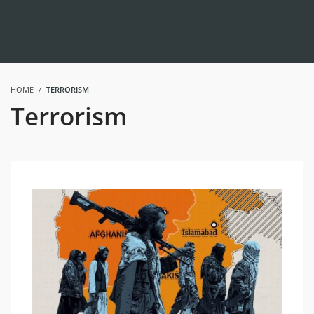
HOME
TERRORISM
Terrorism