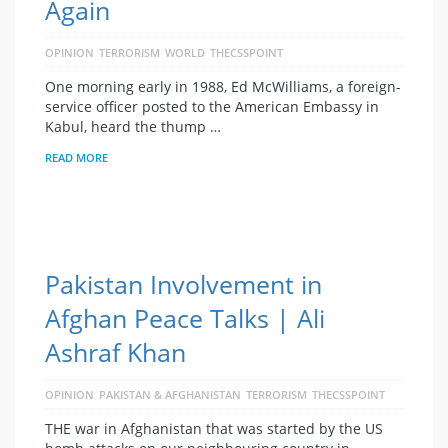
Again
OPINION
TERRORISM
WORLD
THECSSPOINT
One morning early in 1988, Ed McWilliams, a foreign-
service officer posted to the American Embassy in
Kabul, heard the thump …
READ MORE
Pakistan Involvement in
Afghan Peace Talks | Ali
Ashraf Khan
OPINION
PAKISTAN & AFGHANISTAN
TERRORISM
THECSSPOINT
THE war in Afghanistan that was started by the US