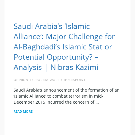
Saudi Arabia’s ‘Islamic
Alliance’: Major Challenge for
Al-Baghdadi’s Islamic Stat or
Potential Opportunity? –
Analysis | Nibras Kazimi
OPINION
TERRORISM
WORLD
THECSSPOINT
Saudi Arabia’s announcement of the formation of an
‘Islamic Alliance’ to combat terrorism in mid-
December 2015 incurred the concern of …
READ MORE