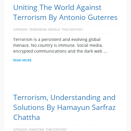
Uniting The World Against
Terrorism By Antonio Guterres
OPINION
TERRORISM
WORLD
THECSSPOINT
Terrorism is a persistent and evolving global
menace. No country is immune. Social media,
encrypted communications and the dark web …
READ MORE
Terrorism, Understanding and
Solutions By Hamayun Sarfraz
Chattha
OPINION
PAKISTAN
THECSSPOINT