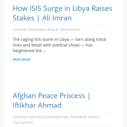
How ISIS Surge in Libya Raises
Stakes | Ali Imran
OPINION
TERRORISM
WORLD
THECSSPOINT
The raging ISIS storm in Libya — torn along tribal
lines and beset with political chaos — has
heightened the …
READ MORE
Afghan Peace Process |
Iftikhar Ahmad
OPINION
PAKISTAN & AFGHANISTAN
TERRORISM
WORLD
THECSSPOINT