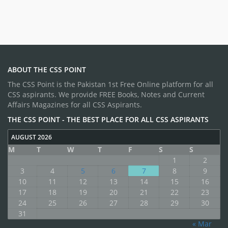
ABOUT THE CSS POINT
The CSS Point is the Pakistan 1st Free Online platform for all
CSS aspirants. We provide FREE Books, Notes and Current
Affairs Magazines for all CSS Aspirants.
THE CSS POINT - THE BEST PLACE FOR ALL CSS ASPIRANTS
AUGUST 2026
M
T
W
T
F
S
S
1
2
3
4
5
6
7
8
9
10
11
12
13
14
15
16
17
18
19
20
21
22
23
24
25
26
27
28
29
30
31
« Mar