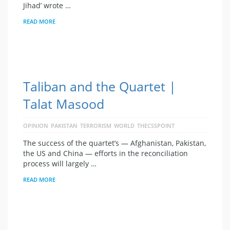
Jihad’ wrote …
READ MORE
Taliban and the Quartet |
Talat Masood
OPINION
PAKISTAN
TERRORISM
WORLD
THECSSPOINT
The success of the quartet’s — Afghanistan, Pakistan,
the US and China — efforts in the reconciliation
process will largely …
READ MORE