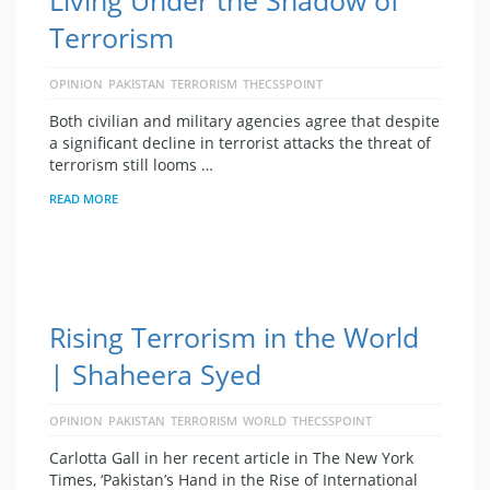
Terrorism
OPINION
PAKISTAN
TERRORISM
THECSSPOINT
Both civilian and military agencies agree that despite
a significant decline in terrorist attacks the threat of
terrorism still looms …
READ MORE
Rising Terrorism in the World
| Shaheera Syed
OPINION
PAKISTAN
TERRORISM
WORLD
THECSSPOINT
Carlotta Gall in her recent article in The New York
Times, ‘Pakistan’s Hand in the Rise of International