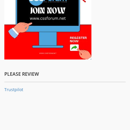
PLEASE REVIEW
Trustpilot