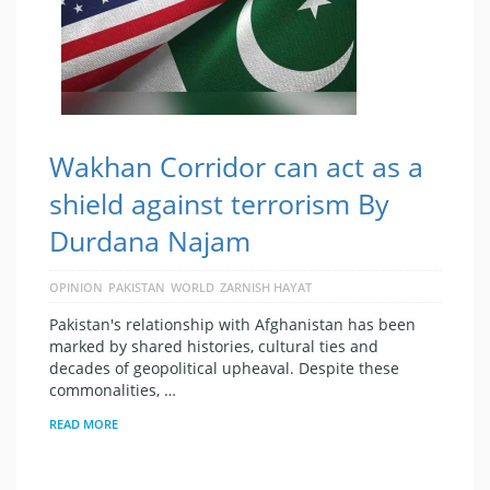
Wakhan Corridor can act as a
shield against terrorism By
Durdana Najam
OPINION
PAKISTAN
WORLD
ZARNISH HAYAT
Pakistan's relationship with Afghanistan has been
marked by shared histories, cultural ties and
decades of geopolitical upheaval. Despite these
commonalities, …
READ MORE