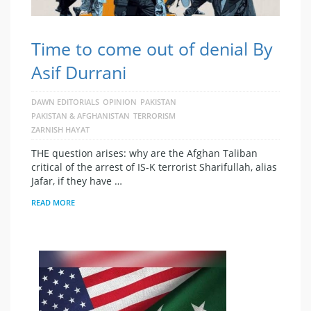
Time to come out of denial By
Asif Durrani
DAWN EDITORIALS
OPINION
PAKISTAN
PAKISTAN & AFGHANISTAN
TERRORISM
ZARNISH HAYAT
THE question arises: why are the Afghan Taliban
critical of the arrest of IS-K terrorist Sharifullah, alias
Jafar, if they have …
READ MORE