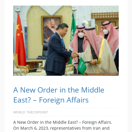
A New Order in the Middle
East? – Foreign Affairs
WORLD
THECSSPOINT
A New Order in the Middle East? – Foreign Affairs.
On March 6, 2023, representatives from Iran and