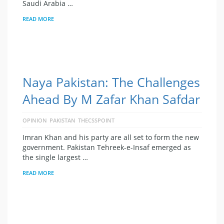
Saudi Arabia …
READ MORE
Naya Pakistan: The Challenges
Ahead By M Zafar Khan Safdar
OPINION
PAKISTAN
THECSSPOINT
Imran Khan and his party are all set to form the new
government. Pakistan Tehreek-e-Insaf emerged as
the single largest …
READ MORE