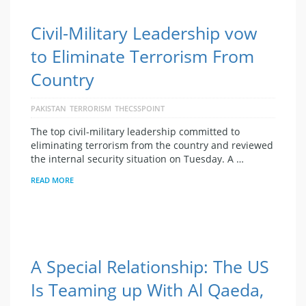
Civil-Military Leadership vow
to Eliminate Terrorism From
Country
PAKISTAN
TERRORISM
THECSSPOINT
The top civil-military leadership committed to
eliminating terrorism from the country and reviewed
the internal security situation on Tuesday. A …
READ MORE
A Special Relationship: The US
Is Teaming up With Al Qaeda,