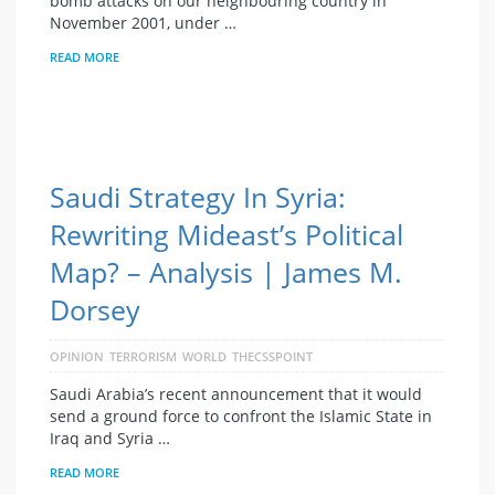
bomb attacks on our neighbouring country in
November 2001, under …
READ MORE
Saudi Strategy In Syria:
Rewriting Mideast’s Political
Map? – Analysis | James M.
Dorsey
OPINION
TERRORISM
WORLD
THECSSPOINT
Saudi Arabia’s recent announcement that it would
send a ground force to confront the Islamic State in
Iraq and Syria …
READ MORE