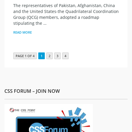
The representatives of Pakistan, Afghanistan, China
and the United States-the Quadrilateral Coordination
Group (QCG) members, adopted a roadmap
stipulating the …
READ MORE
PAGE 1 OF 4
1
2
3
4
CSS FORUM – JOIN NOW