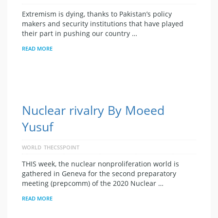
Extremism is dying, thanks to Pakistan’s policy
makers and security institutions that have played
their part in pushing our country …
READ MORE
Nuclear rivalry By Moeed
Yusuf
WORLD
THECSSPOINT
THIS week, the nuclear nonproliferation world is
gathered in Geneva for the second preparatory
meeting (prepcomm) of the 2020 Nuclear …
READ MORE