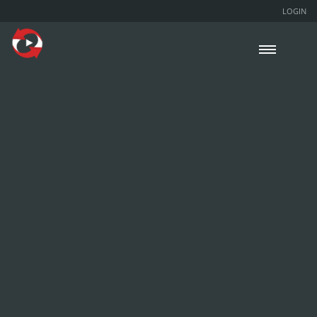
LOGIN