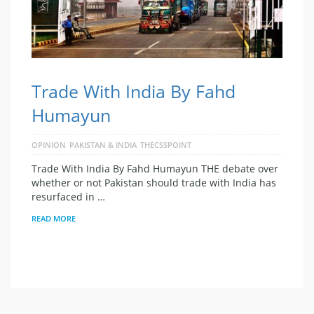
Trade With India By Fahd
Humayun
OPINION
PAKISTAN & INDIA
THECSSPOINT
Trade With India By Fahd Humayun THE debate over
whether or not Pakistan should trade with India has
resurfaced in …
READ MORE