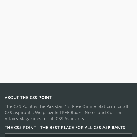
ABOUT THE CSS POINT
The CSS Point is the Pakistan 1st Free Online platform for all
CSS aspirants. We provide FREE Books, Notes and Current
Affairs Magazines for all CSS Aspirants.
THE CSS POINT - THE BEST PLACE FOR ALL CSS ASPIRANTS