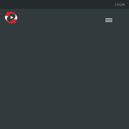
LOGIN