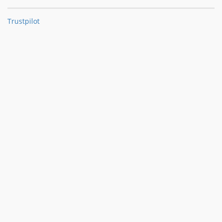
Trustpilot