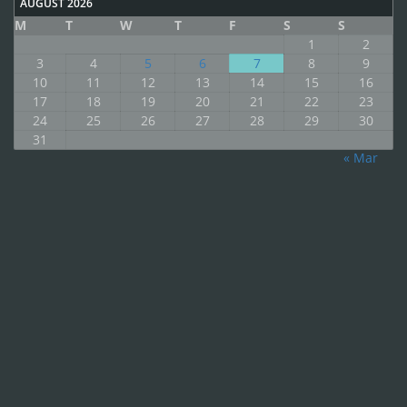
AUGUST 2026
M
T
W
T
F
S
S
1
2
3
4
5
6
7
8
9
10
11
12
13
14
15
16
17
18
19
20
21
22
23
24
25
26
27
28
29
30
31
« Mar