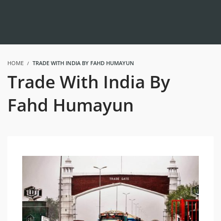
HOME
TRADE WITH INDIA BY FAHD HUMAYUN
Trade With India By
Fahd Humayun