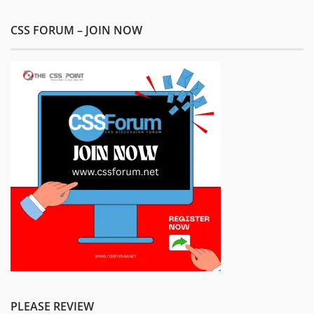
CSS FORUM – JOIN NOW
PLEASE REVIEW