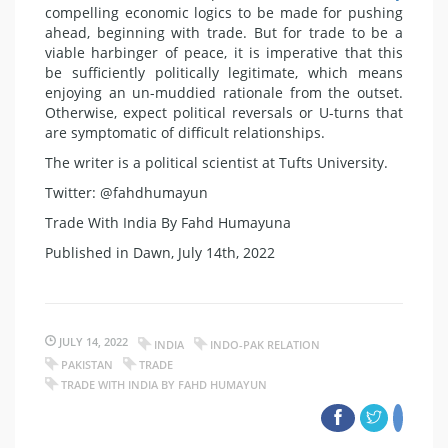
compelling economic logics to be made for pushing
ahead, beginning with trade. But for trade to be a
viable harbinger of peace, it is imperative that this
be sufficiently politically legitimate, which means
enjoying an un-muddied rationale from the outset.
Otherwise, expect political reversals or U-turns that
are symptomatic of difficult relationships.
The writer is a political scientist at Tufts University.
Twitter: @fahdhumayun
Trade With India By Fahd Humayuna
Published in Dawn, July 14th, 2022
JULY 14, 2022
INDIA
INDO-PAK RELATION
PAKISTAN
TRADE
TRADE WITH INDIA BY FAHD HUMAYUN