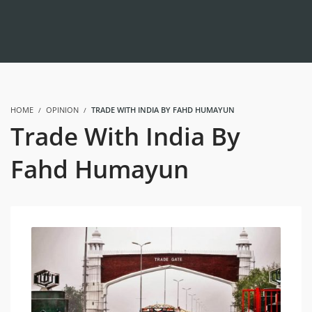
HOME
OPINION
TRADE WITH INDIA BY FAHD HUMAYUN
Trade With India By
Fahd Humayun