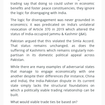
trading say that doing so could usher in economic
benefits and foster peace constituencies, they ignore
the logic for disengaging with India.
The logic for disengagement was never grounded in
economics; it was predicated on India’s unilateral
revocation of Article 370 in 2019 which altered the
status of India-occupied Jammu & Kashmir (J&K).
Pakistan argued that this violated the Simla Accord.
That status remains uncha­nged, as does the
suffering of Kashmiris which remains singularly non-
partisan in its domestic political appeal across
Pakistan.
While there are many examples of adversarial states
that manage to engage economically with one
another despite their differences (for instance, China
and India), the India-Pakistan dispute in its current
state simply lacks the structural foundations on
which a politically viable trading relationship can be
built.
What would viable trade ties be based on?