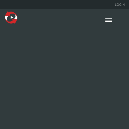
LOGIN