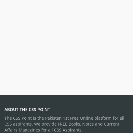
ABOUT THE CSS POINT
The CSS Point is the Pakistan 1st Free Online platform for all
CSS aspirants. We provide FREE Books, Notes and Current
Affairs Magazines for all CSS Aspirants.