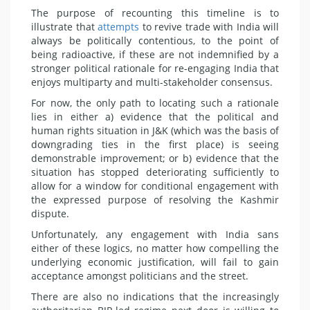
The purpose of recounting this timeline is to
illustrate that
attempts
to revive trade with India will
always be politically contentious, to the point of
being radioactive, if these are not indemnified by a
stronger political rationale for re-engaging India that
enjoys multiparty and multi-stakeholder consensus.
For now, the only path to locating such a rationale
lies in either a) evidence that the political and
human rights situation in J&K (which was the basis of
downgrading ties in the first place) is seeing
demonstrable improvement; or b) evidence that the
situation has stopped deteriorating sufficiently to
allow for a window for conditional engagement with
the expressed purpose of resolving the Kashmir
dispute.
Unfortunately, any engagement with India sans
either of these logics, no matter how compelling the
underlying economic justification, will fail to gain
acceptance amongst politicians and the street.
There are also no indications that the increasingly