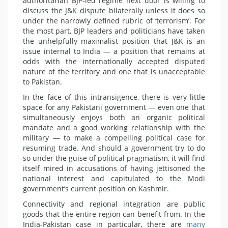
authoritarian BJP-led regime next door is willing to
discuss the J&K dispute bilaterally unless it does so
under the narrowly defined rubric of ‘terrorism’. For
the most part, BJP leaders and politicians have taken
the unhelpfully maximalist position that J&K is an
issue internal to India — a position that remains at
odds with the internationally accepted disputed
nature of the territory and one that is unacceptable
to Pakistan.
In the face of this intransigence, there is very little
space for any Pakistani government — even one that
simultaneously enjoys both an organic political
mandate and a good working relationship with the
military — to make a compelling political case for
resuming trade. And should a government try to do
so under the guise of political pragmatism, it will find
itself mired in accusations of having jettisoned the
national interest and capitulated to the Modi
government’s current position on Kashmir.
Connectivity and regional integration are public
goods that the entire region can benefit from. In the
India-Pakistan case in particular, there are
many