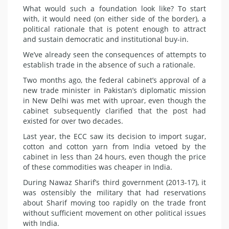
What would such a foundation look like? To start
with, it would need (on either side of the border), a
political rationale that is potent enough to attract
and sustain democratic and institutional buy-in.
We’ve already seen the consequences of attempts to
establish trade in the absence of such a rationale.
Two months ago, the federal cabinet’s approval of a
new trade minister in Pakistan’s diplomatic mission
in New Delhi was met with uproar, even though the
cabinet subsequently clarified that the post had
existed for over two decades.
Last year, the ECC saw its decision to import sugar,
cotton and cotton yarn from India vetoed by the
cabinet in less than 24 hours, even though the price
of these commodities was cheaper in India.
During Nawaz Sharif’s third government (2013-17), it
was ostensibly the military that had reservations
about Sharif moving too rapidly on the trade front
without sufficient movement on other political issues
with India.