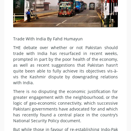
Trade With India By Fahd Humayun
THE debate over whether or not Pakistan should
trade with India has resurfaced in recent weeks,
prompted in part by the poor health of the economy,
as well as recent suggestions that Pakistan hasn’t
quite been able to fully achieve its objectives vis-à-
vis the Kashmir dispute by downgrading relations
with India.
There is no disputing the economic justification for
greater engagement with the neighbourhood, or the
logic of geo-economic connectivity, which successive
Pakistani governments have advocated for and which
has recently found a central place in the country’s
National Security Policy document.
But while those in favour of re-establishing Indo-Pak