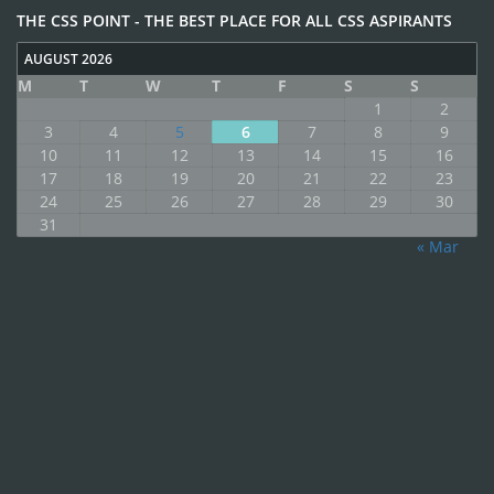
THE CSS POINT - THE BEST PLACE FOR ALL CSS ASPIRANTS
AUGUST 2026
M
T
W
T
F
S
S
1
2
3
4
5
6
7
8
9
10
11
12
13
14
15
16
17
18
19
20
21
22
23
24
25
26
27
28
29
30
31
« Mar