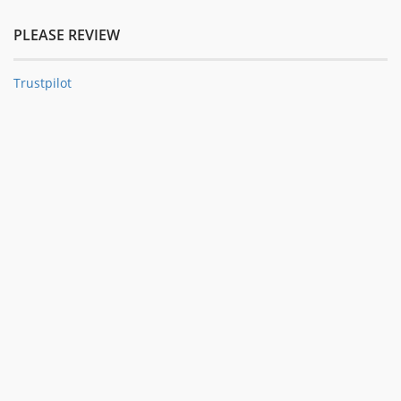
PLEASE REVIEW
Trustpilot