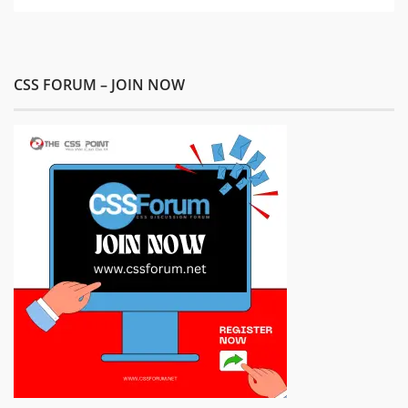
CSS FORUM – JOIN NOW