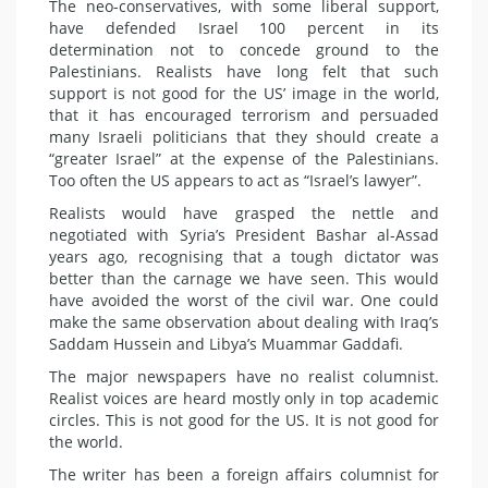
The neo-conservatives, with some liberal support,
have defended Israel 100 percent in its
determination not to concede ground to the
Palestinians. Realists have long felt that such
support is not good for the US’ image in the world,
that it has encouraged terrorism and persuaded
many Israeli politicians that they should create a
“greater Israel” at the expense of the Palestinians.
Too often the US appears to act as “Israel’s lawyer”.
Realists would have grasped the nettle and
negotiated with Syria’s President Bashar al-Assad
years ago, recognising that a tough dictator was
better than the carnage we have seen. This would
have avoided the worst of the civil war. One could
make the same observation about dealing with Iraq’s
Saddam Hussein and Libya’s Muammar Gaddafi.
The major newspapers have no realist columnist.
Realist voices are heard mostly only in top academic
circles. This is not good for the US. It is not good for
the world.
The writer has been a foreign affairs columnist for