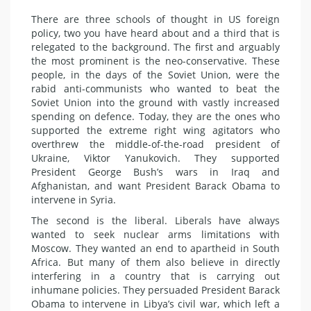
There are three schools of thought in US foreign
policy, two you have heard about and a third that is
relegated to the background. The first and arguably
the most prominent is the neo-conservative. These
people, in the days of the Soviet Union, were the
rabid anti-communists who wanted to beat the
Soviet Union into the ground with vastly increased
spending on defence. Today, they are the ones who
supported the extreme right wing agitators who
overthrew the middle-of-the-road president of
Ukraine, Viktor Yanukovich. They supported
President George Bush’s wars in Iraq and
Afghanistan, and want President Barack Obama to
intervene in Syria.
The second is the liberal. Liberals have always
wanted to seek nuclear arms limitations with
Moscow. They wanted an end to apartheid in South
Africa. But many of them also believe in directly
interfering in a country that is carrying out
inhumane policies. They persuaded President Barack
Obama to intervene in Libya’s civil war, which left a