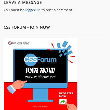
LEAVE A MESSAGE
You must be
logged in
to post a comment.
CSS FORUM – JOIN NOW