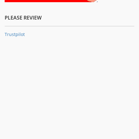
PLEASE REVIEW
Trustpilot