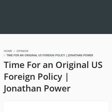
HOME
OPINION
TIME FOR AN ORIGINAL US FOREIGN POLICY | JONATHAN POWER
Time For an Original US
Foreign Policy |
Jonathan Power