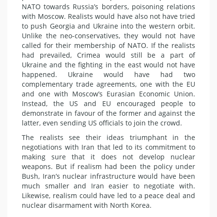
NATO towards Russia’s borders, poisoning relations
with Moscow. Realists would have also not have tried
to push Georgia and Ukraine into the western orbit.
Unlike the neo-conservatives, they would not have
called for their membership of NATO. If the realists
had prevailed, Crimea would still be a part of
Ukraine and the fighting in the east would not have
happened. Ukraine would have had two
complementary trade agreements, one with the EU
and one with Moscow’s Eurasian Economic Union.
Instead, the US and EU encouraged people to
demonstrate in favour of the former and against the
latter, even sending US officials to join the crowd.
The realists see their ideas triumphant in the
negotiations with Iran that led to its commitment to
making sure that it does not develop nuclear
weapons. But if realism had been the policy under
Bush, Iran’s nuclear infrastructure would have been
much smaller and Iran easier to negotiate with.
Likewise, realism could have led to a peace deal and
nuclear disarmament with North Korea.