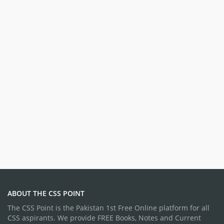
ABOUT THE CSS POINT
The CSS Point is the Pakistan 1st Free Online platform for all
CSS aspirants. We provide FREE Books, Notes and Current