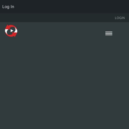
Log In
LOGIN