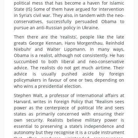
political mess that has become a haven for Islamic
State (IS) Some of them have argued for intervention
in Syria’s civil war. They also, in tandem with the neo-
conservatives, successfully persuaded Obama to
pursue an anti-Russian policy in Ukraine.
Then there are the ‘realists’, people like the late
greats George Kennan, Hans Morgenthau, Reinhold
Niebuhr and Walter Lippmann. In many ways,
Obama is a realist, although not consistently. He has
succumbed to both liberal and neo-conservative
advice. The realists do not get much airtime. Their
advice is usually pushed aside by foreign
policymakers in favour of one or two, depending on
who wins a presidential election.
Stephen Walt, a professor of international affairs at
Harvard, writes in Foreign Policy that “Realism sees
power as the centerpiece of political life and sees
states as primarily concerned with ensuring their
own security. Realists believe military power is
essential to preserving a state’s independence and
autonomy but they recognise it is a crude instrument