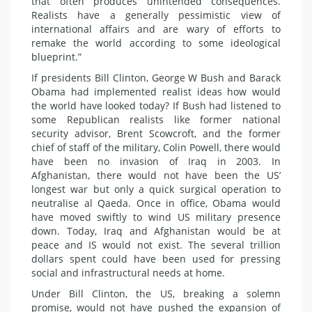
that often produces unintended consequences.
Realists have a generally pessimistic view of
international affairs and are wary of efforts to
remake the world according to some ideological
blueprint.”
If presidents Bill Clinton, George W Bush and Barack
Obama had implemented realist ideas how would
the world have looked today? If Bush had listened to
some Republican realists like former national
security advisor, Brent Scowcroft, and the former
chief of staff of the military, Colin Powell, there would
have been no invasion of Iraq in 2003. In
Afghanistan, there would not have been the US’
longest war but only a quick surgical operation to
neutralise al Qaeda. Once in office, Obama would
have moved swiftly to wind US military presence
down. Today, Iraq and Afghanistan would be at
peace and IS would not exist. The several trillion
dollars spent could have been used for pressing
social and infrastructural needs at home.
Under Bill Clinton, the US, breaking a solemn
promise, would not have pushed the expansion of