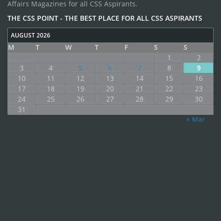
Affairs Magazines for all CSS Aspirants.
THE CSS POINT - THE BEST PLACE FOR ALL CSS ASPIRANTS
AUGUST 2026
M
T
W
T
F
S
S
1
2
3
4
5
6
7
8
9
10
11
12
13
14
15
16
17
18
19
20
21
22
23
24
25
26
27
28
29
30
31
« Mar