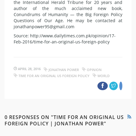
the International Herald Tribune for 20 years and
author of the much acclaimed new book,
Conundrums of Humanity — the Big Foreign Policy
Questions of Our Age. He may be contacted at
jonathanpower95@gmail.com
Source: http://www.dailytimes.com.pk/opinion/17-
Feb-2016/time-for-an-original-us-foreign-policy
APRIL 28, 2016
JONATHAN POWER
OPINION
TIME FOR AN ORIGINAL US FOREIGN POLICY
WORLD
0 RESPONSES ON "TIME FOR AN ORIGINAL US
FOREIGN POLICY | JONATHAN POWER"