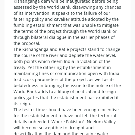
Kishanganga dam will be inaugurated before being
assessed by the World Bank, disavowing any chances
of its intervention. It speaks to the failure of our
faltering policy and cavalier attitude adopted by the
fumbling establishment that was unable to mitigate
the terms of the project through the World Bank or
through bilateral dialogue in the earlier phases of
the proposal.
The Kishanganga and Ratle projects stand to change
the course of the river and deplete the water level,
both points which deem India in violation of the
treaty. Yet the dithering by the establishment in
maintaining lines of communication open with India
to discuss parameters of the project, as well as its
belatedness in bringing the issue to the notice of the
World Bank adds to a litany of political and foreign
policy gaffes that the establishment has exhibited it
its reign.
The test of time should have been enough incentive
for the establishment to have not left the technical
details unheeded. Where Pakistan’s Neelum Valley
will become susceptible to drought and
desertification, the dam and the ensuing water