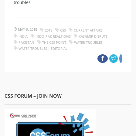
troubles
MAY 9, 2018
2018
CSS
CURRENT AFFAIRS
INDIA
INDO-PAK REALTIONS
KASHMIR DISPUTE
PAKISTAN
THE CSS POINT
WATER TROUBLES
WATER TROUBLES | EDITORIAL
CSS FORUM – JOIN NOW