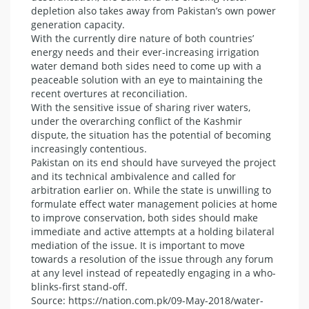
depletion also takes away from Pakistan’s own power
generation capacity.
With the currently dire nature of both countries’
energy needs and their ever-increasing irrigation
water demand both sides need to come up with a
peaceable solution with an eye to maintaining the
recent overtures at reconciliation.
With the sensitive issue of sharing river waters,
under the overarching conflict of the Kashmir
dispute, the situation has the potential of becoming
increasingly contentious.
Pakistan on its end should have surveyed the project
and its technical ambivalence and called for
arbitration earlier on. While the state is unwilling to
formulate effect water management policies at home
to improve conservation, both sides should make
immediate and active attempts at a holding bilateral
mediation of the issue. It is important to move
towards a resolution of the issue through any forum
at any level instead of repeatedly engaging in a who-
blinks-first stand-off.
Source: https://nation.com.pk/09-May-2018/water-