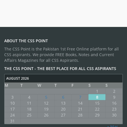
ABOUT THE CSS POINT
The CSS Point is the Pakistan 1st Free Online platform for all
CSS aspirants. We provide FREE Books, Notes and Current
Affairs Magazines for all CSS Aspirants.
THE CSS POINT - THE BEST PLACE FOR ALL CSS ASPIRANTS
AUGUST 2026
M
T
W
T
F
S
S
1
2
3
4
5
6
7
8
9
10
11
12
13
14
15
16
17
18
19
20
21
22
23
24
25
26
27
28
29
30
31
« Mar