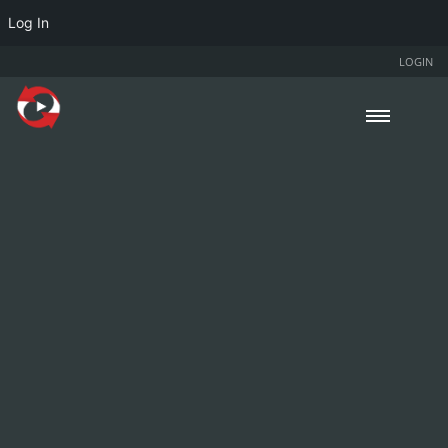
Log In
LOGIN