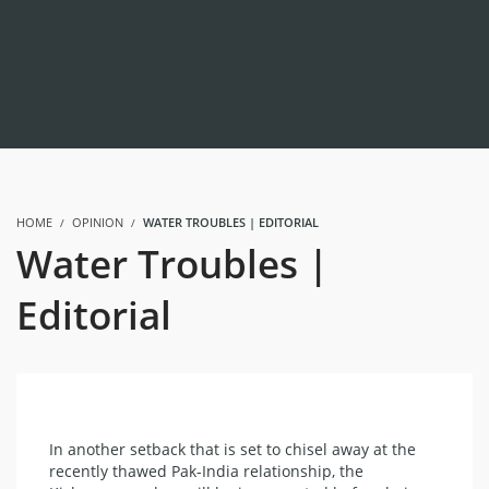
HOME
OPINION
WATER TROUBLES | EDITORIAL
Water Troubles |
Editorial
In another setback that is set to chisel away at the
recently thawed Pak-India relationship, the