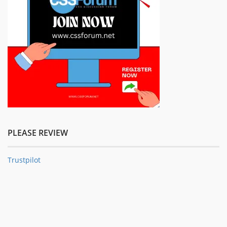
PLEASE REVIEW
Trustpilot