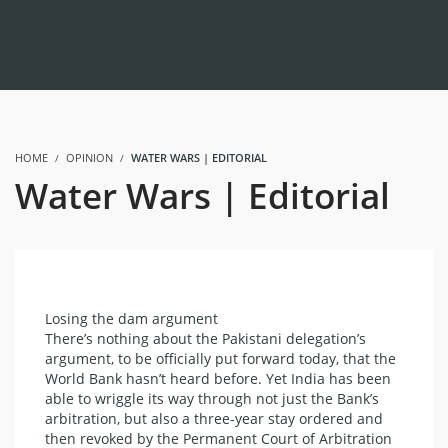
HOME
OPINION
WATER WARS | EDITORIAL
Water Wars | Editorial
Losing the dam argument
There’s nothing about the Pakistani delegation’s
argument, to be officially put forward today, that the
World Bank hasn’t heard before. Yet India has been
able to wriggle its way through not just the Bank’s
arbitration, but also a three-year stay ordered and
then revoked by the Permanent Court of Arbitration