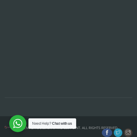
Need Help?
Chat with us
TEMPLATE DESIGN ©
THE CSS POINT
. ALL RIGHTS RESERVED.