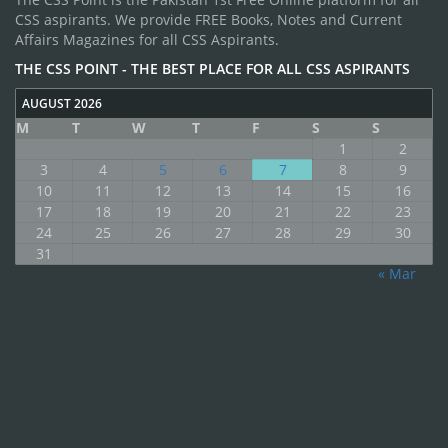
CSS aspirants. We provide FREE Books, Notes and Current
Affairs Magazines for all CSS Aspirants.
THE CSS POINT - THE BEST PLACE FOR ALL CSS ASPIRANTS
AUGUST 2026
M
T
W
T
F
S
S
1
2
3
4
5
6
7
8
9
10
11
12
13
14
15
16
17
18
19
20
21
22
23
24
25
26
27
28
29
30
31
« Mar