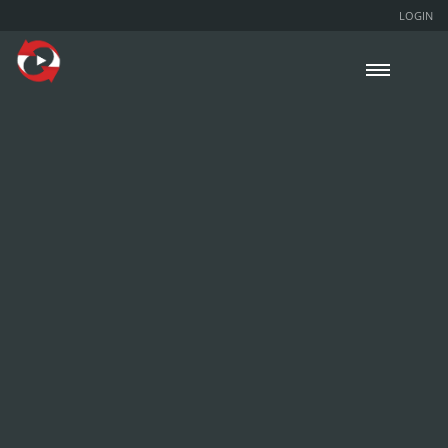
LOGIN