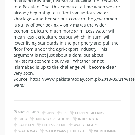
mainland Kashmir, instead of allowing the free-flow
into Pakistan. That this comes at a time when we are
already beginning to suffer from serious water
shortage – another serious concern the government
is guilty of overlooking – only makes the wider
economic picture much more grim. Less water will
mean less agriculture output which, in turn, will
lower living standards in the periphery and pull the
floor from under the agri-export industry. This
argument is not just about a dam, but about
Pakistan’s economic survival. Whether or not
Islamabad is up to the challenge will become clear
very soon.
Source: https://www.pakistantoday.com.pk/2018/05/21/wate
wars/
MAY 21, 2018
2018
CSS
CURRENT AFFAIRS
INDIA
INDO-PAK RELATIONS
INDUS RIVER
PAKISTAN
THE CSS POINT
WATER TREATY
WATER WAR
WATER WARS | EDITORIAL
WORLD BANK