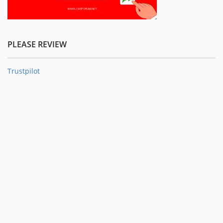
PLEASE REVIEW
Trustpilot