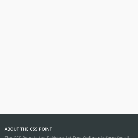
ABOUT THE CSS POINT
The CSS Point is the Pakistan 1st Free Online platform for all