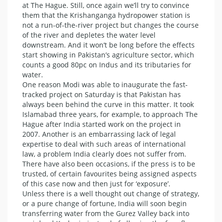
at The Hague. Still, once again we’ll try to convince
them that the Krishanganga hydropower station is
not a run-of-the-river project but changes the course
of the river and depletes the water level
downstream. And it won’t be long before the effects
start showing in Pakistan’s agriculture sector, which
counts a good 80pc on Indus and its tributaries for
water.
One reason Modi was able to inaugurate the fast-
tracked project on Saturday is that Pakistan has
always been behind the curve in this matter. It took
Islamabad three years, for example, to approach The
Hague after India started work on the project in
2007. Another is an embarrassing lack of legal
expertise to deal with such areas of international
law, a problem India clearly does not suffer from.
There have also been occasions, if the press is to be
trusted, of certain favourites being assigned aspects
of this case now and then just for ‘exposure’.
Unless there is a well thought out change of strategy,
or a pure change of fortune, India will soon begin
transferring water from the Gurez Valley back into