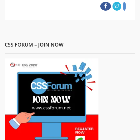
CSS FORUM – JOIN NOW