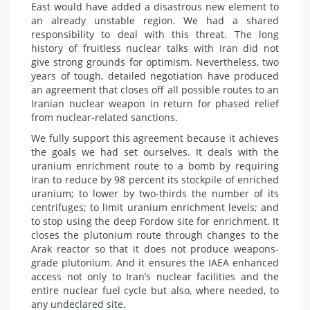
East would have added a disastrous new element to
an already unstable region. We had a shared
responsibility to deal with this threat. The long
history
of fruitless nuclear talks with Iran did not
give strong grounds for optimism. Nevertheless, two
years of tough, detailed negotiation have produced
an agreement that closes off all possible routes to an
Iranian nuclear weapon in return for phased relief
from nuclear-related sanctions.
We fully support this agreement because it achieves
the goals we had set ourselves. It deals with the
uranium enrichment route to a bomb by requiring
Iran to reduce by 98 percent its stockpile of enriched
uranium; to lower by two-thirds the number of its
centrifuges; to limit uranium enrichment levels; and
to stop using the deep Fordow site for enrichment. It
closes the plutonium route through changes to the
Arak reactor so that it does not produce weapons-
grade plutonium. And it ensures the IAEA enhanced
access not only to Iran’s nuclear facilities and the
entire nuclear fuel cycle but also, where needed, to
any undeclared site.