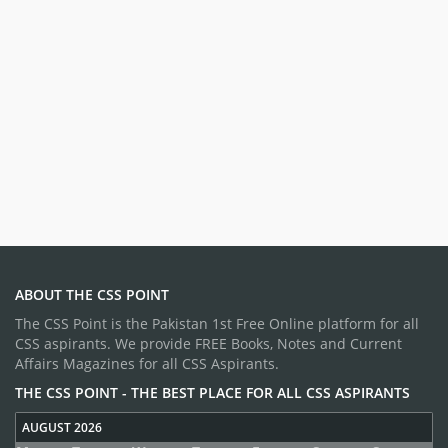
ABOUT THE CSS POINT
The CSS Point is the Pakistan 1st Free Online platform for all
CSS aspirants. We provide FREE Books, Notes and Current
Affairs Magazines for all CSS Aspirants.
THE CSS POINT - THE BEST PLACE FOR ALL CSS ASPIRANTS
AUGUST 2026