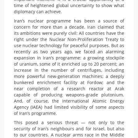
time of heightened global uncertainty to show what
diplomacy can achieve.
Iran’s nuclear programme has been a source of
concern for more than a decade. Iran claimed that
its ambitions were purely civil: All countries have the
right under the Nuclear Non-Proliferation Treaty to
use nuclear technology for peaceful purposes. But as
recently as two years ago, we faced an alarming
expansion in Iran’s programme: a growing stockpile
of uranium, some of it enriched up to 20 percent; an
increase in the number of
centrifuges
, including
more powerful new-generation machines; a deeply
bunkered enrichment facility at Fordow; and the
near
completion
of a research reactor at Arak
capable of producing weapons-grade plutonium.
And, of course, the International
Atomic Energy
Agency (IAEA) had limited visibility of some aspects
of Iran’s programme.
This posed a serious threat — not only to the
security of Iran’s neighbours and for Israel, but also
to our countries. A nuclear arms race in the Middle