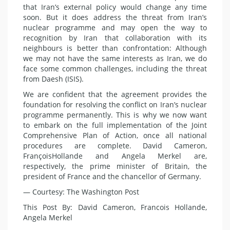
that Iran’s external policy would
change any
time
soon. But it does address the threat from Iran’s
nuclear programme and may open the way to
recognition by Iran that collaboration with its
neighbours is better than
confrontation
: Although
we may not have the same interests as Iran, we do
face some common challenges, including the threat
from Daesh (
ISIS
).
We are confident that the agreement provides the
foundation for resolving the conflict on Iran’s nuclear
programme permanently. This is why we now want
to embark on the full implementation of the Joint
Comprehensive Plan of Action, once all national
procedures are complete. David Cameron,
François
Hollande
and
Angela Merkel
are,
respectively, the prime minister of Britain, the
president of France and the chancellor of Germany.
— Courtesy: The Washington Post
This Post By: David Cameron, Francois Hollande,
Angela Merkel