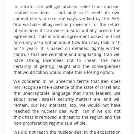
In return, Iran will get phased relief from nuclear-
related sanctions — but only as it meets its own
commitments in concrete ways, verified by the IAEA.
And we have all agreed on provisions for the return
of sanctions if Iran were to substantially breach the
agreement. This is not an agreement based on trust
or on any assumption about how Iran may look in 10
or 15 years. It is based on detailed, tightly written
controls that are verifiable and long-lasting. Iran will
have strong incentives not to
cheat
: The near
certainty of getting caught and the consequences
that would follow would make this a losing option.
We condemn in no uncertain terms that Iran does
not recognize the existence of the state of Israel and
the unacceptable language that Iran’s leaders use
about Israel. Israel’s security matters are, and will
remain, our key interests, too. We would not have
reached the nuclear deal with Iran if we did not
think that it removed a threat to the region and the
non-proliferation regime as a whole.
We did not reach the nuclear deal in the expectation