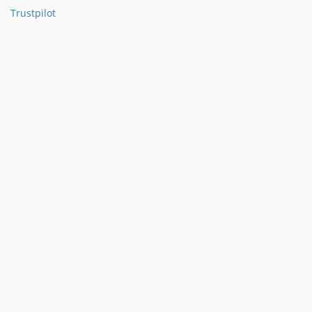
Trustpilot