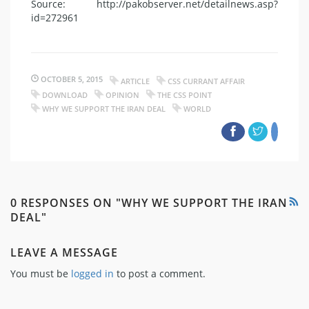
Source: http://pakobserver.net/detailnews.asp?
id=272961
OCTOBER 5, 2015
ARTICLE
CSS CURRANT AFFAIR
DOWNLOAD
OPINION
THE CSS POINT
WHY WE SUPPORT THE IRAN DEAL
WORLD
0 RESPONSES ON "WHY WE SUPPORT THE IRAN
DEAL"
LEAVE A MESSAGE
You must be
logged in
to post a comment.