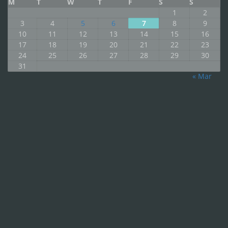
M
T
W
T
F
S
S
1
2
3
4
5
6
7
8
9
10
11
12
13
14
15
16
17
18
19
20
21
22
23
24
25
26
27
28
29
30
31
« Mar