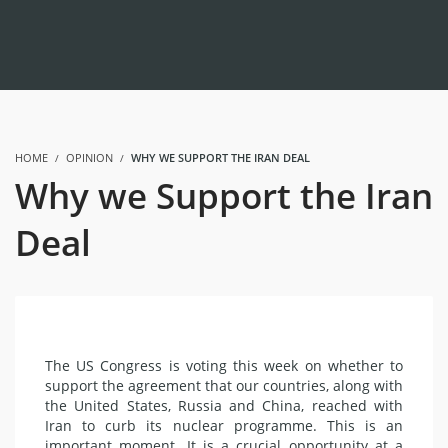
HOME
OPINION
WHY WE SUPPORT THE IRAN DEAL
Why we Support the Iran
Deal
The US Congress is voting this week on whether to
support the agreement that our countries, along with
the United States, Russia and China, reached with
Iran
to curb its nuclear programme. This is an
important moment. It is a crucial opportunity at a