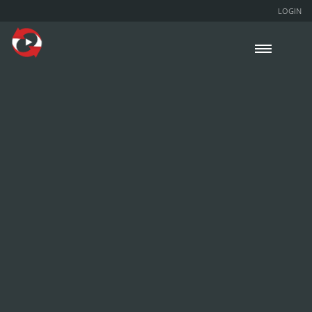
LOGIN