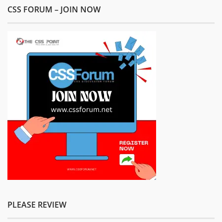
CSS FORUM – JOIN NOW
PLEASE REVIEW