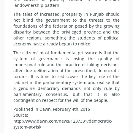
landownership pattern.
The tales of increased prosperity in Punjab should
not blind the government to the threats to the
foundations of the federation posed by the growing
disparity between the privileged province and the
other regions, something the students of political
economy have already begun to notice.
The citizens’ most fundamental grievance is that the
system of governance is losing the quality of
impersonal rule and the practice of taking decisions
after due deliberation at the prescribed, democratic
forums. It is time to rediscover the key role of the
cabinet in the parliamentary system and realise that
a genuine democracy demands not only rule by
parliamentary consensus, but that it is also
contingent on respect for the will of the people.
Published in Dawn, February 4th, 2016
Source:
http://www.dawn.com/news/1237331/democratic-
system-at-risk