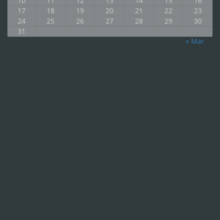
10
11
12
13
14
15
16
17
18
19
20
21
22
23
24
25
26
27
28
29
30
31
« Mar