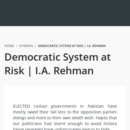
HOME
OPINION
DEMOCRATIC SYSTEM AT RISK | I.A. REHMAN
Democratic System at
Risk | I.A. Rehman
ELECTED civilian governments in Pakistan have
mostly owed their fall less to the opposition parties’
doings and more to their own death wish. Hopes that
our politicians had learnt enough to avoid history
being repeated have unfortunately begun to fade.