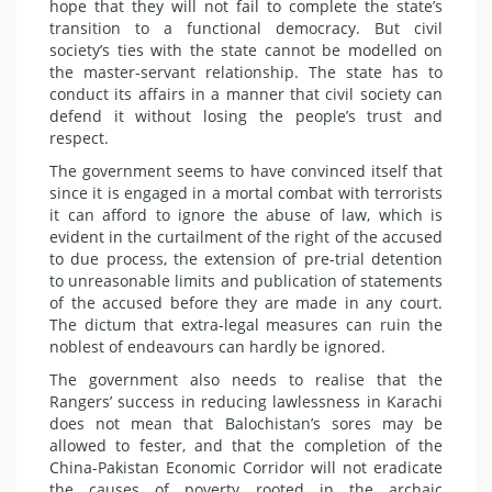
hope that they will not fail to complete the state’s
transition to a functional democracy. But civil
society’s ties with the state cannot be modelled on
the master-servant relationship. The state has to
conduct its affairs in a manner that civil society can
defend it without losing the people’s trust and
respect.
The government seems to have convinced itself that
since it is engaged in a mortal combat with terrorists
it can afford to ignore the abuse of law, which is
evident in the curtailment of the right of the accused
to due process, the extension of pre-trial detention
to unreasonable limits and publication of statements
of the accused before they are made in any court.
The dictum that extra-legal measures can ruin the
noblest of endeavours can hardly be ignored.
The government also needs to realise that the
Rangers’ success in reducing lawlessness in Karachi
does not mean that Balochistan’s sores may be
allowed to fester, and that the completion of the
China-Pakistan Economic Corridor will not eradicate
the causes of poverty rooted in the archaic