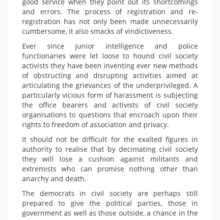
good service when they point out its shortcomings
and errors. The process of registration and re-
registration has not only been made unnecessarily
cumbersome, it also smacks of vindictiveness.
Ever since junior intelligence and police
functionaries were let loose to hound civil society
activists they have been inventing ever new methods
of obstructing and disrupting activities aimed at
articulating the grievances of the underprivileged. A
particularly vicious form of harassment is subjecting
the office bearers and activists of civil society
organisations to questions that encroach upon their
rights to freedom of association and privacy.
It should not be difficult for the exalted figures in
authority to realise that by decimating civil society
they will lose a cushion against militants and
extremists who can promise nothing other than
anarchy and death.
The democrats in civil society are perhaps still
prepared to give the political parties, those in
government as well as those outside, a chance in the