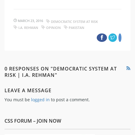
MARCH 23, 2016
DEMOCRATIC SYSTEM AT RISK
I.A. REHMAN
OPINION
PAKISTAN
0 RESPONSES ON "DEMOCRATIC SYSTEM AT
RISK | I.A. REHMAN"
LEAVE A MESSAGE
You must be
logged in
to post a comment.
CSS FORUM – JOIN NOW