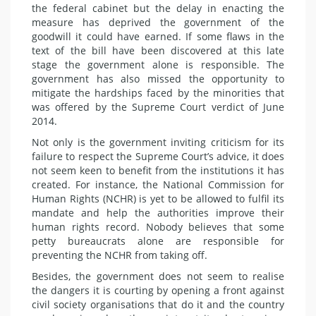
the federal cabinet but the delay in enacting the
measure has deprived the government of the
goodwill it could have earned. If some flaws in the
text of the bill have been discovered at this late
stage the government alone is responsible. The
government has also missed the opportunity to
mitigate the hardships faced by the minorities that
was offered by the Supreme Court verdict of June
2014.
Not only is the government inviting criticism for its
failure to respect the Supreme Court’s advice, it does
not seem keen to benefit from the institutions it has
created. For instance, the National Commission for
Human Rights (NCHR) is yet to be allowed to fulfil its
mandate and help the authorities improve their
human rights record. Nobody believes that some
petty bureaucrats alone are responsible for
preventing the NCHR from taking off.
Besides, the government does not seem to realise
the dangers it is courting by opening a front against
civil society organisations that do it and the country