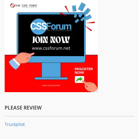
PLEASE REVIEW
Trustpilot