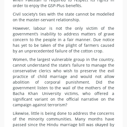
order to enjoy the GSP-Plus benefits.
Civil society’s ties with the state cannot be modelled
on the master-servant relationship.
However, labour is not the only victim of the
government’s inability to address matters of grave
concern to the people in a fair manner. Due notice
has yet to be taken of the plight of farmers caused
by an unprecedented failure of the cotton crop.
Women, the largest vulnerable group in the country,
cannot understand the state’s failure to manage the
conservative clerics who wish to preserve the evil
practice of child marriage and would not allow
abolition of corporal punishment. Did the
government listen to the wail of the mothers of the
Bacha Khan University victims, who offered a
significant variant on the official narrative on the
campaign against terrorism?
Likewise, little is being done to address the concerns
of the minority communities. Many months have
passed since the Hindu marriage bill was okayed by