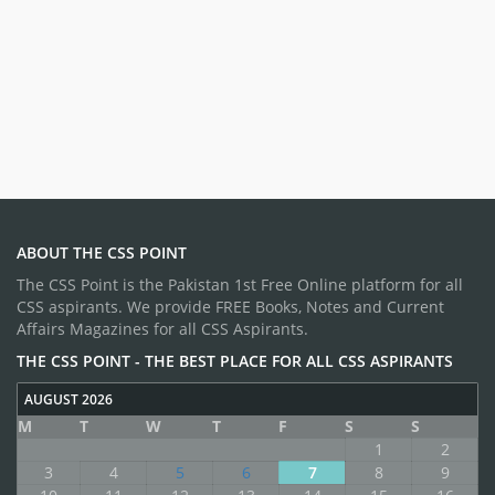
ABOUT THE CSS POINT
The CSS Point is the Pakistan 1st Free Online platform for all
CSS aspirants. We provide FREE Books, Notes and Current
Affairs Magazines for all CSS Aspirants.
THE CSS POINT - THE BEST PLACE FOR ALL CSS ASPIRANTS
AUGUST 2026
M
T
W
T
F
S
S
1
2
3
4
5
6
7
8
9