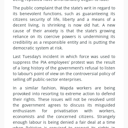
The public complaint that the state’s writ in regard to
its benevolent functions, such as guaranteeing its
citizens security of life, liberty and a means of a
decent living, is shrinking is now old hat. A new
cause of their anxiety is that the state’s growing
reliance on its coercive powers is undermining its
credibility as a responsible entity and is putting the
democratic system at risk.
Last Tuesday’s incident in which force was used to
suppress the PIA employees’ protest was the result
of a long history of the government’s refusal to listen
to labour’s point of view on the controversial policy of
selling off public-sector enterprises.
In a similar fashion, Wapda workers are being
provoked into resorting to extreme action to defend
their rights. These issues will not be resolved until
the government agrees to discuss its misguided
enthusiasm for privatisation with workers,
economists and the concerned citizens. Strangely
enough labour is being denied a fair deal at a time
when Pakistan is required to respect its rights in