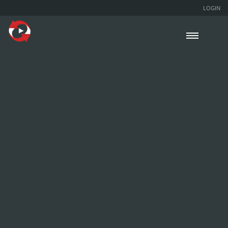
LOGIN