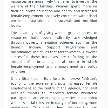
resources are more likely than men to invest in the
welfare of their families. Women spend more on
their children’s education and health, and increased
female employment positively correlates with school
enrolment statistics, child survival, and nutrition
levels.
The advantages of giving women greater access to
resources have been indirectly acknowledged
through poverty alleviation schemes such as the
Benazir Income Support Programme and
microfinance initiatives that target women. However
successful, these initiatives are unfolding in the
absence of a broader political context in which
female employment and empowerment are policy
priorities.
It is critical that in its efforts to improve Pakistan’s
economy, the government puts increased female
employment at the centre of the agenda, not least
because threats to improved female workforce
participation are emerging. Regre­ssive ideas about
women’s social roles are in danger of becoming more
mainstream. On a facetious level, this takes the form