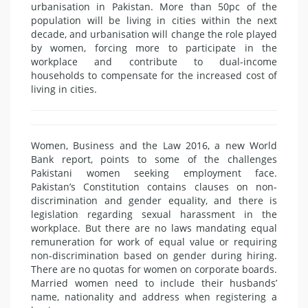
urbanisation in Pakistan. More than 50pc of the
population will be living in cities within the next
decade, and urbanisation will change the role played
by women, forcing more to participate in the
workplace and contribute to dual-income
households to compensate for the increased cost of
living in cities.
Women, Business and the Law 2016, a new World
Bank report, points to some of the challenges
Pakistani women seeking employment face.
Pakistan’s Constitution contains clauses on non-
discrimination and gender equality, and there is
legislation regarding sexual harassment in the
workplace. But there are no laws mandating equal
remuneration for work of equal value or requiring
non-discrimination based on gender during hiring.
There are no quotas for women on corporate boards.
Married women need to include their husbands’
name, nationality and address when registering a