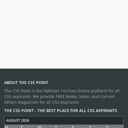
ABOUT THE CSS POINT
The CSS Point is the Pakistan 1st Free Online platform for all
CSS aspirants. We provide FREE Books, Notes and Current
Affairs Magazines for all CSS Aspirants.
THE CSS POINT - THE BEST PLACE FOR ALL CSS ASPIRANTS
AUGUST 2026
M
T
W
T
F
S
S