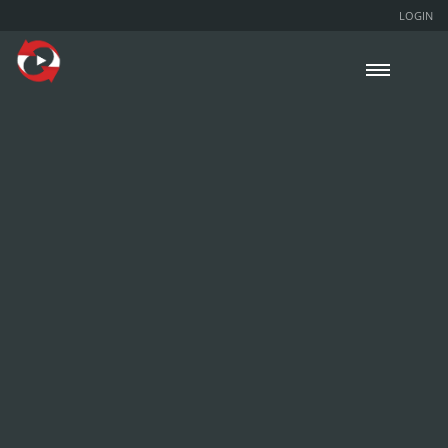
LOGIN