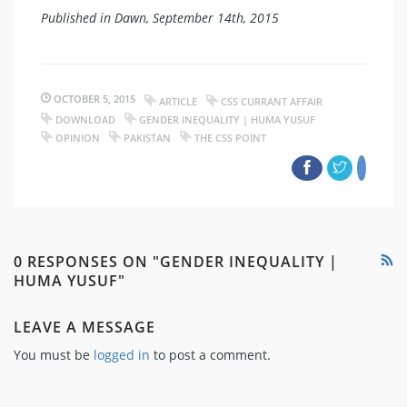
Published in Dawn, September 14th, 2015
OCTOBER 5, 2015
ARTICLE
CSS CURRANT AFFAIR
DOWNLOAD
GENDER INEQUALITY | HUMA YUSUF
OPINION
PAKISTAN
THE CSS POINT
0 RESPONSES ON "GENDER INEQUALITY |
HUMA YUSUF"
LEAVE A MESSAGE
You must be
logged in
to post a comment.