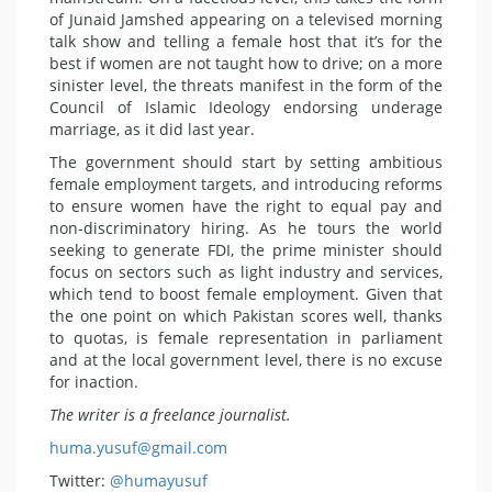
of Junaid Jamshed appearing on a televised morning
talk show and telling a female host that it’s for the
best if women are not taught how to drive; on a more
sinister level, the threats manifest in the form of the
Council of Islamic Ideology endorsing underage
marriage, as it did last year.
The government should start by setting ambitious
female employment targets, and introducing reforms
to ensure women have the right to equal pay and
non-discriminatory hiring. As he tours the world
seeking to generate FDI, the prime minister should
focus on sectors such as light industry and services,
which tend to boost female employment. Given that
the one point on which Pakistan scores well, thanks
to quotas, is female representation in parliament
and at the local government level, there is no excuse
for inaction.
The writer is a freelance journalist.
huma.yusuf@gmail.com
Twitter:
@humayusuf