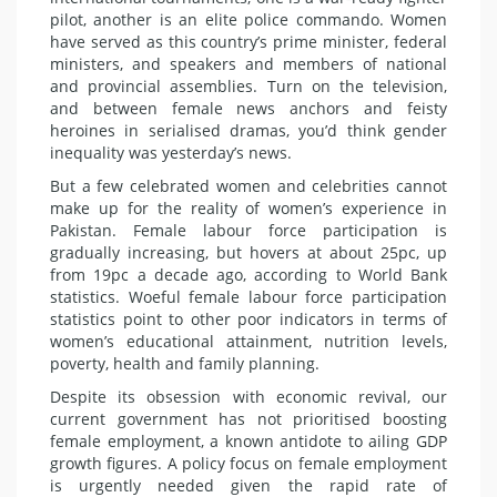
pilot, another is an elite police commando. Women
have served as this country’s prime minister, federal
ministers, and speakers and members of national
and provincial assemblies. Turn on the television,
and between female news anchors and feisty
heroines in serialised dramas, you’d think gender
inequality was yesterday’s news.
But a few celebrated women and celebrities cannot
make up for the reality of women’s experience in
Pakistan. Female labour force participation is
gradually increasing, but hovers at about 25pc, up
from 19pc a decade ago, according to World Bank
statistics. Woeful female labour force participation
statistics point to other poor indicators in terms of
women’s educational attainment, nutrition levels,
poverty, health and family planning.
Despite its obsession with economic revival, our
current government has not prioritised boosting
female employment, a known antidote to ailing GDP
growth figures. A policy focus on female employment
is urgently needed given the rapid rate of