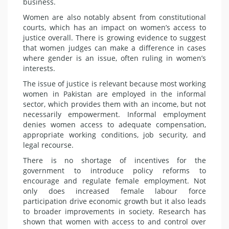
business.
Women are also notably absent from constitutional
courts, which has an impact on women’s access to
justice overall. There is growing evidence to suggest
that women judges can make a difference in cases
where gender is an issue, often ruling in women’s
interests.
The issue of justice is relevant because most working
women in Pakistan are employed in the informal
sector, which provides them with an income, but not
necessarily empowerment. Informal employment
denies women access to adequate compensation,
appropriate working conditions, job security, and
legal recourse.
There is no shortage of incentives for the
government to introduce policy reforms to
encourage and regulate female employment. Not
only does increased female labour force
participation drive economic growth but it also leads
to broader improvements in society. Research has
shown that women with access to and control over