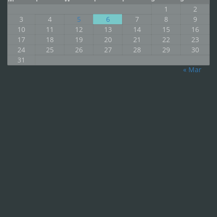
1
2
3
4
5
6
7
8
9
10
11
12
13
14
15
16
17
18
19
20
21
22
23
24
25
26
27
28
29
30
31
« Mar