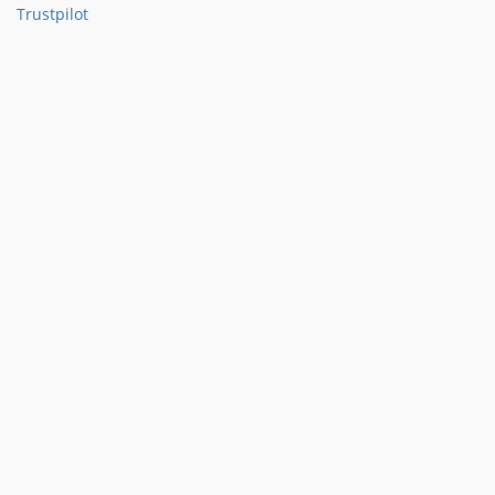
Trustpilot