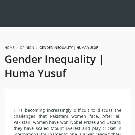
HOME
OPINION
GENDER INEQUALITY | HUMA YUSUF
Gender Inequality |
Huma Yusuf
IT is becoming increasingly difficult to discuss the
challenges that Pakistani women face. After all,
Pakistani women have won Nobel Prizes and Oscars;
they have scaled Mount Everest and play cricket in
international tournaments; one is a war-ready fighter