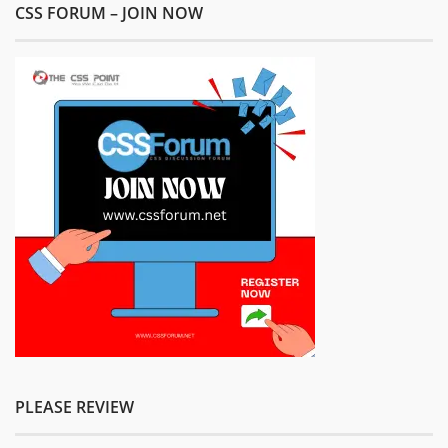
CSS FORUM – JOIN NOW
PLEASE REVIEW