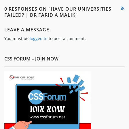
0 RESPONSES ON "HAVE OUR UNIVERSITIES
FAILED? | DR FARID A MALIK"
LEAVE A MESSAGE
You must be
logged in
to post a comment.
CSS FORUM – JOIN NOW