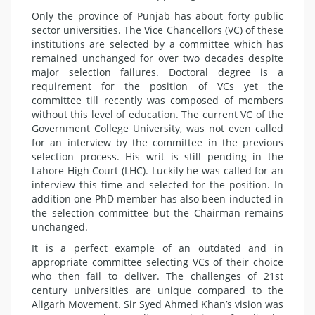
Only the province of Punjab has about forty public
sector universities. The Vice Chancellors (VC) of these
institutions are selected by a committee which has
remained unchanged for over two decades despite
major selection failures. Doctoral degree is a
requirement for the position of VCs yet the
committee till recently was composed of members
without this level of education. The current VC of the
Government College University, was not even called
for an interview by the committee in the previous
selection process. His writ is still pending in the
Lahore High Court (LHC). Luckily he was called for an
interview this time and selected for the position. In
addition one PhD member has also been inducted in
the selection committee but the Chairman remains
unchanged.
It is a perfect example of an outdated and in
appropriate committee selecting VCs of their choice
who then fail to deliver. The challenges of 21st
century universities are unique compared to the
Aligarh Movement. Sir Syed Ahmed Khan’s vision was