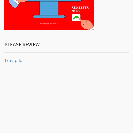
PLEASE REVIEW
Trustpilot