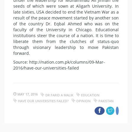
under the leadership for Muhammad Ali Jinnah the
seeds of which were sown at Aligarh University. In
late sixties, USA decided to end the Vietnam War as a
result of the peace movement started by another son
of the country Dr. Eqbal Ahmed who was on the
faculty of the University in Chicago. Educational
institutions steer the course of a nation. It is time to
liberate them from the clutches of status-quo
through visionary leadership to move Pakistan
forward.
Source: http://nation.com.pk/columns/09-Mar-
2016/have-our-universities-failed
MAY 17, 2016
DR FARID A MALIK
EDUCATION
HAVE OUR UNIVERSITIES FAILED?
OPINION
PAKISTAN