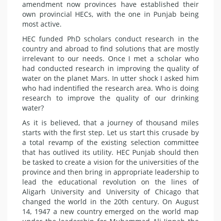
amendment now provinces have established their
own provincial HECs, with the one in Punjab being
most active.
HEC funded PhD scholars conduct research in the
country and abroad to find solutions that are mostly
irrelevant to our needs. Once I met a scholar who
had conducted research in improving the quality of
water on the planet Mars. In utter shock I asked him
who had indentified the research area. Who is doing
research to improve the quality of our drinking
water?
As it is believed, that a journey of thousand miles
starts with the first step. Let us start this crusade by
a total revamp of the existing selection committee
that has outlived its utility. HEC Punjab should then
be tasked to create a vision for the universities of the
province and then bring in appropriate leadership to
lead the educational revolution on the lines of
Aligarh University and University of Chicago that
changed the world in the 20th century. On August
14, 1947 a new country emerged on the world map