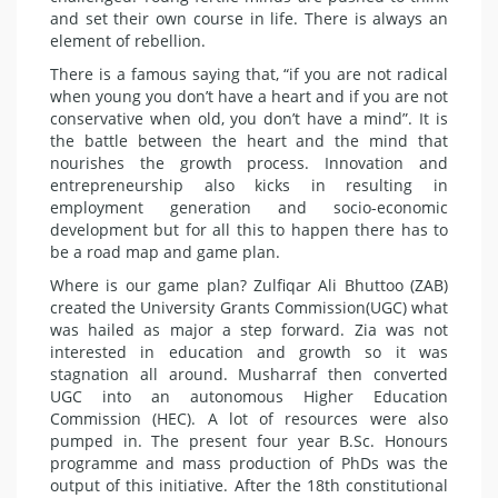
and set their own course in life. There is always an
element of rebellion.
There is a famous saying that, “if you are not radical
when young you don’t have a heart and if you are not
conservative when old, you don’t have a mind”. It is
the battle between the heart and the mind that
nourishes the growth process. Innovation and
entrepreneurship also kicks in resulting in
employment generation and socio-economic
development but for all this to happen there has to
be a road map and game plan.
Where is our game plan? Zulfiqar Ali Bhuttoo (ZAB)
created the University Grants Commission(UGC) what
was hailed as major a step forward. Zia was not
interested in education and growth so it was
stagnation all around. Musharraf then converted
UGC into an autonomous Higher Education
Commission (HEC). A lot of resources were also
pumped in. The present four year B.Sc. Honours
programme and mass production of PhDs was the
output of this initiative. After the 18th constitutional