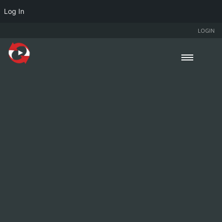
Log In
LOGIN