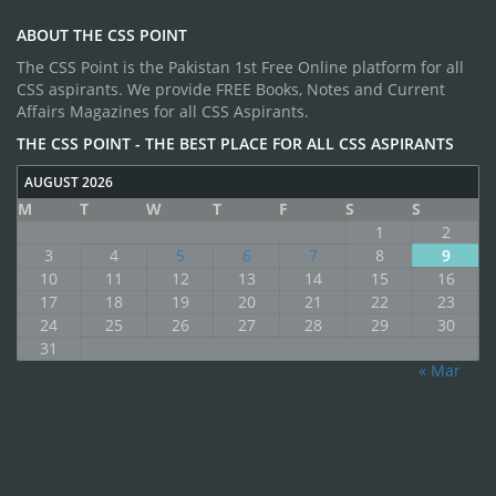
ABOUT THE CSS POINT
The CSS Point is the Pakistan 1st Free Online platform for all
CSS aspirants. We provide FREE Books, Notes and Current
Affairs Magazines for all CSS Aspirants.
THE CSS POINT - THE BEST PLACE FOR ALL CSS ASPIRANTS
AUGUST 2026
M
T
W
T
F
S
S
1
2
3
4
5
6
7
8
9
10
11
12
13
14
15
16
17
18
19
20
21
22
23
24
25
26
27
28
29
30
31
« Mar