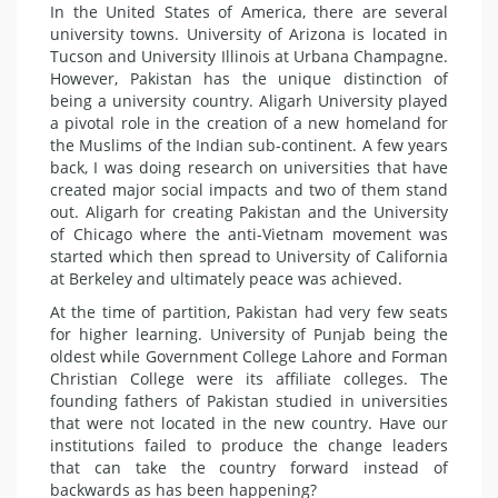
In the United States of America, there are several
university towns. University of Arizona is located in
Tucson and University Illinois at Urbana Champagne.
However, Pakistan has the unique distinction of
being a university country. Aligarh University played
a pivotal role in the creation of a new homeland for
the Muslims of the Indian sub-continent. A few years
back, I was doing research on universities that have
created major social impacts and two of them stand
out. Aligarh for creating Pakistan and the University
of Chicago where the anti-Vietnam movement was
started which then spread to University of California
at Berkeley and ultimately peace was achieved.
At the time of partition, Pakistan had very few seats
for higher learning. University of Punjab being the
oldest while Government College Lahore and Forman
Christian College were its affiliate colleges. The
founding fathers of Pakistan studied in universities
that were not located in the new country. Have our
institutions failed to produce the change leaders
that can take the country forward instead of
backwards as has been happening?