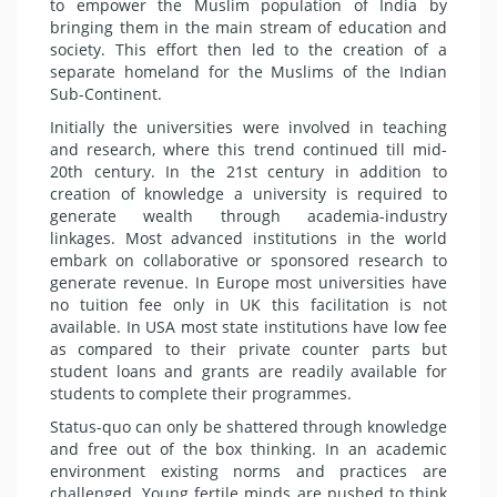
to empower the Muslim population of India by
bringing them in the main stream of education and
society. This effort then led to the creation of a
separate homeland for the Muslims of the Indian
Sub-Continent.
Initially the universities were involved in teaching
and research, where this trend continued till mid-
20th century. In the 21st century in addition to
creation of knowledge a university is required to
generate wealth through academia-industry
linkages. Most advanced institutions in the world
embark on collaborative or sponsored research to
generate revenue. In Europe most universities have
no tuition fee only in UK this facilitation is not
available. In USA most state institutions have low fee
as compared to their private counter parts but
student loans and grants are readily available for
students to complete their programmes.
Status-quo can only be shattered through knowledge
and free out of the box thinking. In an academic
environment existing norms and practices are
challenged. Young fertile minds are pushed to think