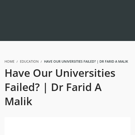
HOME
EDUCATION
HAVE OUR UNIVERSITIES FAILED? | DR FARID A MALIK
Have Our Universities
Failed? | Dr Farid A
Malik