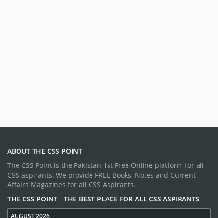
ABOUT THE CSS POINT
The CSS Point is the Pakistan 1st Free Online platform for all
CSS aspirants. We provide FREE Books, Notes and Current
Affairs Magazines for all CSS Aspirants.
THE CSS POINT - THE BEST PLACE FOR ALL CSS ASPIRANTS
AUGUST 2026