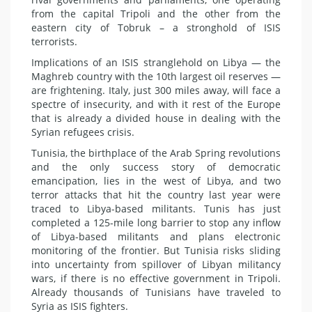
from the capital Tripoli and the other from the
eastern city of Tobruk – a stronghold of ISIS
terrorists.
Implications of an ISIS stranglehold on Libya — the
Maghreb country with the 10th largest oil reserves —
are frightening. Italy, just 300 miles away, will face a
spectre of insecurity, and with it rest of the Europe
that is already a divided house in dealing with the
Syrian refugees crisis.
Tunisia, the birthplace of the Arab Spring revolutions
and the only success story of democratic
emancipation, lies in the west of Libya, and two
terror attacks that hit the country last year were
traced to Libya-based militants. Tunis has just
completed a 125-mile long barrier to stop any inflow
of Libya-based militants and plans electronic
monitoring of the frontier. But Tunisia risks sliding
into uncertainty from spillover of Libyan militancy
wars, if there is no effective government in Tripoli.
Already thousands of Tunisians have traveled to
Syria as ISIS fighters.