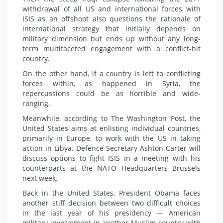
withdrawal of all US and international forces with
ISIS as an offshoot also questions the rationale of
international strategy that initially depends on
military dimension but ends up without any long-
term multifaceted engagement with a conflict-hit
country.
On the other hand, if a country is left to conflicting
forces within, as happened in Syria, the
repercussions could be as horrible and wide-
ranging.
Meanwhile, according to The Washington Post, the
United States aims at enlisting individual countries,
primarily in Europe, to work with the US in taking
action in Libya. Defence Secretary Ashton Carter will
discuss options to fight ISIS in a meeting with his
counterparts at the NATO Headquarters Brussels
next week.
Back in the United States, President Obama faces
another stiff decision between two difficult choices
in the last year of his presidency — American
military involvement in another Muslim country with