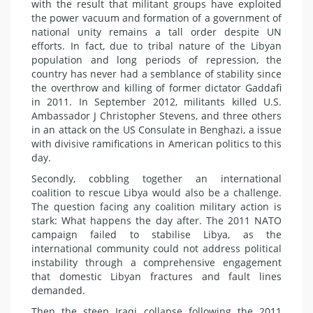
with the result that militant groups have exploited
the power vacuum and formation of a government of
national unity remains a tall order despite UN
efforts. In fact, due to tribal nature of the Libyan
population and long periods of repression, the
country has never had a semblance of stability since
the overthrow and killing of former dictator Gaddafi
in 2011. In September 2012, militants killed U.S.
Ambassador J Christopher Stevens, and three others
in an attack on the US Consulate in Benghazi, a issue
with divisive ramifications in American politics to this
day.
Secondly, cobbling together an international
coalition to rescue Libya would also be a challenge.
The question facing any coalition military action is
stark: What happens the day after. The 2011 NATO
campaign failed to stabilise Libya, as the
international community could not address political
instability through a comprehensive engagement
that domestic Libyan fractures and fault lines
demanded.
Then the steep Iraqi collapse following the 2011