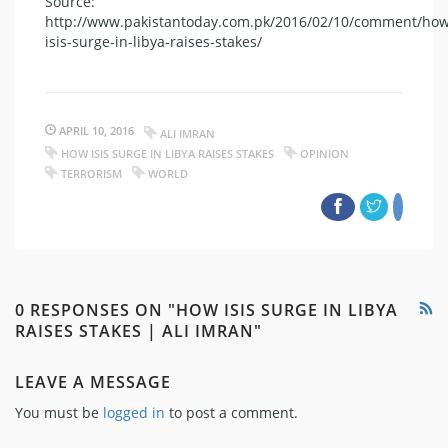
Source:
http://www.pakistantoday.com.pk/2016/02/10/comment/how
isis-surge-in-libya-raises-stakes/
APRIL 10, 2016
ALI IMRAN
HOW ISIS SURGE IN LIBYA RAISES STAKES
OPINION
TERRORISM
WORLD
0 RESPONSES ON "HOW ISIS SURGE IN LIBYA
RAISES STAKES | ALI IMRAN"
LEAVE A MESSAGE
You must be
logged in
to post a comment.