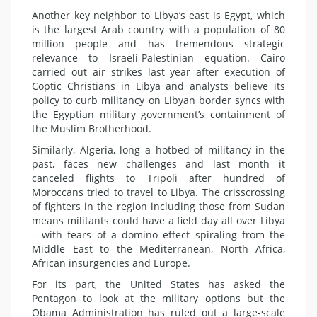
Another key neighbor to Libya’s east is Egypt, which
is the largest Arab country with a population of 80
million people and has tremendous strategic
relevance to Israeli-Palestinian equation. Cairo
carried out air strikes last year after execution of
Coptic Christians in Libya and analysts believe its
policy to curb militancy on Libyan border syncs with
the Egyptian military government’s containment of
the Muslim Brotherhood.
Similarly, Algeria, long a hotbed of militancy in the
past, faces new challenges and last month it
canceled flights to Tripoli after hundred of
Moroccans tried to travel to Libya. The crisscrossing
of fighters in the region including those from Sudan
means militants could have a field day all over Libya
– with fears of a domino effect spiraling from the
Middle East to the Mediterranean, North Africa,
African insurgencies and Europe.
For its part, the United States has asked the
Pentagon to look at the military options but the
Obama Administration has ruled out a large-scale