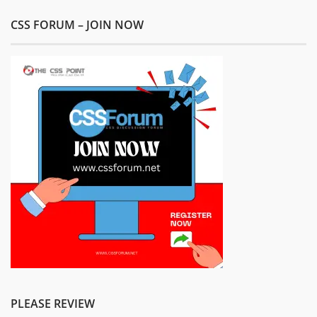
CSS FORUM – JOIN NOW
PLEASE REVIEW