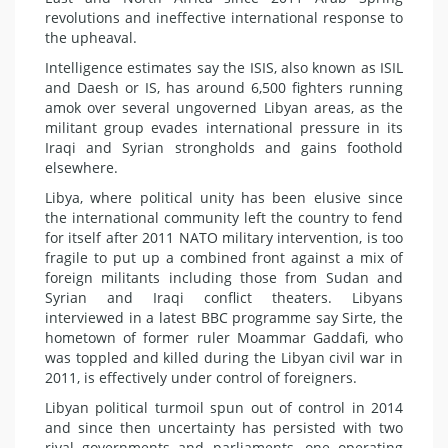
revolutions and ineffective international response to
the upheaval.
Intelligence estimates say the ISIS, also known as ISIL
and Daesh or IS, has around 6,500 fighters running
amok over several ungoverned Libyan areas, as the
militant group evades international pressure in its
Iraqi and Syrian strongholds and gains foothold
elsewhere.
Libya, where political unity has been elusive since
the international community left the country to fend
for itself after 2011 NATO military intervention, is too
fragile to put up a combined front against a mix of
foreign militants including those from Sudan and
Syrian and Iraqi conflict theaters. Libyans
interviewed in a latest BBC programme say Sirte, the
hometown of former ruler Moammar Gaddafi, who
was toppled and killed during the Libyan civil war in
2011, is effectively under control of foreigners.
Libyan political turmoil spun out of control in 2014
and since then uncertainty has persisted with two
rival governments and parliaments, one operating