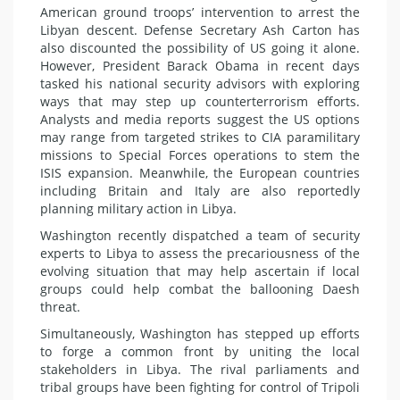
American ground troops’ intervention to arrest the
Libyan descent. Defense Secretary Ash Carton has
also discounted the possibility of US going it alone.
However, President Barack Obama in recent days
tasked his national security advisors with exploring
ways that may step up counterterrorism efforts.
Analysts and media reports suggest the US options
may range from targeted strikes to CIA paramilitary
missions to Special Forces operations to stem the
ISIS expansion. Meanwhile, the European countries
including Britain and Italy are also reportedly
planning military action in Libya.
Washington recently dispatched a team of security
experts to Libya to assess the precariousness of the
evolving situation that may help ascertain if local
groups could help combat the ballooning Daesh
threat.
Simultaneously, Washington has stepped up efforts
to forge a common front by uniting the local
stakeholders in Libya. The rival parliaments and
tribal groups have been fighting for control of Tripoli