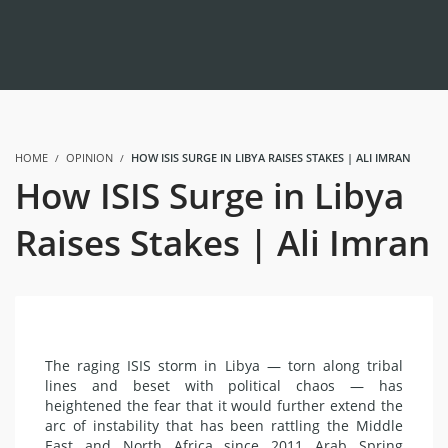
HOME
OPINION
HOW ISIS SURGE IN LIBYA RAISES STAKES | ALI IMRAN
How ISIS Surge in Libya
Raises Stakes | Ali Imran
The raging ISIS storm in Libya — torn along tribal
lines and beset with political chaos — has
heightened the fear that it would further extend the
arc of instability that has been rattling the Middle
East and North Africa since 2011 Arab Spring