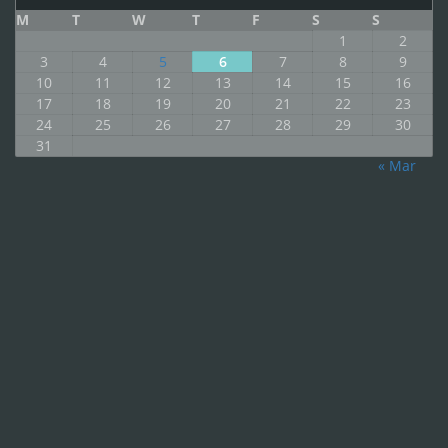
M
T
W
T
F
S
S
1
2
3
4
5
6
7
8
9
10
11
12
13
14
15
16
17
18
19
20
21
22
23
24
25
26
27
28
29
30
31
« Mar