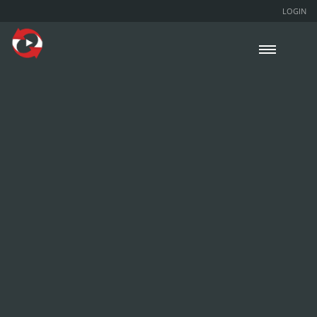
LOGIN