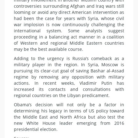
controversies surrounding Afghan and Iraq wars still
looming or avoid any direct American intervention as
had been the case for years with Syria, whose civil
war implosion is now continuously challenging the
international system. Some analysts suggest
proceeding in a balancing act manner in a coalition
of Western and regional Middle Eastern countries
may be the best available course.
Adding to the urgency is Russia’s comeback as a
military player in the region. In Syria, Moscow is
pursuing its clear-cut goal of saving Bashar al-Assad
regime by removing any opposition with military
actions. In recent weeks, Vladimir Putin has
increased its contacts and consultations with
regional countries on the Libyan predicament.
Obama’s decision will not only be a factor in
determining his legacy in terms of US policy toward
the Middle East and North Africa but also test the
new White House leader emerging from 2016
presidential election.