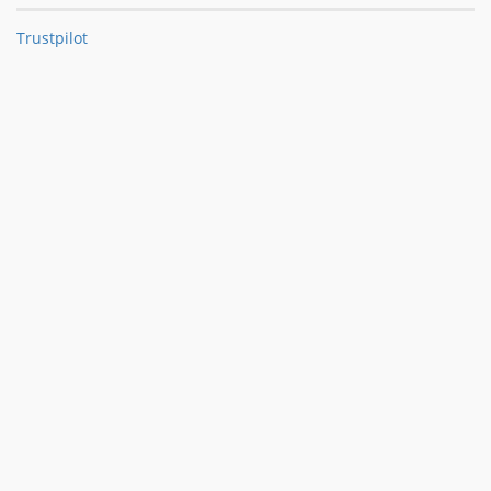
Trustpilot