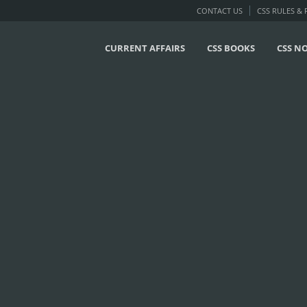
CONTACT US
CSS RULES &
CURRENT AFFAIRS
CSS BOOKS
CSS N