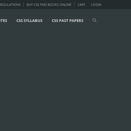
 REGULATIONS
BUY CSS PMS BOOKS ONLINE
CART
LOGIN
OTES
CSS SYLLABUS
CSS PAST PAPERS