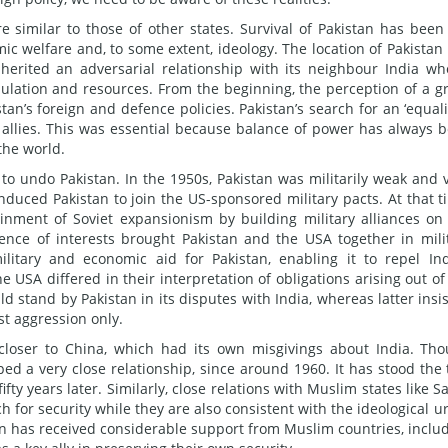
re similar to those of other states. Survival of Pakistan has been
mic welfare and, to some extent, ideology. The location of Pakistan
inherited an adversarial relationship with its neighbour India wh
pulation and resources. From the beginning, the perception of a g
tan’s foreign and defence policies. Pakistan’s search for an ‘equali
and allies. This was essential because balance of power has always 
the world.
to undo Pakistan. In the 1950s, Pakistan was militarily weak and 
induced Pakistan to join the US-sponsored military pacts. At that t
inment of Soviet expansionism by building military alliances on
gence of interests brought Pakistan and the USA together in mili
military and economic aid for Pakistan, enabling it to repel In
 USA differed in their interpretation of obligations arising out of
d stand by Pakistan in its disputes with India, whereas latter insi
t aggression only.
t closer to China, which had its own misgivings about India. Th
ped a very close relationship, since around 1960. It has stood the 
ty years later. Similarly, close relations with Muslim states like S
 for security while they are also consistent with the ideological u
tan has received considerable support from Muslim countries, inclu