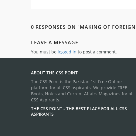
0 RESPONSES ON "MAKING OF FOREIGN
LEAVE A MESSAGE
You must be
logged in
to post a comment.
ABOUT THE CSS POINT
The CSS Point is the Pakistan 1st Free Online
platform for all CSS aspirants. We provide FREE
Books, Notes and Current Affairs Magazines for all
CSS Aspirants.
THE CSS POINT - THE BEST PLACE FOR ALL CSS
ASPIRANTS