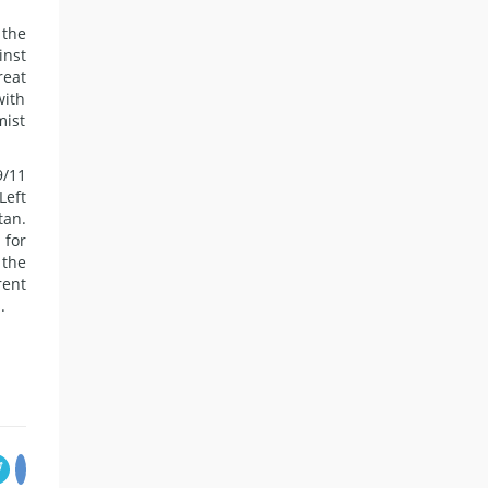
 the
inst
reat
with
mist
9/11
Left
tan.
 for
 the
rent
.