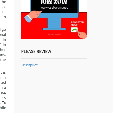
 the
ion.
just
e to
d go
onal
s in
’ in
ther
PLEASE REVIEW
ons.
 the
Trustpilot
t is
m in
sted
in a
rea,
tors
. To
hile