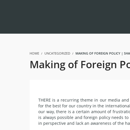
HOME
UNCATEGORIZED
MAKING OF FOREIGN POLICY | SH
Making of Foreign P
THERE is a recurring theme in our media and 
for the best for our country in the internatio
our way, there is a certain amount of frustrat
is always possible and foreign policy needs to
in perspective and lack an awareness of the hard