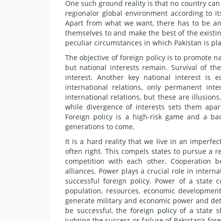
One such ground reality is that no country can 
regionalor global environment according to it
Apart from what we want, there has to be an
themselves to and make the best of the existin
peculiar circumstances in which Pakistan is pl
The objective of foreign policy is to promote 
but national interests remain. Survival of the
interest. Another key national interest is
international relations, only permanent inte
international relations, but these are illusions
while divergence of interests sets them apart
Foreign policy is a high-risk game and a ba
generations to come.
It is a hard reality that we live in an imperf
often right. This compels states to pursue a r
competition with each other. Cooperation bet
alliances. Power plays a crucial role in interna
successful foreign policy. Power of a state 
population, resources, economic development, 
generate military and economic power and dete
be successful, the foreign policy of a state
judging the success or failure of Pakistan’s for