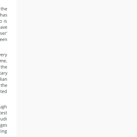
 the
 has
o is
rave
ser’
been
very
ime,
 the
tary
dian
 the
sted
ough
test
audi
rges
ding