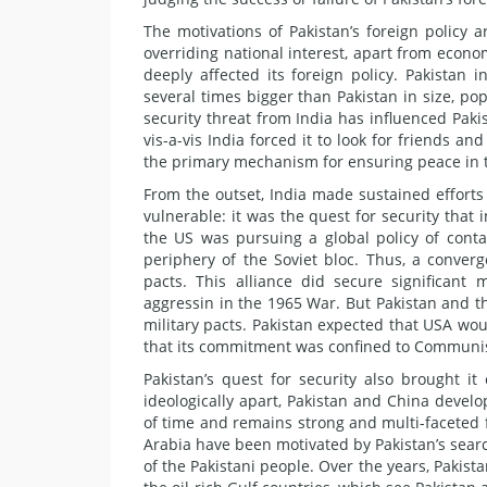
The motivations of Pakistan’s foreign policy a
overriding national interest, apart from econo
deeply affected its foreign policy. Pakistan 
several times bigger than Pakistan in size, po
security threat from India has influenced Pakis
vis-a-vis India forced it to look for friends 
the primary mechanism for ensuring peace in 
From the outset, India made sustained efforts 
vulnerable: it was the quest for security that 
the US was pursuing a global policy of conta
periphery of the Soviet bloc. Thus, a conver
pacts. This alliance did secure significant 
aggressin in the 1965 War. But Pakistan and the
military pacts. Pakistan expected that USA woul
that its commitment was confined to Communis
Pakistan’s quest for security also brought i
ideologically apart, Pakistan and China develo
of time and remains strong and multi-faceted fif
Arabia have been motivated by Pakistan’s search
of the Pakistani people. Over the years, Pakis