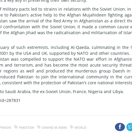
s a key ally in preserving their own security.
military pacts led to strains in relations with the Soviet Union. In
 to Pakistan’s active help to the Afghan Mujahideen fighting aga
istan saw the arrival of the Red Army in Afghanistan as a direct th
bal confrontation with the Soviet Union, it made a common cause 
the Afghan jihad was the radicalisation and militarisation of Isla
uary of such extremists, including Al-Qaeda, culminating in the 
n 2001 by the USA and UK, supported by NATO and other countries. 
akistan was compelled to support the NATO war effort in Afghanis
sm and terrorism, and has become the most acute security threat
er regions as well and produced the murderous group Daesh in
induced Pakistan to join the international community in the cur
consistent with the protection of Pakistan’s core national interests
o Saudi Arabia, the ex-Soviet Union, France, Nigeria and Libya.
?id=287831
PINION
PAKISTAN
SHAHID M AMIN
WORLD