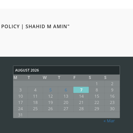
 POLICY | SHAHID M AMIN"
AUGUST 2026
M
T
W
T
F
S
S
1
2
3
4
5
6
7
8
9
10
11
12
13
14
15
16
17
18
19
20
21
22
23
24
25
26
27
28
29
30
31
« Mar