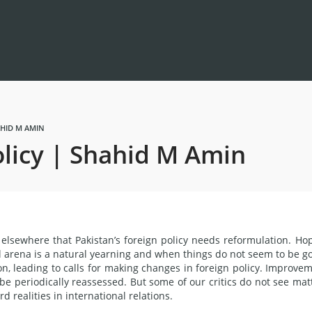
AHID M AMIN
olicy | Shahid M Amin
elsewhere that Pakistan’s foreign policy needs reformulation. Ho
nal arena is a natural yearning and when things do not seem to be g
ion, leading to calls for making changes in foreign policy. Improve
 be periodically reassessed. But some of our critics do not see mat
 realities in international relations.