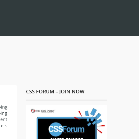
CSS FORUM – JOIN NOW
ping
oing
ment
ters