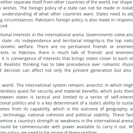
either separate itself from other countries of the world, nor shape
s wishes. The foreign policy of a state can not be made in isolat
 understanding of what other countries want. States need to ad
g circumstances. Pakistan’s foreign policy is also made in respons
aced.
national interests in the international arena. Governments come an
 state –its independence and territorial integrity-is the top nati
 economic welfare. There are no permanent friends or enemie
rests. In Pakistan, there is much talk of ‘friends’ and ‘enemies
. It is convergence of interests that brings states closer to each o
. Realistic thinking has to take precedence over romantic illusi
d decision can affect not only the present generation but also
ect world. The international system remains anarchic in which migh
elentless quest for security and material benefits, which puts the
ween states is tactical and limited to a series of self-intere
tional politics and is a key determinant of a state’s ability to susta
comes from its capability, which is the outcome of geography, a
technology, national cohesion and political stability. These fac
mine a country’s strength or weakness in the international arena
 should be commensurate with power available to carry it out. W
eign policy, we need to be aware of these realities.