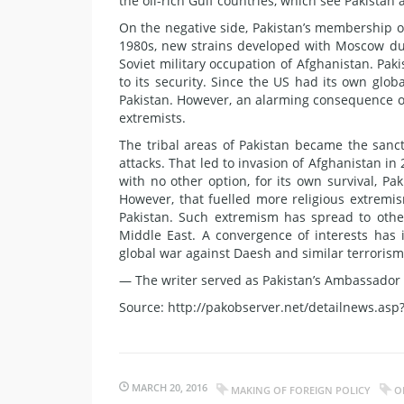
the oil-rich Gulf countries, which see Pakistan a
On the negative side, Pakistan’s membership of 
1980s, new strains developed with Moscow due
Soviet military occupation of Afghanistan. Pak
to its security. Since the US had its own glo
Pakistan. However, an alarming consequence of 
extremists.
The tribal areas of Pakistan became the sanct
attacks. That led to invasion of Afghanistan i
with no other option, for its own survival, P
However, that fuelled more religious extremi
Pakistan. Such extremism has spread to oth
Middle East. A convergence of interests has 
global war against Daesh and similar terrorism, 
— The writer served as Pakistan’s Ambassador t
Source: http://pakobserver.net/detailnews.asp
MARCH 20, 2016
MAKING OF FOREIGN POLICY
O