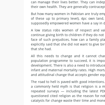
can manage their lives better. They can indepe
their own health. They are generally contracep
But how many women in Pakistan are truly em
of these up to primary level), 4pc own lan
supposedly empowered women have a say in de
A low status robs women of respect and va
continue giving birth to children if they do not
face of such prejudices, how can a family 
explicitly said that she did not want to give 
that she had.
All this needs to change and it cannot chan
population programme to succeed, it is imp
development. There is also a need to introduce
infant and maternal mortality rates. High morta
and attitudinal change that accepts gender eq
The road to hell is paved with good intentions
a commonly held myth is that religion is a m
repeated surveys — including the latest 
questioned cited religion as the reason for no
catalysts for change waste their time and mone