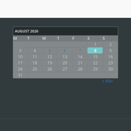
AUGUST 2026
M
T
W
T
F
S
S
1
2
3
4
5
6
7
8
9
10
11
12
13
14
15
16
17
18
19
20
21
22
23
24
25
26
27
28
29
30
31
« Mar