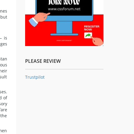
ines
 but
— is
rges
stan
PLEASE REVIEW
ious
heir
sult
Trustpilot
ses.
d of
sory
fare
 the
omen