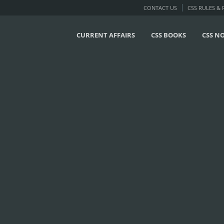
CONTACT US
CSS RULES &
CURRENT AFFAIRS
CSS BOOKS
CSS N