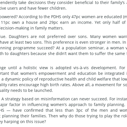
ndently take decisions they consider beneficial to their family’s
tive users and have fewer children.
powered? According to the PDHS only 47pc women are educated (
d, 11pc own a house and 29pc earn an income. Yet only half of
cision-making in family matters.
lue. Daughters are not preferred over sons. Many women wan
 have at least two sons. This preference is even stronger in men. In
planning programme succeed? At a population seminar, a woman 
birth to daughters because she didn’t want them to suffer the same 
ge until a holistic view is adopted vis-à-vis development. For
ortant that women’s empowerment and education be integrated 
 a dynamic policy of reproductive health and child welfare that lo
lity rates encourage high birth rates. Above all, a movement for so
uality needs to be launched.
. A strategy based on misinformation can never succeed. For insta
ajor factor in influencing women’s approach to family planning.
PDHS — have confirmed that less than 3pc of the men and w
t planning their families. Then why do those trying to play the rol
y harping on this issue?