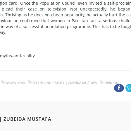
igion card. Once the Population Council even invited a self-procla
 plead their case on television. Not unexpectedly, he bega
n. Thriving as he does on cheap popularity, he actually hurt the c
viour he confirmed that women in Pakistan face a serious chall
the way of a successful population programme. This has to be fough
way.
myths-and-reality
DOWNLOAD
MYTHS AND REALITY | ZUBEIDA MUSTAFA
OPINION
 | ZUBEIDA MUSTAFA"