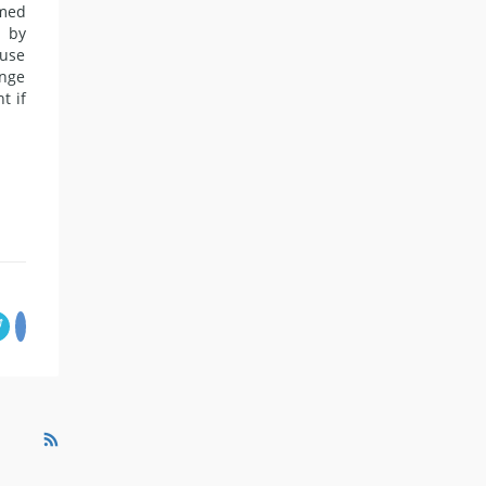
imed
n by
ause
enge
t if