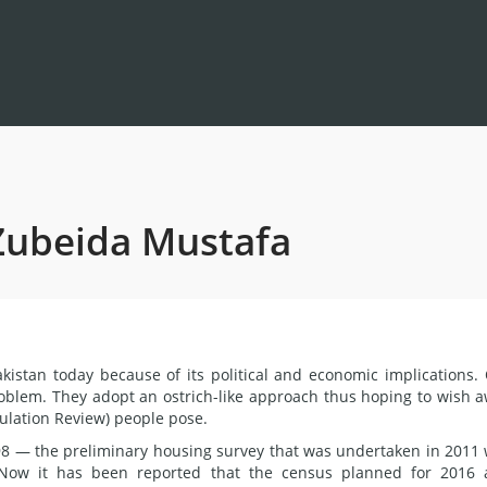
 Zubeida Mustafa
akistan today because of its political and economic implications.
blem. They adopt an ostrich-like approach thus hoping to wish 
pulation Review) people pose.
98 — the preliminary housing survey that was undertaken in 2011
 Now it has been reported that the census planned for 2016