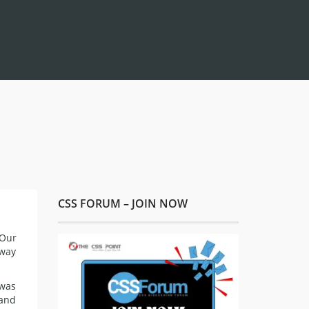
CSS FORUM – JOIN NOW
 Our
away
 was
 and