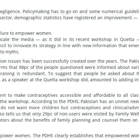
egligence. Policymaking has to go on and some numerical guidel
l sector, demographic statistics have registered an improvement —
failure to empower women.
ducate the media — as it did in its recent workshop in Quetta 
ncil to innovate its strategy in line with new information that eme
 to myths.
tion issues has been successfully created over the years. The Paki
rms that 98pc of the people questioned were informed about var
raising is redundant. To suggest that people be asked about t
, as a speaker at the Quetta workshop did, amounted to adding in
ent to make contraceptives accessible and affordable to all clas
at the workshop. According to the PDHS, Pakistan has an unmet nee
do not want more children but contraceptives and clinical/advi
lso tells us that only 29pc of non-users were visited by Family Wel
ptors about the benefits of family planning and counsel them on
o empower women. The PDHS clearly establishes that empowered w