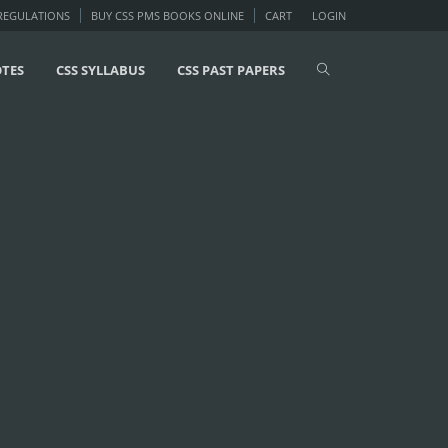
 REGULATIONS
BUY CSS PMS BOOKS ONLINE
CART
LOGIN
OTES
CSS SYLLABUS
CSS PAST PAPERS