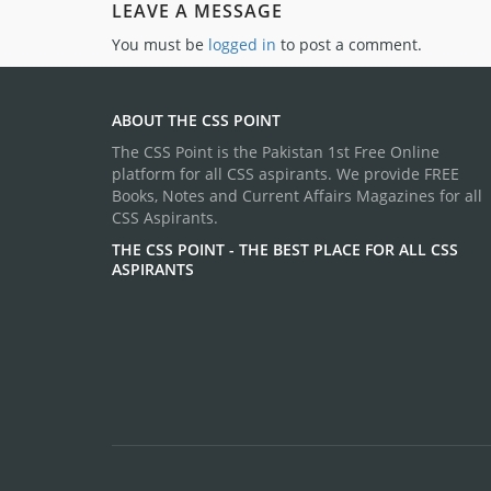
LEAVE A MESSAGE
You must be
logged in
to post a comment.
ABOUT THE CSS POINT
The CSS Point is the Pakistan 1st Free Online
platform for all CSS aspirants. We provide FREE
Books, Notes and Current Affairs Magazines for all
CSS Aspirants.
THE CSS POINT - THE BEST PLACE FOR ALL CSS
ASPIRANTS