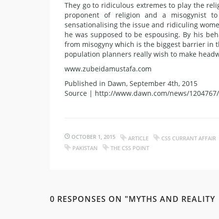
They go to ridiculous extremes to play the rel
proponent of religion and a misogynist to
sensationalising the issue and ridiculing wome
he was supposed to be espousing. By his beha
from misogyny which is the biggest barrier in 
population planners really wish to make head
www.zubeidamustafa.com
Published in Dawn, September 4th, 2015
Source | http://www.dawn.com/news/1204767/
OCTOBER 1, 2015
ARTICLE
CSS CURRANT AFFAIR
PAKISTAN
THE CSS POINT
0 RESPONSES ON "MYTHS AND REALITY