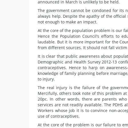
announced in March is unlikely to be held.
The government cannot be condoned for its n
always help. Despite the apathy of the officia
not enough to make an impact.
At the core of the population problem is our 
Hence the Population Council’s efforts to e
laudable. But it is more important for the Cou
from different sources. It should not fall victim
It is clear that public awareness about popula
Demographic and Health Survey 2012-13 confi
contraceptives. Hence to harp on awareness-
knowledge of family planning before marriage
to injury.
The real injury is the failure of the governm
Mercifully, others took note of this problem 
20pc. In other words, there are parents who 
services are not readily available. The PDHS a
Workers whose job it is to convince non-acce
use of contraceptives.
At the core of the problem is our failure t