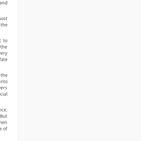
 and
most
 the
t to
 the
very
fate
 the
into
wers
cial
nce,
 But
omen
e of