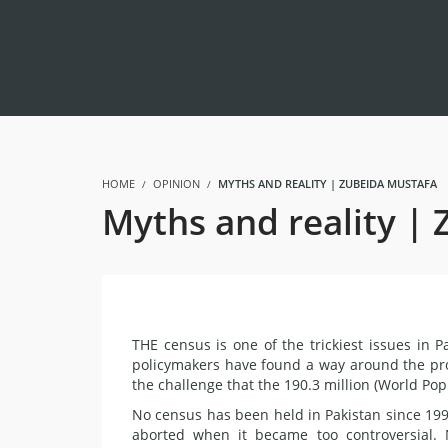
HOME
OPINION
MYTHS AND REALITY | ZUBEIDA MUSTAFA
Myths and reality |
THE census is one of the trickiest issues in P
policymakers have found a way around the pro
the challenge that the 190.3 million (World Po
No census has been held in Pakistan since 19
aborted when it became too controversial.