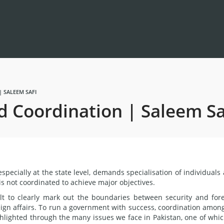
 SALEEM SAFI
d Coordination | Saleem Sa
specially at the state level, demands specialisation of individuals
it is not coordinated to achieve major objectives.
ult to clearly mark out the boundaries between security and for
eign affairs. To run a government with success, coordination among
ighlighted through the many issues we face in Pakistan, one of whic