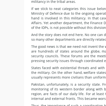
militancy in the tribal areas.
If we stick to neat categories this issue belon
Ministry of Defence due to the ongoing operati
hand is involved in this militancy. In that ca
Affairs. Yet another department, the Finance Di
of the IDPs, is not possible without this division
And the story does not end here. No one can 
so many other departments are directly related 
The good news is that we need not invent the 
are hundreds of states around the globe, ma
security councils. These forums are the meeti
pressing security issues through coordinated ef
States faced with existential threats and wi
the military. On the other hand, welfare states
usually represents more civilians than unifor
Pakistan, unfortunately, is a security state
monitoring of its western border along with bat
region, are facts of our daily life. For at le
internal and external fronts. This became worse
Thus, the importance of such a coordination b