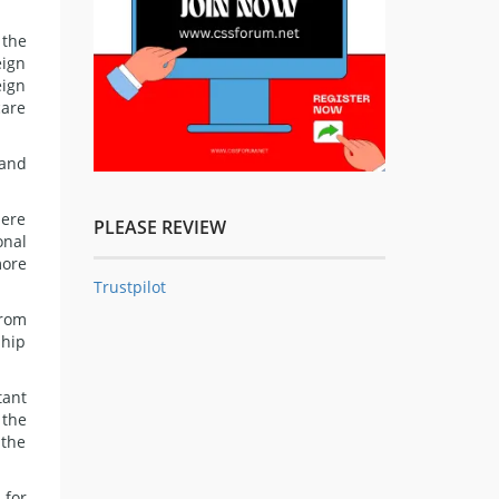
 the
eign
eign
care
 and
here
PLEASE REVIEW
onal
more
Trustpilot
from
ship
tant
 the
 the
 for