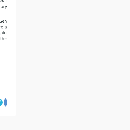
onal
tary
 Gen
re a
gain
 the