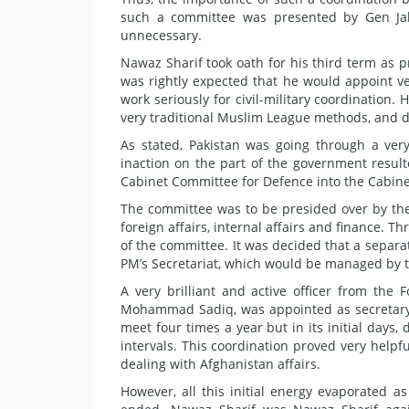
such a committee was presented by Gen Jah
unnecessary.
Nawaz Sharif took oath for his third term as pr
was rightly expected that he would appoint v
work seriously for civil-military coordination.
very traditional Muslim League methods, and di
As stated, Pakistan was going through a very 
inaction on the part of the government resul
Cabinet Committee for Defence into the Cabine
The committee was to be presided over by the
foreign affairs, internal affairs and finance.
of the committee. It was decided that a separa
PM’s Secretariat, which would be managed by th
A very brilliant and active officer from the
Mohammad Sadiq, was appointed as secretary t
meet four times a year but in its initial days, 
intervals. This coordination proved very helpfu
dealing with Afghanistan affairs.
However, all this initial energy evaporated as