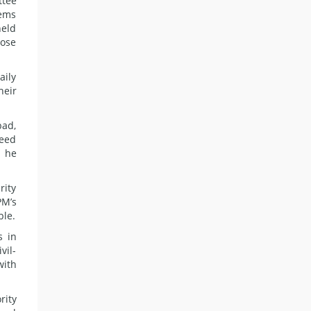
ttee
tems
held
pose
aily
heir
bad,
deed
t he
rity
PM’s
ble.
s in
vil-
with
rity