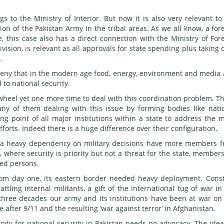
gs to the Ministry of Interior. But now it is also very relevant to
on of the Pakistan Army in the tribal areas. As we all know, a for
se, this case also has a direct connection with the Ministry of For
vision, is relevant as all approvals for state spending plus taking 
.
deny that in the modern age food, energy, environment and media
to national security.
wheel yet one more time to deal with this coordination problem. T
ny of them dealing with this issue by forming bodies like nati
ng point of all major institutions within a state to address the 
forts. Indeed there is a huge difference over their configuration.
th a heavy dependency on military decisions have more members 
, where security is priority but not a threat for the state, member
med persons.
. From day one, its eastern border needed heavy deployment. Cons
tling internal militants, a gift of the international tug of war in
ast three decades our army and its institutions have been at war on
 after 9/11 and the resulting ‘war against terror’ in Afghanistan.
ody for national security in Pakistan needs no advocacy. The idea