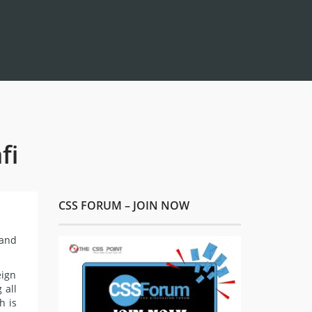
fi
CSS FORUM – JOIN NOW
 and
eign
 all
h is