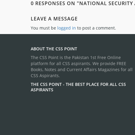
0 RESPONSES ON "NATIONAL SECURITY
LEAVE A MESSAGE
You must be
logged in
to post a comment.
ABOUT THE CSS POINT
The CSS Point is the Pakistan 1st Free Online
platform for all CSS aspirants. We provide FREE
Books, Notes and Current Affairs Magazines for all
CSS Aspirants.
THE CSS POINT - THE BEST PLACE FOR ALL CSS
ASPIRANTS