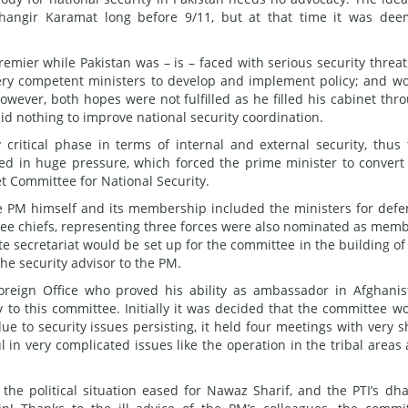
angir Karamat long before 9/11, but at that time it was de
emier while Pakistan was – is – faced with serious security threats
ery competent ministers to develop and implement policy; and w
 However, both hopes were not fulfilled as he filled his cabinet thr
d nothing to improve national security coordination.
critical phase in terms of internal and external security, thus 
ted in huge pressure, which forced the prime minister to convert
t Committee for National Security.
 PM himself and its membership included the ministers for defe
 Three chiefs, representing three forces were also nominated as mem
te secretariat would be set up for the committee in the building of
e security advisor to the PM.
 Foreign Office who proved his ability as ambassador in Afghanis
o this committee. Initially it was decided that the committee w
due to security issues persisting, it held four meetings with very s
l in very complicated issues like the operation in the tribal areas
 the political situation eased for Nawaz Sharif, and the PTI’s dh