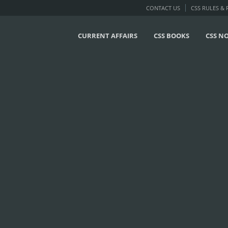
CONTACT US
CSS RULES &
CURRENT AFFAIRS
CSS BOOKS
CSS N