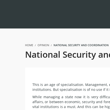
HOME
OPINION
NATIONAL SECURITY AND COORDINATION |
National Security an
This is an age of specialisation. Management, e
institutions. But specialisation is of no use if 
While managing a state now it is very diffic
affairs, or between economic, security and for
vital institutions is a must. And this can be h