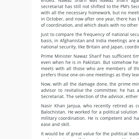
ended. Nawaz Sharif was Nawaz Sharif again
secretariat has still not shifted to the PM’s
with all the necessary homework, but no meet
in October, and now after one year, there has
of coordination, and which deals with no other 
Just to compare the frequency of national secur
basis, in Afghanistan and India meetings are a
national security, like Britain and Japan, coor
Prime Minister Nawaz Sharif has sufficient ti
even when he is in Pakistan. But somehow he 
meets with all those who are members of this
prefers those one-on-one meetings as they leav
Now, with all the damage done, the prime mini
advisor to revitalise the committee; he has 
Secretariat. The selection of the advisor, eith
Nasir Khan Janjua, who recently retired as
Balochistan. He worked for a political solution 
military coordination. He is competent and h
ease and skill.
It would be of great value for the political lead