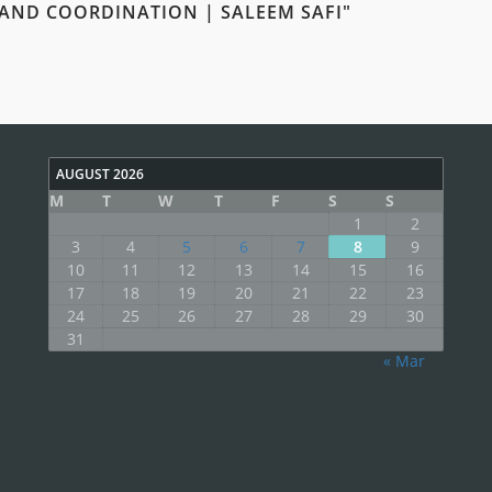
 AND COORDINATION | SALEEM SAFI"
AUGUST 2026
M
T
W
T
F
S
S
1
2
3
4
5
6
7
8
9
10
11
12
13
14
15
16
17
18
19
20
21
22
23
24
25
26
27
28
29
30
31
« Mar