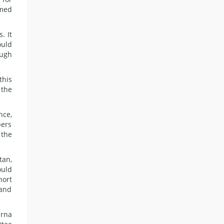
emed
. It
ould
ough
this
 the
nce,
bers
 the
tan,
ould
hort
 and
arna