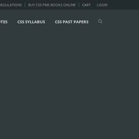
 REGULATIONS
BUY CSS PMS BOOKS ONLINE
CART
LOGIN
OTES
CSS SYLLABUS
CSS PAST PAPERS