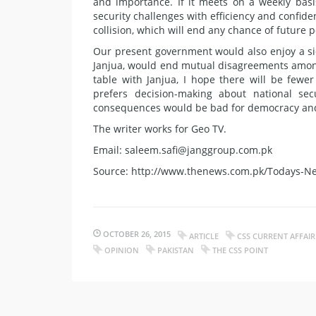
and importance. If it meets on a weekly basis,
security challenges with efficiency and confiden
collision, which will end any chance of future p
Our present government would also enjoy a si
Janjua, would end mutual disagreements among
table with Janjua, I hope there will be few
prefers decision-making about national sec
consequences would be bad for democracy and
The writer works for Geo TV.
Email: saleem.safi@janggroup.com.pk
Source: http://www.thenews.com.pk/Todays-Ne
OCTOBER 26, 2015
ARTICLE
CSS CURRENT AFFAIR
OPINION
PAKISTAN
THE CSS POINT