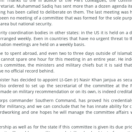
! Thanks to the ill advice of the PM’s colleagues, the commi
 Secretariat. Muhammad Sadiq has sent more than a dozen agenda i
ing has been called to deliberate on them. The last meeting was 
 been no meeting of a committee that was formed for the sole pur
area but national security.
ity coordination bodies in other states: in the US it is held on a d
rranged weekly. Even in countries that have no urgent threat to t
dination meetings are held on a weekly basis.
me to spent abroad, and even two to three days outside of Islama
cannot spare one hour for this meeting in an entire year. He in
 committee, the ministers and military chiefs but it is said tha
e no official record behind.
ster has decided to appoint Lt-Gen (r) Nasir Khan Janjua as secu
also ordered to set up the secretariat of the committee at the 
er made on military recommendation or on its own, is indeed credita
 corps commander Southern Command, has proved his credential
for militancy, and we can conclude that he has innate ability for ci
ardworking and one hopes he will manage the committee affairs 
ership as well as for the state if this committee is given its due prio