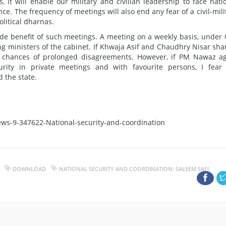
 it will enable our military and civilian leadership to face nati
ce. The frequency of meetings will also end any fear of a civil-mili
olitical dharnas.
de benefit of such meetings. A meeting on a weekly basis, under
 ministers of the cabinet. If Khwaja Asif and Chaudhry Nisar sha
er chances of prolonged disagreements. However, if PM Nawaz a
urity in private meetings and with favourite persons, I fear
 the state.
ws-9-347622-National-security-and-coordination
DOWNLOAD
NATIONAL SECURITY AND COORDINATION: SALEEM SAFI