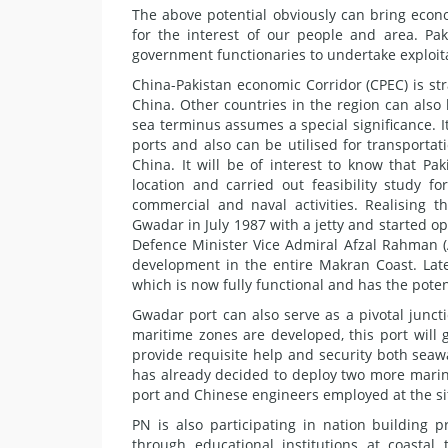
The above potential obviously can bring econo
for the interest of our people and area. Pak
government functionaries to undertake exploit
China-Pakistan economic Corridor (CPEC) is str
China. Other countries in the region can also
sea terminus assumes a special significance. I
ports and also can be utilised for transportat
China. It will be of interest to know that Pak
location and carried out feasibility study 
commercial and naval activities. Realising
Gwadar in July 1987 with a jetty and started o
Defence Minister Vice Admiral Afzal Rahman (
development in the entire Makran Coast. Lat
which is now fully functional and has the poten
Gwadar port can also serve as a pivotal juncti
maritime zones are developed, this port will 
provide requisite help and security both se
has already decided to deploy two more marine
port and Chinese engineers employed at the si
PN is also participating in nation building p
through educational institutions at coasta