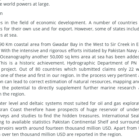
 world powers at large.
on
ies in the field of economic development. A number of countries
ts for their own use and for export. However, some of states inclu
s at sea.
990 Km coastal area from Gwadar Bay in the West to Sir Creek in E
With the intensive and rigorous efforts initiated by Pakistan Navy
of Oceanography another 50,000 sq kms area at sea has been adde
 This is a historic achievement. Hydrographic Department of PN
e project. Out of 80 countries which submitted claims only 22 
 one of these and first in our region. In the process very pertinent
n can lead to correct estimation of natural resources, mapping an
 the potential to directly supplement further marine research
n the region.
ter level and deltaic systems most suited for oil and gas explora
kran Coast therefore have prospects of huge reservoir of unde
rveys and studies to find the hidden treasures. International Se
ng to available statistics Pakistan Continental Shelf and surroun
servoirs worth around fourteen thousand million USD. Apart from 
 over ten thousand million USD are reported in the region.