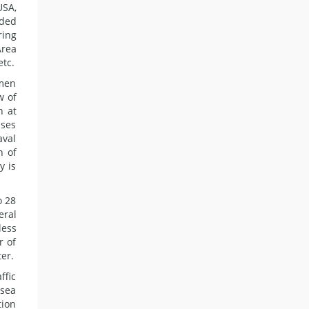
USA,
nded
ring
Area
etc.
emen
w of
n at
ises
aval
n of
y is
o 28
eral
less
r of
ter.
ffic
 sea
tion