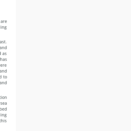
 are
ding
ast.
 and
d as
 has
were
 and
d to
 and
tion
rsea
abed
ding
this