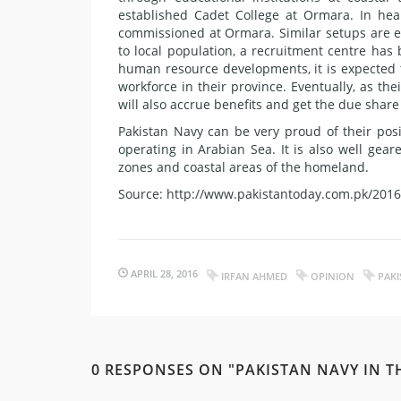
established Cadet College at Ormara. In he
commissioned at Ormara. Similar setups are e
to local population, a recruitment centre has 
human resource developments, it is expected t
workforce in their province. Eventually, as 
will also accrue benefits and get the due share
Pakistan Navy can be very proud of their posi
operating in Arabian Sea. It is also well gea
zones and coastal areas of the homeland.
Source: http://www.pakistantoday.com.pk/2016
APRIL 28, 2016
IRFAN AHMED
OPINION
PAKI
0 RESPONSES ON "PAKISTAN NAVY IN T