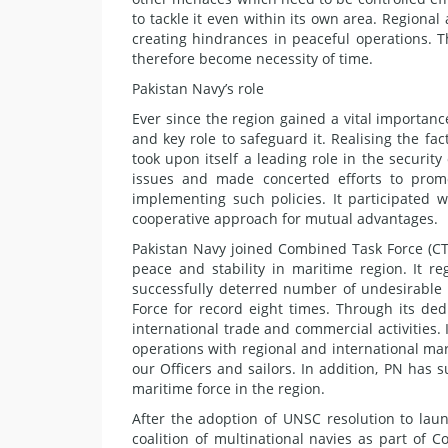
to tackle it even within its own area. Regional
creating hindrances in peaceful operations.
therefore become necessity of time.
Pakistan Navy’s role
Ever since the region gained a vital importan
and key role to safeguard it. Realising the fac
took upon itself a leading role in the security
issues and made concerted efforts to promo
implementing such policies. It participated 
cooperative approach for mutual advantages.
Pakistan Navy joined Combined Task Force (CTF
peace and stability in maritime region. It r
successfully deterred number of undesirable 
Force for record eight times. Through its de
international trade and commercial activities. 
operations with regional and international ma
our Officers and sailors. In addition, PN has 
maritime force in the region.
After the adoption of UNSC resolution to lau
coalition of multinational navies as part of