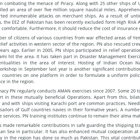
n combating the menace of Piracy. Along with 25 other ships of 
lled an area of over five million square nautical miles. Apprehe
ted innumerable attacks on merchant ships. As a result of unti
s, the EEZ of Pakistan has been recently excluded form High Risk 
nd comfortable. Furthermore, it should reduce the cost of insurance 
er of citizens of various countries from war effected areas of Y
ief activities in western sector of the region. PN also rescued cre
ars ago. Earlier in 2005, PN ships participated in relief operatio
nami hit the area. It has taken part in Disaster Management Exerc
ualities in the area of interest. Hosting of Indian Ocean N
shop in September last year is another significant contributio
 countries on one platform in order to formulate a uniform polic
ce in the region.
omacy PN regularly conducts AMAN exercises since 2007. Some 20 t
t in these mutually beneficial Operations. Apart from this, bilat
a and with ships visiting Karachi port are common practices. Need
 sailors of Gulf countries navies in their formative years. A numbe
ve services. PN training institutes continue to remain their alma ma
s made remarkable contributions in safe guarding the shipping tra
an Sea in particular. It has also enhanced mutual cooperation at
y in the region has done so much as Pakistan. This vital contribu