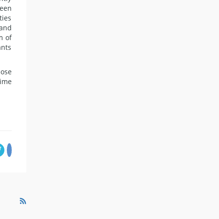
been
ties
 and
m of
ants
hose
time