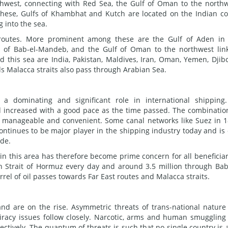
thwest, connecting with Red Sea, the Gulf of Oman to the north
these, Gulfs of Khambhat and Kutch are located on the Indian co
g into the sea.
 routes. More prominent among these are the Gulf of Aden in
t of Bab-el-Mandeb, and the Gulf of Oman to the northwest lin
nd this sea are India, Pakistan, Maldives, Iran, Oman, Yemen, Djibo
s Malacca straits also pass through Arabian Sea.
 a dominating and significant role in international shipping.
 increased with a good pace as the time passed. The combinatio
 manageable and convenient. Some canal networks like Suez in 
continues to be major player in the shipping industry today and is
ade.
 in this area has therefore become prime concern for all beneficiar
gh Strait of Hormuz every day and around 3.5 million through Bab
rel of oil passes towards Far East routes and Malacca straits.
nd are on the rise. Asymmetric threats of trans-national nature
piracy issues follow closely. Narcotic, arms and human smuggling
ctively. The quantum of threats is such that no single country is 