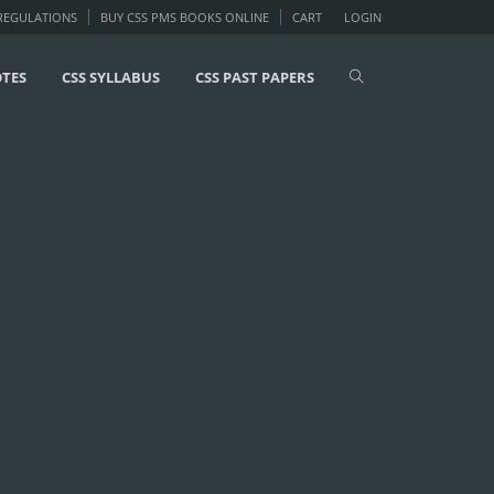
 REGULATIONS
BUY CSS PMS BOOKS ONLINE
CART
LOGIN
OTES
CSS SYLLABUS
CSS PAST PAPERS