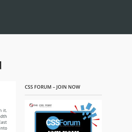
d
CSS FORUM – JOIN NOW
 it.
idth
East
into