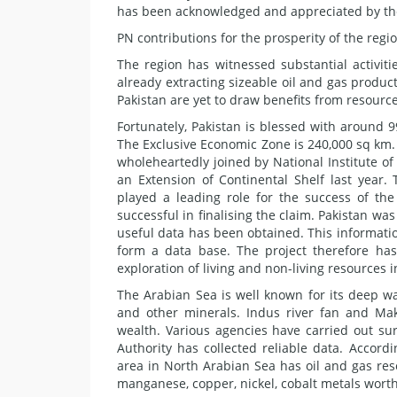
has been acknowledged and appreciated by the
PN contributions for the prosperity of the regi
The region has witnessed substantial activit
already extracting sizeable oil and gas produc
Pakistan are yet to draw benefits from resource
Fortunately, Pakistan is blessed with around 
The Exclusive Economic Zone is 240,000 sq km. 
wholeheartedly joined by National Institute 
an Extension of Continental Shelf last year.
played a leading role for the success of th
successful in finalising the claim. Pakistan was
useful data has been obtained. This informatio
form a data base. The project therefore has
exploration of living and non-living resources i
The Arabian Sea is well known for its deep wa
and other minerals. Indus river fan and Ma
wealth. Various agencies have carried out su
Authority has collected reliable data. Accordi
area in North Arabian Sea has oil and gas re
manganese, copper, nickel, cobalt metals worth