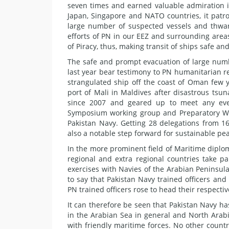
seven times and earned valuable admiration i
Japan, Singapore and NATO countries, it patro
large number of suspected vessels and thwar
efforts of PN in our EEZ and surrounding area
of Piracy, thus, making transit of ships safe a
The safe and prompt evacuation of large numb
last year bear testimony to PN humanitarian rel
strangulated ship off the coast of Oman few ye
port of Mali in Maldives after disastrous tsu
since 2007 and geared up to meet any event
Symposium working group and Preparatory Work
Pakistan Navy. Getting 28 delegations from 16
also a notable step forward for sustainable pea
In the more prominent field of Maritime dipl
regional and extra regional countries take par
exercises with Navies of the Arabian Peninsul
to say that Pakistan Navy trained officers and
PN trained officers rose to head their respecti
It can therefore be seen that Pakistan Navy ha
in the Arabian Sea in general and North Arabi
with friendly maritime forces. No other countr