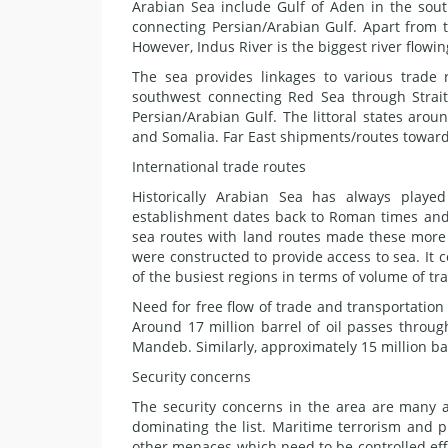
Arabian Sea include Gulf of Aden in the sou
connecting Persian/Arabian Gulf. Apart from 
However, Indus River is the biggest river flowin
The sea provides linkages to various trade
southwest connecting Red Sea through Strai
Persian/Arabian Gulf. The littoral states arou
and Somalia. Far East shipments/routes toward
International trade routes
Historically Arabian Sea has always played
establishment dates back to Roman times and
sea routes with land routes made these more
were constructed to provide access to sea. It 
of the busiest regions in terms of volume of tr
Need for free flow of trade and transportation
Around 17 million barrel of oil passes throu
Mandeb. Similarly, approximately 15 million bar
Security concerns
The security concerns in the area are many a
dominating the list. Maritime terrorism and 
other menaces which need to be controlled effe