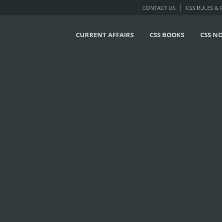
CONTACT US
CSS RULES &
CURRENT AFFAIRS
CSS BOOKS
CSS N