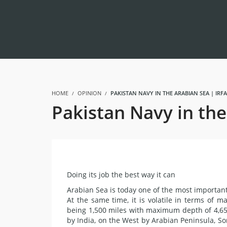
HOME
OPINION
PAKISTAN NAVY IN THE ARABIAN SEA | IR
Pakistan Navy in th
Doing its job the best way it can
Arabian Sea is today one of the most important 
At the same time, it is volatile in terms of ma
being 1,500 miles with maximum depth of 4,650
by India, on the West by Arabian Peninsula, 