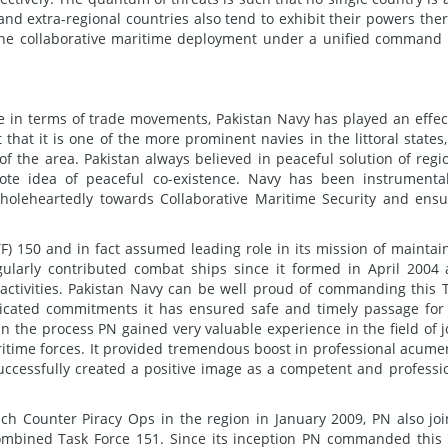
 and extra-regional countries also tend to exhibit their powers the
 The collaborative maritime deployment under a unified command
ce in terms of trade movements, Pakistan Navy has played an effec
t that it is one of the more prominent navies in the littoral states
 of the area. Pakistan always believed in peaceful solution of regi
te idea of peaceful co-existence. Navy has been instrumenta
wholeheartedly towards Collaborative Maritime Security and ens
) 150 and in fact assumed leading role in its mission of maintai
egularly contributed combat ships since it formed in April 2004
activities. Pakistan Navy can be well proud of commanding this 
dicated commitments it has ensured safe and timely passage for
In the process PN gained very valuable experience in the field of j
ritime forces. It provided tremendous boost in professional acume
successfully created a positive image as a competent and professi
nch Counter Piracy Ops in the region in January 2009, PN also jo
 Combined Task Force 151. Since its inception PN commanded this