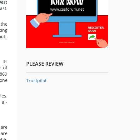
west
ast.
 the
king
uti,
 Its
PLEASE REVIEW
n of
1869
 one
Trustpilot
ies.
 al-
 are
 are
able