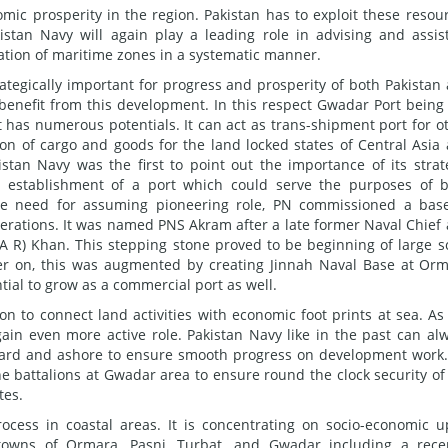
mic prosperity in the region. Pakistan has to exploit these resou
istan Navy will again play a leading role in advising and assis
ation of maritime zones in a systematic manner.
ategically important for progress and prosperity of both Pakistan
 benefit from this development. In this respect Gwadar Port being
t has numerous potentials. It can act as trans-shipment port for o
ion of cargo and goods for the land locked states of Central Asia
istan Navy was the first to point out the importance of its strat
for establishment of a port which could serve the purposes of 
 the need for assuming pioneering role, PN commissioned a bas
perations. It was named PNS Akram after a late former Naval Chief
A R) Khan. This stepping stone proved to be beginning of large s
er on, this was augmented by creating Jinnah Naval Base at Or
tial to grow as a commercial port as well.
on to connect land activities with economic foot prints at sea. As
gain even more active role. Pakistan Navy like in the past can al
award and ashore to ensure smooth progress on development work
 battalions at Gwadar area to ensure round the clock security of
tes.
rocess in coastal areas. It is concentrating on socio-economic up
l towns of Ormara, Pasni, Turbat, and Gwadar including a rece