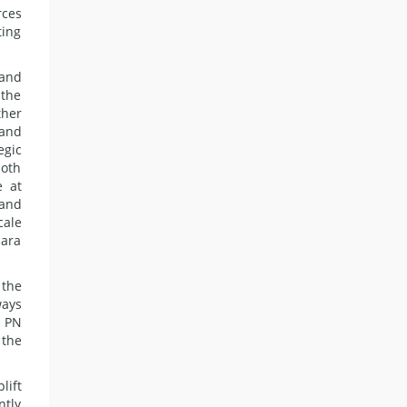
rces
ting
 and
 the
ther
 and
egic
both
e at
 and
cale
mara
 the
ways
. PN
 the
lift
ntly