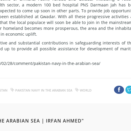
alth sector, a modern 100 bed hospital PNS Darmaan Jah has 
xpected to come up soon in other parts. To provide job opportuni
been established at Gwadar. With all these progressive activities
hat the local populace will soon be able to join in the mainstrea
their homeland becomes more prosperous, the area and the inhabit
 in economic uplift.
tive and substantial contributions in safeguarding interests of t
red up to provide all possible assistance for development of mari
/02/28/comment/pakistan-navy-in-the-arabian-sea/
STAN
PAKISTAN NAVY IN THE ARABIAN SEA
WORLD
HE ARABIAN SEA | IRFAN AHMED"