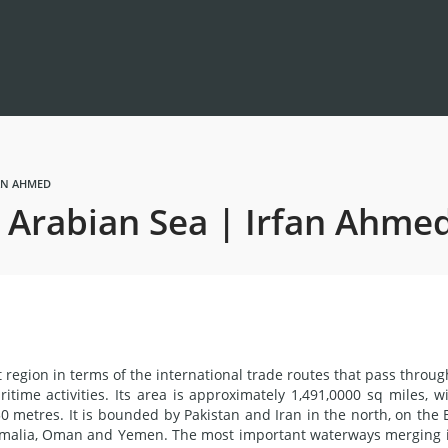
FAN AHMED
e Arabian Sea | Irfan Ahme
region in terms of the international trade routes that pass through
ritime activities. Its area is approximately 1,491,0000 sq miles, w
 metres. It is bounded by Pakistan and Iran in the north, on the 
Somalia, Oman and Yemen. The most important waterways merging 