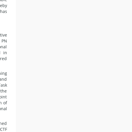
reby
 has
tive
, PN
onal
l in
ured
ning
 and
Task
 the
oint
n of
onal
ined
 CTF