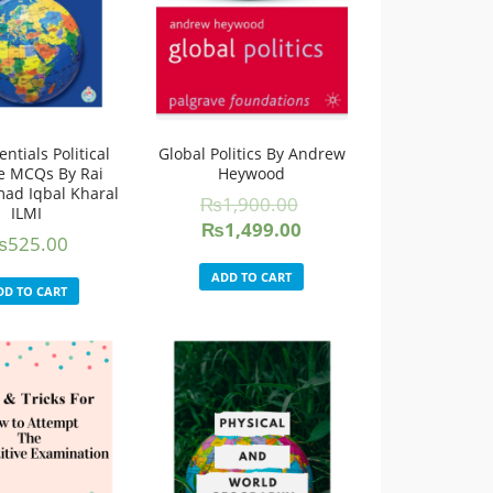
ntials Political
Global Politics By Andrew
e MCQs By Rai
Heywood
d Iqbal Kharal
₨
1,900.00
ILMI
Original
Current
₨
1,499.00
₨
525.00
price
price
was:
is:
ADD TO CART
DD TO CART
₨1,900.00.
₨1,499.00.