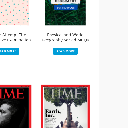
o Attempt The
Physical and World
ive Examination
Geography Solved MCQs
EAD MORE
READ MORE