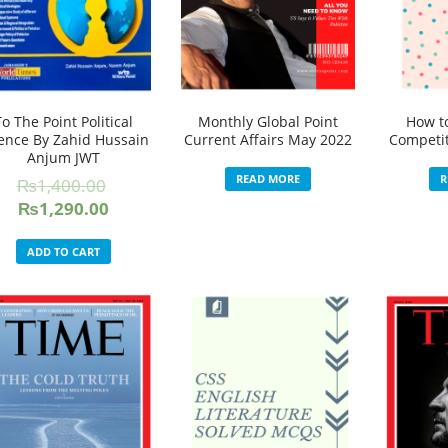
To The Point Political
Monthly Global Point
How t
ence By Zahid Hussain
Current Affairs May 2022
Competit
Anjum JWT
READ MORE
R
₨
1,400.00
Original
Current
₨
1,290.00
price
price
was:
is:
ADD TO CART
₨1,400.00.
₨1,290.00.