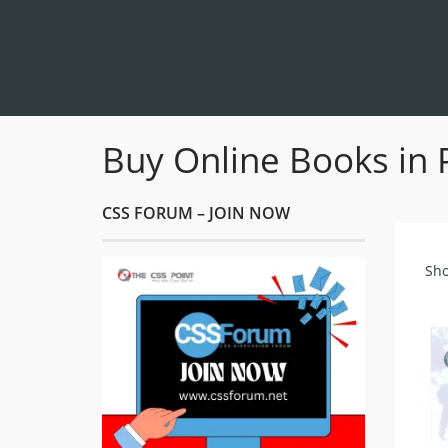
Buy Online Books in 
CSS FORUM – JOIN NOW
Sho