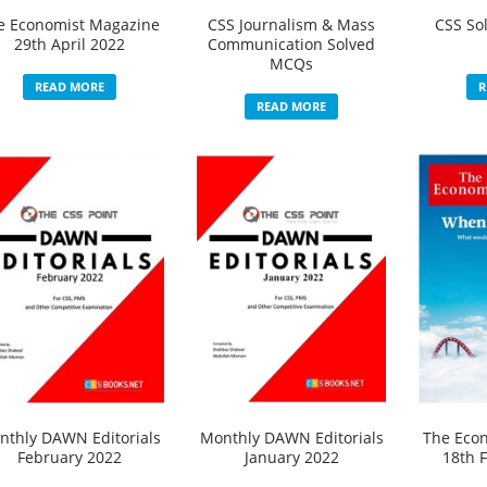
e Economist Magazine
CSS Journalism & Mass
CSS So
29th April 2022
Communication Solved
MCQs
READ MORE
R
READ MORE
nthly DAWN Editorials
Monthly DAWN Editorials
The Eco
February 2022
January 2022
18th 