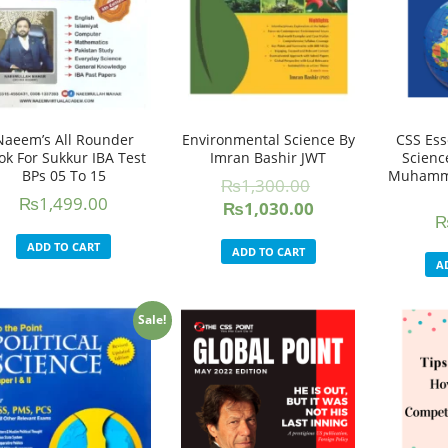
Naeem’s All Rounder
Environmental Science By
CSS Esse
ok For Sukkur IBA Test
Imran Bashir JWT
Scienc
BPs 05 To 15
Muhamma
₨
1,300.00
₨
1,499.00
Original
Current
₨
1,030.00
price
price
ADD TO CART
was:
is:
ADD TO CART
A
₨1,300.00.
₨1,030.00.
Sale!