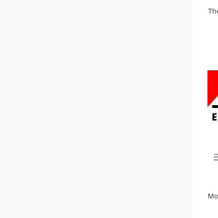
Th
Mo