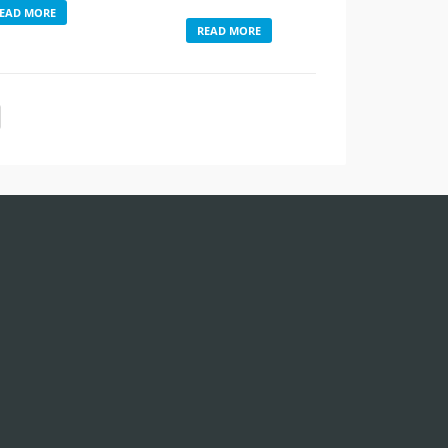
EAD MORE
READ MORE