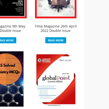
gazine 9th May
Time Magazine 26th April
Double Issue
2022 Double Issue
EAD MORE
READ MORE