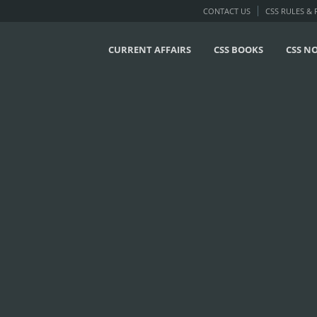
CONTACT US
CSS RULES &
CURRENT AFFAIRS
CSS BOOKS
CSS N