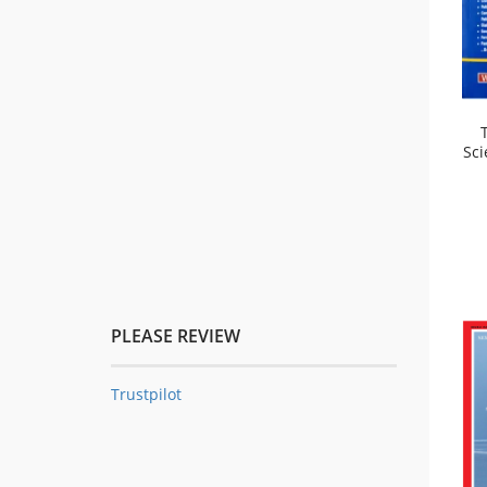
Sci
PLEASE REVIEW
Trustpilot