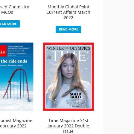
lved Chemistry
Monthly Global Point
MCQs
Current Affairs March
2022
EAD MORE
READ MORE
nomist Magazine
Time Magazine 31st
February 2022
January 2022 Double
Issue