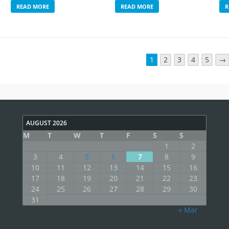
READ MORE
READ MORE
R
1
2
3
4
5
→
AUGUST 2026
M
T
W
T
F
S
S
1
2
3
4
5
6
7
8
9
10
11
12
13
14
15
16
17
18
19
20
21
22
23
24
25
26
27
28
29
30
31
« Mar