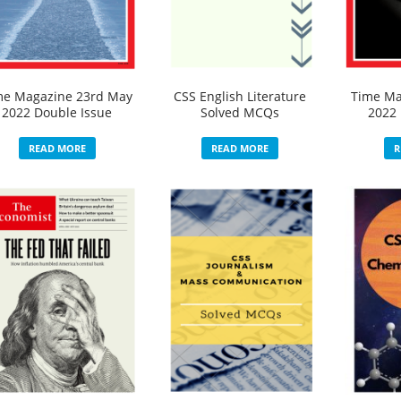
me Magazine 23rd May
CSS English Literature
Time Ma
2022 Double Issue
Solved MCQs
2022 
READ MORE
READ MORE
R