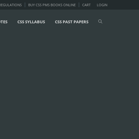
 REGULATIONS
BUY CSS PMS BOOKS ONLINE
CART
LOGIN
OTES
CSS SYLLABUS
CSS PAST PAPERS