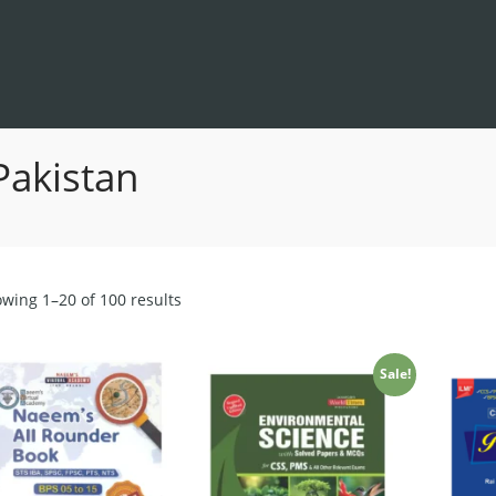
Pakistan
Sorted
wing 1–20 of 100 results
by
latest
Sale!