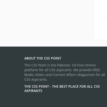
ABOUT THE CSS POINT
The CSS Point is the Pakistan 1st Free Online
platform for all CSS aspirants. We provide FREE
Books, Notes and Current Affairs Magazines for all
CSS Aspirants.
THE CSS POINT - THE BEST PLACE FOR ALL CSS
ASPIRANTS