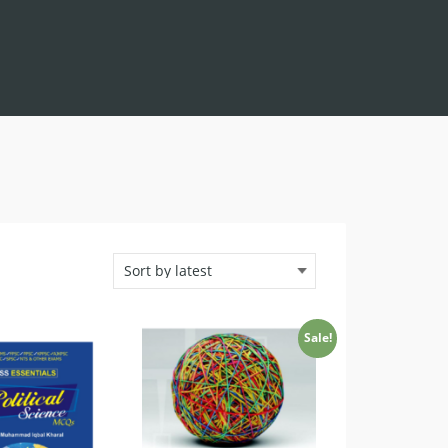
Sale!