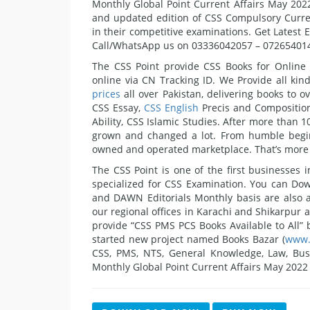
Monthly Global Point Current Affairs May 2022 
and updated edition of CSS Compulsory Curren
in their competitive examinations. Get Latest 
Call/WhatsApp us on 03336042057 – 07265401
The CSS Point provide CSS Books for Online
online via CN Tracking ID. We Provide all ki
prices
all over Pakistan, delivering books to o
CSS Essay,
CSS English
Precis and Compositions
Ability, CSS Islamic Studies. After more than 
grown and changed a lot. From humble begin
owned and operated marketplace. That’s more t
The CSS Point is one of the first businesses
specialized for CSS Examination. You can Dow
and DAWN Editorials Monthly basis are also 
our regional offices in Karachi and Shikarpur a
provide “CSS PMS PCS Books Available to All” b
started new project named Books Bazar (
www.
CSS, PMS, NTS, General Knowledge, Law, Busin
Monthly Global Point Current Affairs May 2022