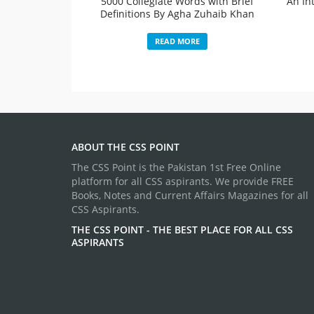
5000 Collegiate Words with Brief
An In
Definitions By Agha Zuhaib Khan
READ MORE
ABOUT THE CSS POINT
The CSS Point is the Pakistan 1st Free Online
platform for all CSS aspirants. We provide FREE
Books, Notes and Current Affairs Magazines for all
CSS Aspirants.
THE CSS POINT - THE BEST PLACE FOR ALL CSS
ASPIRANTS