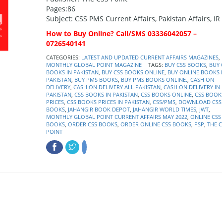
Pages:86
Subject: CSS PMS Current Affairs, Pakistan Affairs, IR
How to Buy Online? Call/SMS 03336042057 –
0726540141
CATEGORIES:
LATEST AND UPDATED CURRENT AFFAIRS MAGAZINES
,
MONTHLY GLOBAL POINT MAGAZINE
TAGS:
BUY CSS BOOKS
,
BUY 
BOOKS IN PAKISTAN
,
BUY CSS BOOKS ONLINE
,
BUY ONLINE BOOKS 
PAKISTAN
,
BUY PMS BOOKS
,
BUY PMS BOOKS ONLINE.
,
CASH ON
DELIVERY
,
CASH ON DELIVERY ALL PAKISTAN
,
CASH ON DELIVERY IN
PAKISTAN
,
CSS BOOKS IN PAKISTAN
,
CSS BOOKS ONLINE
,
CSS BOOK
PRICES
,
CSS BOOKS PRICES IN PAKISTAN
,
CSS/PMS
,
DOWNLOAD CSS
BOOKS
,
JAHANGIR BOOK DEPOT
,
JAHANGIR WORLD TIMES
,
JWT
,
MONTHLY GLOBAL POINT CURRENT AFFAIRS MAY 2022
,
ONLINE CSS
BOOKS
,
ORDER CSS BOOKS
,
ORDER ONLINE CSS BOOKS
,
PSP
,
THE C
POINT