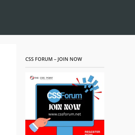
CSS FORUM – JOIN NOW