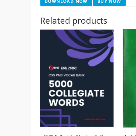
DOWNLOAD NOW
BUY NOW
Related products