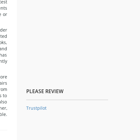
test
ents
e or
rder
nted
oks,
 and
 has
ntly
tore
airs
from
PLEASE REVIEW
s to
also
Trustpilot
her,
ble.