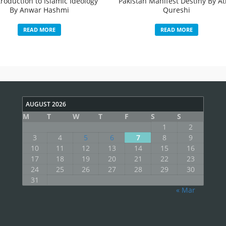
troduction to Islamic Ideology
Pakistan Manifest Destiny By Ati
By Anwar Hashmi
Qureshi
READ MORE
READ MORE
AUGUST 2026
M
T
W
T
F
S
S
1
2
3
4
5
6
7
8
9
10
11
12
13
14
15
16
17
18
19
20
21
22
23
24
25
26
27
28
29
30
31
« Mar