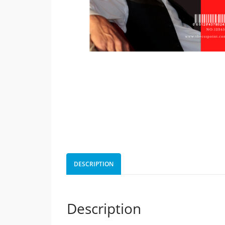
DESCRIPTION
Description