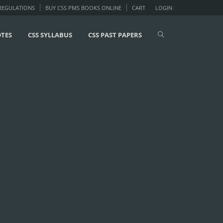
 REGULATIONS
BUY CSS PMS BOOKS ONLINE
CART
LOGIN
OTES
CSS SYLLABUS
CSS PAST PAPERS