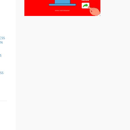
CSS
IN
S
SS