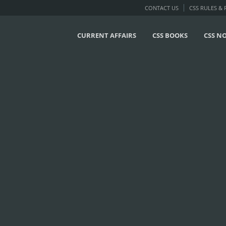
CONTACT US
CSS RULES &
CURRENT AFFAIRS
CSS BOOKS
CSS N