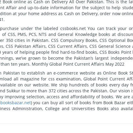
Book online as Cash on Delivery All Over Pakistan. This is the la
t Affair and up-to-date information for the subject to help stud
Edition at your home address as Cash on Delivery, order now onlin
41.
 purchase under the labeled cssbooks.net You can track your o
nd of CSS, PMS, PCS, NTS and General Knowledge books at discou
ver 350 cities in Pakistan. CSS Compulsory Books, CSS Optional Bo
, CSS Pakistan Affairs, CSS Current Affairs, CSS General Science
10 years of helping people find hard-to-find books, CSS Books Point
nings, we’ve grown to become the Pakistan’s largest independe
han ten years. Monthly Global Point Current Affairs May 2022
 in Pakistan to establish an e-commerce website as Online Book S
nload all magazine for css examination, Global Point Current Aff
available on our website. We ship hundreds of books every day 
nd Sukkur to more than 372 cities across the Pakistan. Our vision i
y improving selection, access and affordability of books. We are 
booksbazar.net
) you can buy all sort of books from Book Bazar eit
ess Administration, College and Universities Books also availa