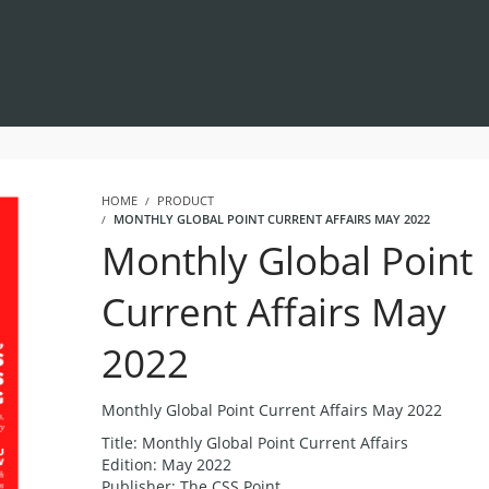
HOME
PRODUCT
MONTHLY GLOBAL POINT CURRENT AFFAIRS MAY 2022
Monthly Global Point
Current Affairs May
2022
Monthly Global Point Current Affairs May 2022
Title: Monthly Global Point Current Affairs
Edition: May 2022
Publisher: The CSS Point