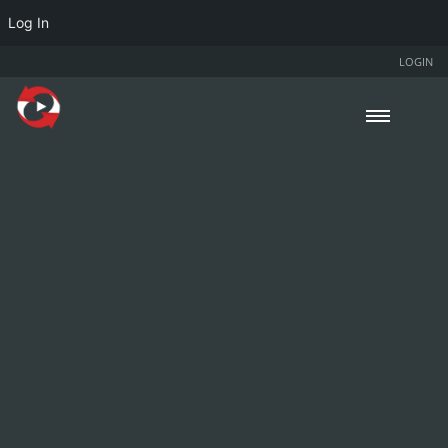
Log In
LOGIN