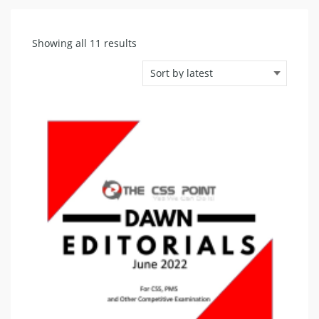
Sorted
Showing all 11 results
by
latest