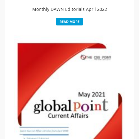
Monthly DAWN Editorials April 2022
READ MORE