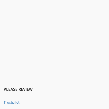
PLEASE REVIEW
Trustpilot