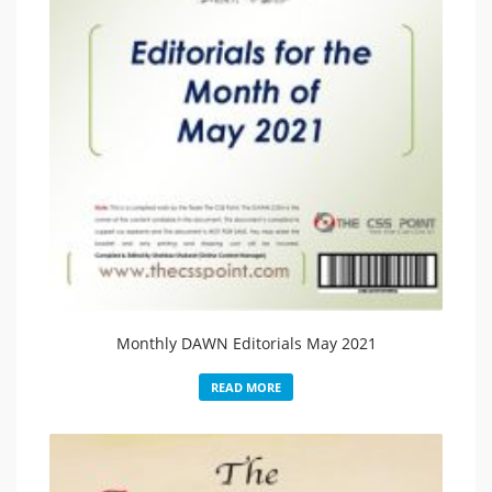
Monthly DAWN Editorials May 2021
READ MORE