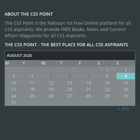
ABOUT THE CSS POINT
The CSS Point is the Pakistan 1st Free Online platform for all
CSS aspirants. We provide FREE Books, Notes and Current
Affairs Magazines for all CSS Aspirants.
THE CSS POINT - THE BEST PLACE FOR ALL CSS ASPIRANTS
AUGUST 2026
M
T
W
T
F
S
S
1
2
3
4
5
6
7
8
9
10
11
12
13
14
15
16
17
18
19
20
21
22
23
24
25
26
27
28
29
30
31
« Mar