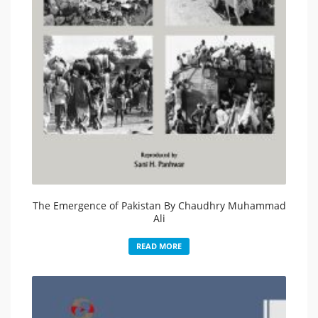
The Emergence of Pakistan By Chaudhry Muhammad
Ali
READ MORE