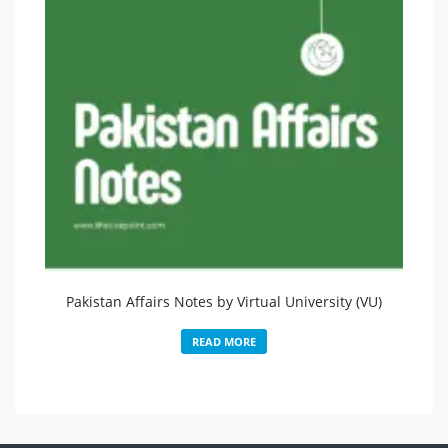
Pakistan Affairs Notes by Virtual University (VU)
READ MORE