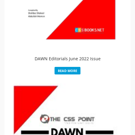
DAWN Editorials June 2022 Issue
READ MORE