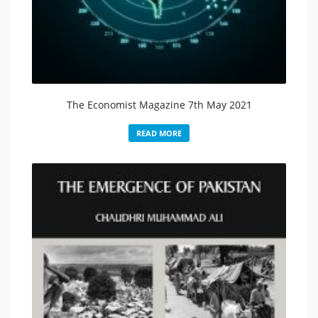
The Economist Magazine 7th May 2021
READ MORE