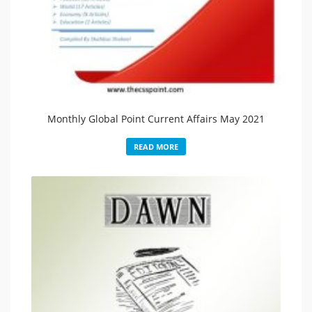
Monthly Global Point Current Affairs May 2021
READ MORE