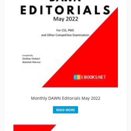
Monthly DAWN Editorials May 2022
READ MORE