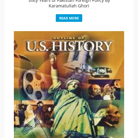
Sixty Years of Pakistan Foreign Policy By
Karamatullah Ghori
READ MORE