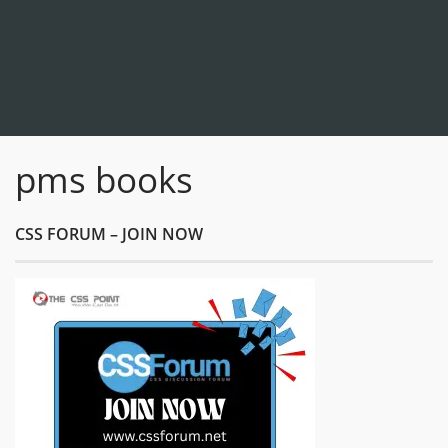
pms books
CSS FORUM – JOIN NOW