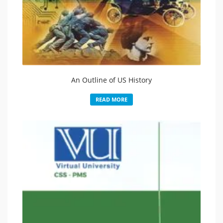
An Outline of US History
READ MORE