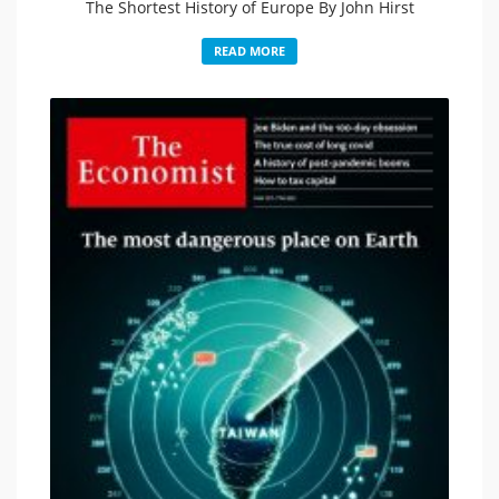
The Shortest History of Europe By John Hirst
READ MORE