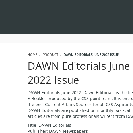
HOME
PRODUCT
DAWN EDITORIALS JUNE 2022 ISSUE
DAWN Editorials June
2022 Issue
DAWN Editorials June 2022. Dawn Editorials is the fir
E-Booklet produced by the CSS point team. It is one o
the best Current Affairs Sources for all CSS Aspirants
DAWN Editorials are published on monthly basis, all
articles are from pure professionals writers from D
Title: DAWN Editorials
Publisher: DAWN Newspapers