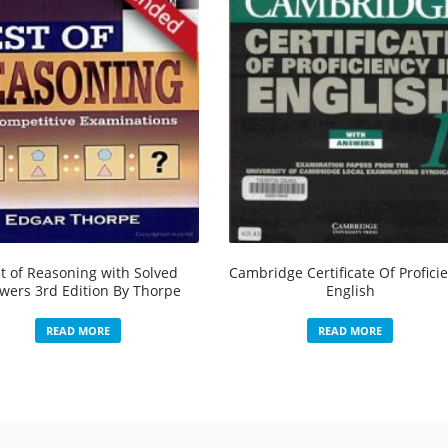
t of Reasoning with Solved
Cambridge Certificate Of Profici
wers 3rd Edition By Thorpe
English
READ MORE
READ MORE