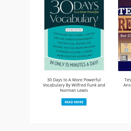
30 Days to A More Powerful
Tes
Vocabulary By Wilfred Funk and
Ans
Norman Lewis
READ MORE