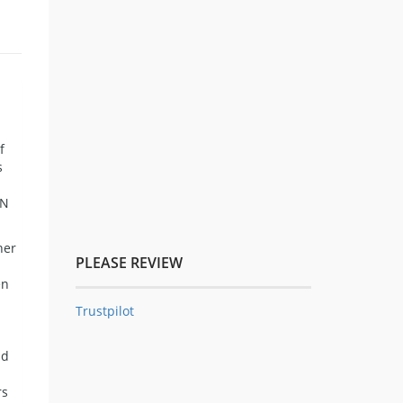
f
s
WN
her
PLEASE REVIEW
en
Trustpilot
n
nd
s
rs