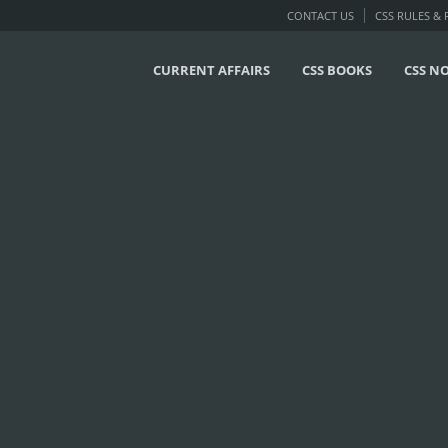
CONTACT US
CSS RULES &
CURRENT AFFAIRS
CSS BOOKS
CSS N