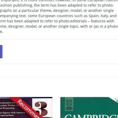
f fashion publishing, the term has been adapted to refer to photo-
ographs on a particular theme, designer, model, or another single
ccompanying text. some European countries such as Spain, Italy, and
 term has been adapted to refer to photo-editorials – features with
me, designer, model, or another single topic, with or (as in a photo
e.