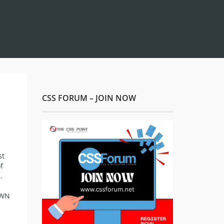
CSS FORUM – JOIN NOW
st
f
.
AWN