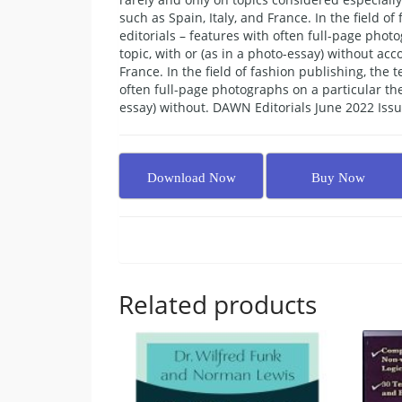
such as Spain, Italy, and France. In the field o
editorials – features with often full-page phot
topic, with or (as in a photo-essay) without a
France. In the field of fashion publishing, the
often full-page photographs on a particular the
essay) without. DAWN Editorials June 2022 Issu
Download Now
Buy Now
Related products