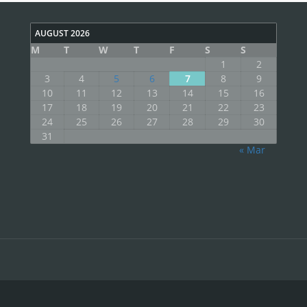
AUGUST 2026
M
T
W
T
F
S
S
1
2
3
4
5
6
7
8
9
10
11
12
13
14
15
16
17
18
19
20
21
22
23
24
25
26
27
28
29
30
31
« Mar