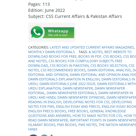
Pages: 113
Edition: June 2022
Subject: CSS Current Affairs & Pakistan Affairs
CATEGORIES:
LATEST AND UPDATED CURRENT AFFAIRS MAGAZINES
,
MONTHLY DAWN EDITORIALS
TAGS:
& NOTES
,
BEST WEBSITE TO
DOWNLOAD BOOKS FOR FREE
,
BOOKS IN PDF
,
CSS BOOKS
,
CSS BO
AND NOTES
,
CSS BOOKS FOR COMPULSORY SUBJECTS FREE
DOWNLOAD
,
CSS BOOKS IN PAKISTAN
,
CSS BOOKS SELECTION
,
CSS
NOTES
,
CSS RECOMMENDED BOOKS
,
DAWN EDITORIAL ANALYSIS
,
D
EDITORIAL AND OPINION
,
DAWN EDITORIAL AND OPINION ANALYSI
DAWN EDITORIALS EXPLANATION IN ENGLISH
,
DAWN EDITORIALS IN
URDU
,
DAWN EDITORIALS JUNE 2022 ISSUE
,
DAWN EDITORIALS WITH
URDU EXPLANATION
,
DAWN NEWSPAPER
,
DAWN NEWSPAPER
EDITORIAL
,
DAWN NEWSPAPER EDITORIALS
,
DAWN NEWSPAPER IN
URDU AND HINDI
,
DAWN NEWSPAPER OPINIONS
,
DAWN NEWSPAPE
READING IN ENGLISH
,
DEVELOPING NOTES FOR CSS
,
DEVELOPING
NOTES FOR PMS
,
ENGLISH ESSAY AND PRECIS
,
ENGLISH ESSAY BOO
ENGLISH PRECIS BOOKS
,
FREE BOOKS
,
GENERAL KNOWLEDGE
QUESTIONS AND ANSWERS
,
HOW TO MAKE NOTES FOR CSS
,
HOW T
READ DAWN NEWSPAPER
,
IMPORTANT POINTS IN DAWN NEWSPAPE
ISLAMIAT BOOKS
,
PMS BOOKS
,
PMS NOTES
,
THE NATION NEWSPAPE
HINDI