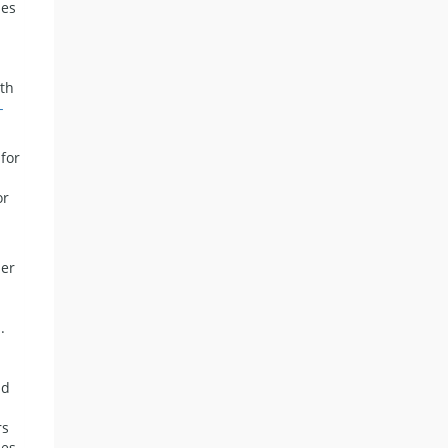
ies
ith
-
 for
or
her
.
n
nd
rs
ies