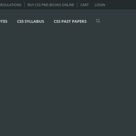
 REGULATIONS
BUY CSS PMS BOOKS ONLINE
CART
LOGIN
OTES
CSS SYLLABUS
CSS PAST PAPERS