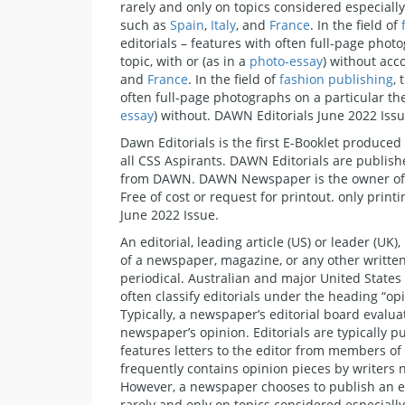
rarely and only on topics considered especial
such as
Spain
,
Italy
, and
France
. In the field of
editorials – features with often full-page phot
topic, with or (as in a
photo-essay
) without ac
and
France
. In the field of
fashion publishing
,
often full-page photographs on a particular the
essay
) without. DAWN Editorials June 2022 Issu
Dawn Editorials is the first E-Booklet produced 
all CSS Aspirants. DAWN Editorials are publishe
from DAWN. DAWN Newspaper is the owner of the
Free of cost or request for printout. only prin
June 2022 Issue.
An editorial, leading article (US) or leader (UK)
of a newspaper, magazine, or any other written
periodical. Australian and major United State
often classify editorials under the heading “opi
Typically, a newspaper’s editorial board evalu
newspaper’s opinion. Editorials are typically p
features letters to the editor from members of
frequently contains opinion pieces by writers n
However, a newspaper chooses to publish an edi
rarely and only on topics considered especial