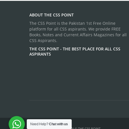
ABOUT THE CSS POINT
The CSS Point is the Pakistan 1st Free Online
platform for all CSS aspirants. We provide FREE
Books, Notes and Current Affairs Magazines for all
CSS Aspirants.
THE CSS POINT - THE BEST PLACE FOR ALL CSS
ASPIRANTS
Need Help?
Chat with us
TEMPLATE DESIGN ©
THE CSS POINT
.