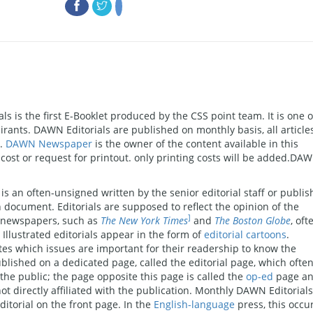
s is the first E-Booklet produced by the CSS point team. It is one o
pirants. DAWN Editorials are published on monthly basis, all article
N.
DAWN Newspaper
is the owner of the content available in this
f cost or request for printout. only printing costs will be added.DA
 is an often-unsigned written by the senior editorial staff or publis
n document. Editorials are supposed to reflect the opinion of the
]
s newspapers, such as
The New York Times
and
The Boston Globe
, oft
 Illustrated editorials appear in the form of
editorial cartoons
.
es which issues are important for their readership to know the
ublished on a dedicated page, called the editorial page, which ofte
e public; the page opposite this page is called the
op-ed
page a
ot directly affiliated with the publication. Monthly DAWN Editorial
itorial on the front page. In the
English-language
press, this occu