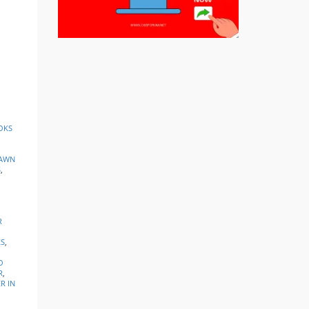
OKS
AWN
S
,
R
KS
,
O
R
,
R IN