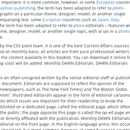
ly important; it is more common, however, in some
European
countr
fashion publishing
, the term has been adapted to refer to
photo
-
ographs on a particular theme, designer, model, or another single
companying text. some
European
countries such as
Spain
,
Italy
,
 the term has been adapted to refer to
photo
-editorials – features w
me, designer, model, or another single topic, with or (as in a
photo
e.
by the CSS point team. It is one of the best Current Affairs sources
d on monthly basis, all articles are from pure professional writers
 content available in this booklet. You can download it online f
ting costs will be added. Monthly DAWN Editorials. DAWN Editorials
, is an often-unsigned written by the senior editorial staff or publis
 document. Editorials are supposed to reflect the opinion of the
s newspapers, such as The New York Times] and The Boston Globe,
nion”. Illustrated editorials appear in the form of editorial cartoons
ates which issues are important for their readership to know the
ublished on a dedicated page, called the editorial page, which ofte
 the public; the page opposite this page is called the op-ed page a
ot directly affiliated with the publication. Monthly DAWN Editorials
torial on the front page. In the English-language press, this occu
ly important; it is more common, however, in some European countr