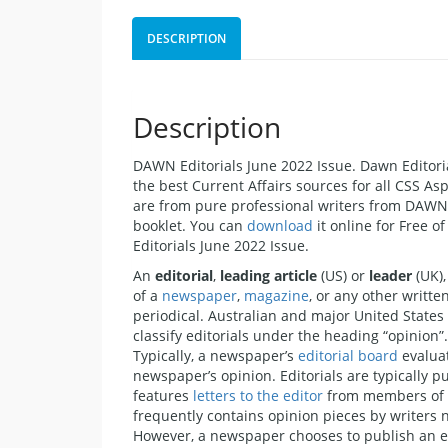
DESCRIPTION
Description
DAWN Editorials June 2022 Issue. Dawn Editorial
the best Current Affairs sources for all CSS As
are from pure professional writers from DAW
booklet. You can
download
it online for Free o
Editorials June 2022 Issue.
An
editorial
,
leading article
(US) or
leader
(UK),
of a
newspaper
,
magazine
, or any other writte
periodical. Australian and major United State
classify editorials under the heading “opinion”.
Typically, a newspaper’s
editorial board
evaluat
newspaper’s opinion. Editorials are typically p
features
letters to the editor
from members of th
frequently contains opinion pieces by writers n
However, a newspaper chooses to publish an ed