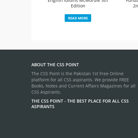
English Idioms McMordie 5th
Funda
Edition
2n
READ MORE
ABOUT THE CSS POINT
The CSS Point is the Pakistan 1st Free Online
platform for all CSS aspirants. We provide FREE
Books, Notes and Current Affairs Magazines for all
CSS Aspirants.
THE CSS POINT - THE BEST PLACE FOR ALL CSS
ASPIRANTS