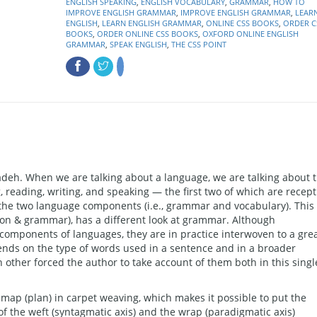
ENGLISH SPEAKING
,
ENGLISH VOCABULARY
,
GRAMMAR
,
HOW TO
IMPROVE ENGLISH GRAMMAR
,
IMPROVE ENGLISH GRAMMAR
,
LEAR
ENGLISH
,
LEARN ENGLISH GRAMMAR
,
ONLINE CSS BOOKS
,
ORDER C
BOOKS
,
ORDER ONLINE CSS BOOKS
,
OXFORD ONLINE ENGLISH
GRAMMAR
,
SPEAK ENGLISH
,
THE CSS POINT
h. When we are talking about a language, we are talking about 
g, reading, writing, and speaking — the first two of which are recept
s the two language components (i.e., grammar and vocabulary). This
on & grammar), has a different look at grammar. Although
 components of languages, they are in practice interwoven to a gre
ends on the type of words used in a sentence and in a broader
 other forced the author to take account of them both in this singl
 map (plan) in carpet weaving, which makes it possible to put the
n of the weft (syntagmatic axis) and the wrap (paradigmatic axis)