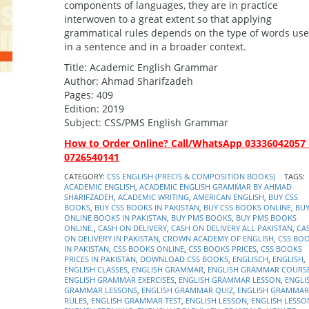
components of languages, they are in practice
interwoven to a great extent so that applying
grammatical rules depends on the type of words us
in a sentence and in a broader context.
Title: Academic English Grammar
Author: Ahmad Sharifzadeh
Pages: 409
Edition: 2019
Subject: CSS/PMS English Grammar
How to Order Online? Call/WhatsApp 03336042057 
0726540141
CATEGORY:
CSS ENGLISH (PRECIS & COMPOSITION BOOKS)
TAGS:
ACADEMIC ENGLISH
,
ACADEMIC ENGLISH GRAMMAR BY AHMAD
SHARIFZADEH
,
ACADEMIC WRITING
,
AMERICAN ENGLISH
,
BUY CSS
BOOKS
,
BUY CSS BOOKS IN PAKISTAN
,
BUY CSS BOOKS ONLINE
,
BU
ONLINE BOOKS IN PAKISTAN
,
BUY PMS BOOKS
,
BUY PMS BOOKS
ONLINE.
,
CASH ON DELIVERY
,
CASH ON DELIVERY ALL PAKISTAN
,
CA
ON DELIVERY IN PAKISTAN
,
CROWN ACADEMY OF ENGLISH
,
CSS BO
IN PAKISTAN
,
CSS BOOKS ONLINE
,
CSS BOOKS PRICES
,
CSS BOOKS
PRICES IN PAKISTAN
,
DOWNLOAD CSS BOOKS
,
ENGLISCH
,
ENGLISH
,
ENGLISH CLASSES
,
ENGLISH GRAMMAR
,
ENGLISH GRAMMAR COURS
ENGLISH GRAMMAR EXERCISES
,
ENGLISH GRAMMAR LESSON
,
ENGLI
GRAMMAR LESSONS
,
ENGLISH GRAMMAR QUIZ
,
ENGLISH GRAMMAR
RULES
,
ENGLISH GRAMMAR TEST
,
ENGLISH LESSON
,
ENGLISH LESSO