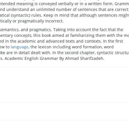
intended meaning is conveyed verbally or in a written form. Gram
e and understand an unlimited number of sentences that are correct
tical (syntactic) rules. Keep in mind that although sentences migh
cally or pragmatically incorrect.
emantics, and pragmatics. Taking into account the fact that the
mentary concepts, this book aimed at familiarizing them with the m
ed in the academic and advanced texts and contexts. In the first
iew to
language
, the lexicon including word formation, word
 like are in detail dealt with. In the second chapter, syntactic struct
ples. Academic English Grammar By Ahmad Sharifzadeh.