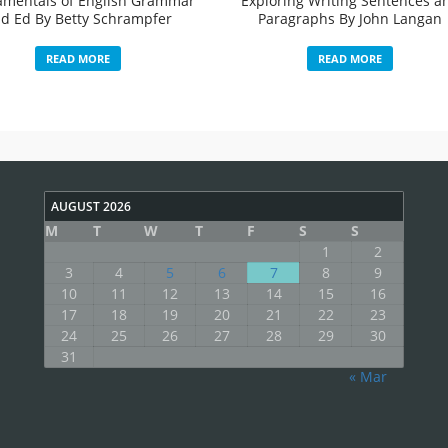
mentals of English Grammar
Exploring Writing Sentences a
d Ed By Betty Schrampfer
Paragraphs By John Langan
READ MORE
READ MORE
AUGUST 2026
M
T
W
T
F
S
S
1
2
3
4
5
6
7
8
9
10
11
12
13
14
15
16
17
18
19
20
21
22
23
24
25
26
27
28
29
30
31
« Mar