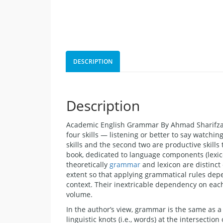
DESCRIPTION
Description
Academic English Grammar By Ahmad Sharifzade
four skills — listening or better to say watchin
skills and the second two are productive skill
book, dedicated to language components (lexic
theoretically
grammar
and lexicon are distinct
extent so that applying grammatical rules dep
context. Their inextricable dependency on each
volume.
In the author’s view, grammar is the same as a
linguistic knots (i.e., words) at the intersectio