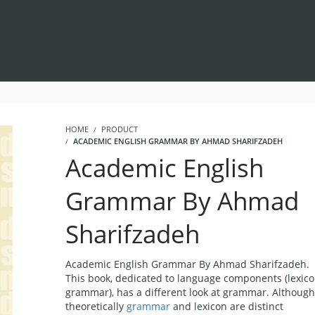
HOME
PRODUCT
ACADEMIC ENGLISH GRAMMAR BY AHMAD SHARIFZADEH
Academic English
Grammar By Ahmad
Sharifzadeh
Academic English Grammar By Ahmad Sharifzadeh.
This book, dedicated to language components (lexic
grammar), has a different look at grammar. Although
theoretically
grammar
and lexicon are distinct