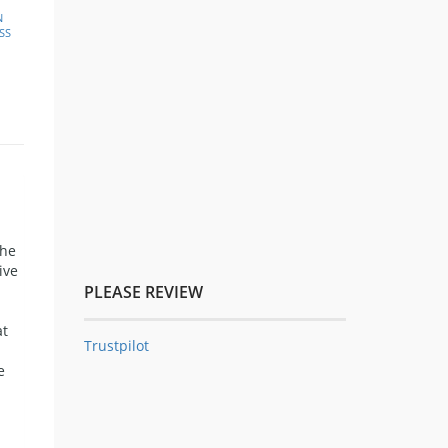
N
SS
the
ive
PLEASE REVIEW
at
Trustpilot
e