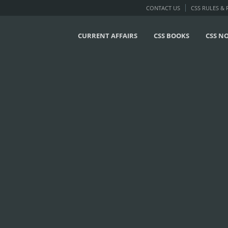
CONTACT US
CSS RULES &
CURRENT AFFAIRS
CSS BOOKS
CSS N