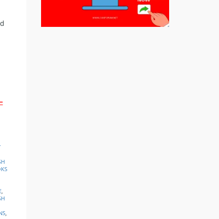
ed
–
Y
SH
OKS
E
,
SH
NS
,