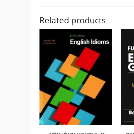
Related products