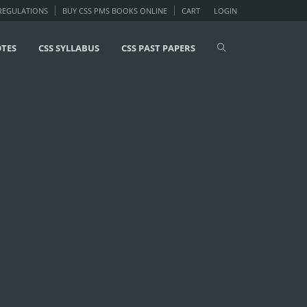
 REGULATIONS
BUY CSS PMS BOOKS ONLINE
CART
LOGIN
OTES
CSS SYLLABUS
CSS PAST PAPERS