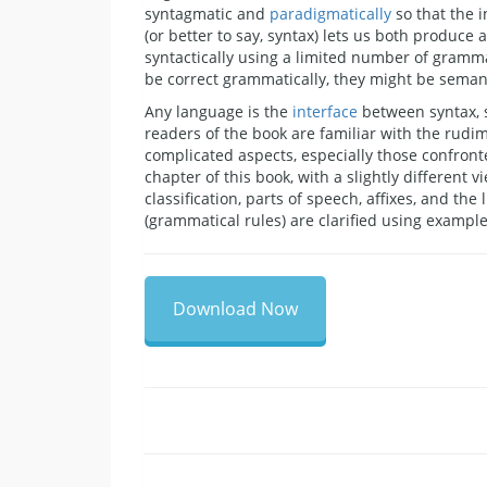
syntagmatic and
paradigmatically
so that the 
(or better to say, syntax) lets us both produc
syntactically using a limited number of gramma
be correct grammatically, they might be semanti
Any language is the
interface
between syntax, s
readers of the book are familiar with the rudi
complicated aspects, especially those confront
chapter of this book, with a slightly different v
classification, parts of speech, affixes, and the
(grammatical rules) are clarified using exam
Download Now