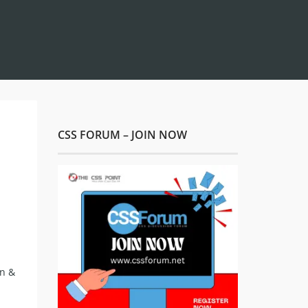
CSS FORUM – JOIN NOW
on &