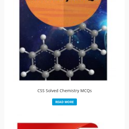
CSS Solved Chemistry MCQs
READ MORE