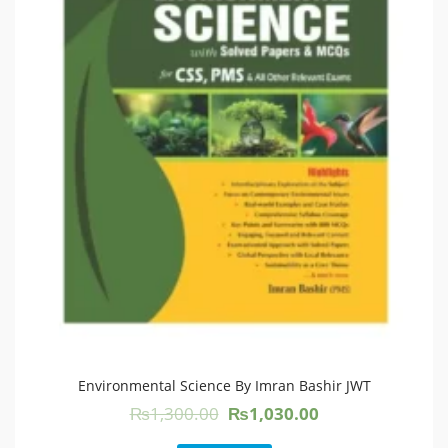
Environmental Science By Imran Bashir JWT
Original
Current
₨
1,300.00
₨
1,030.00
price
price