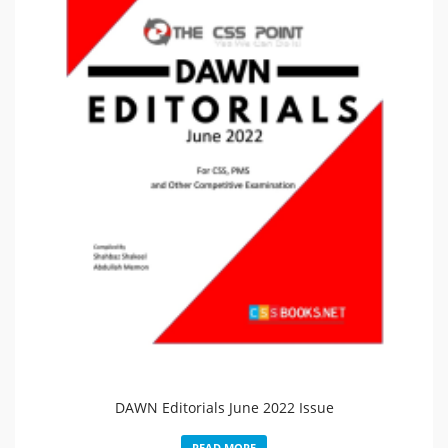
DAWN Editorials June 2022 Issue
READ MORE