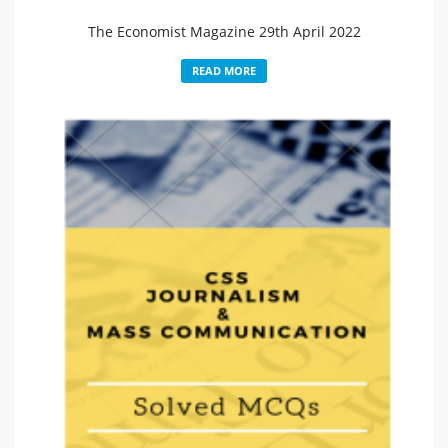
The Economist Magazine 29th April 2022
READ MORE