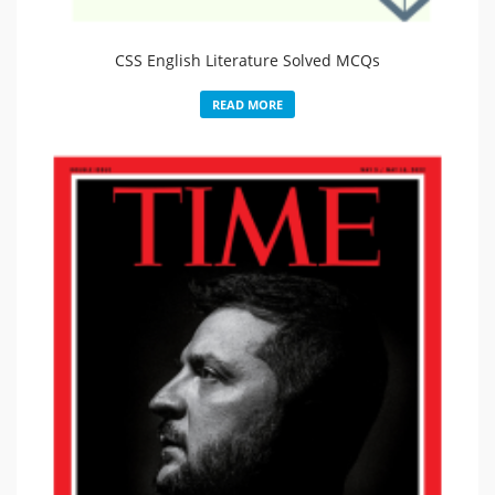
CSS English Literature Solved MCQs
READ MORE