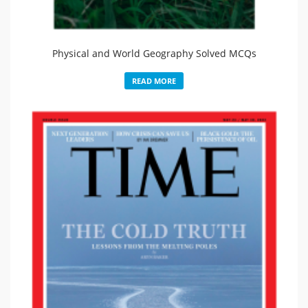
Physical and World Geography Solved MCQs
READ MORE