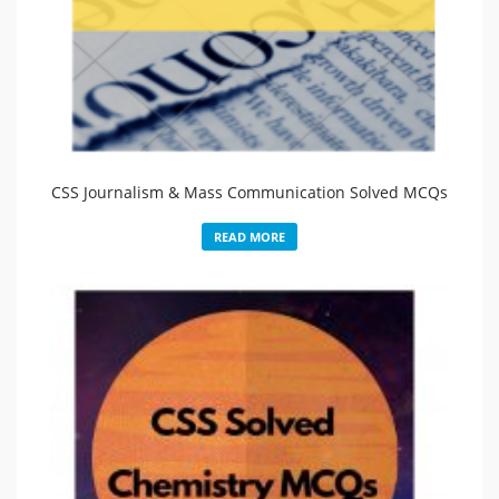
CSS Journalism & Mass Communication Solved MCQs
READ MORE