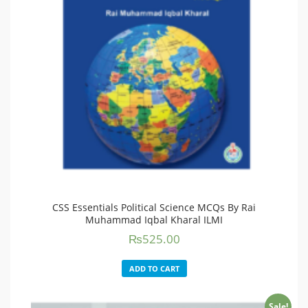
CSS Essentials Political Science MCQs By Rai
Muhammad Iqbal Kharal ILMI
₨
525.00
ADD TO CART
Sale!