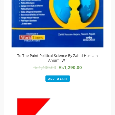
To The Point Political Science By Zahid Hussain
Anjum JWT
Original
Current
₨
1,400.00
₨
1,290.00
price
price
was:
is:
ADD TO CART
₨1,400.00.
₨1,290.00.