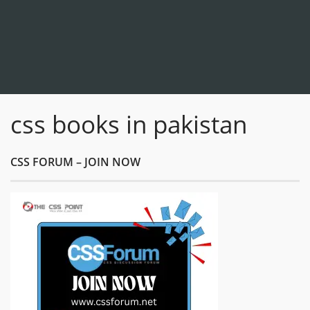
css books in pakistan
CSS FORUM – JOIN NOW