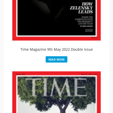
Time Magazine 9th May 2022 Double Issue
READ MORE