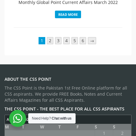
Monthly Global Point Current Affairs March 2022
READ MORE
1
2
3
4
5
6
→
ABOUT THE CSS POINT
The CSS Point is the Pakistan 1st Free Online platform for all
CSS aspirants. We provide FREE Books, Notes and Current
Affairs Magazines for all CSS Aspirants.
THE CSS POINT - THE BEST PLACE FOR ALL CSS ASPIRANTS
Need Help?
Chat with us
AUGUST 2026
M
T
W
T
F
S
S
1
2