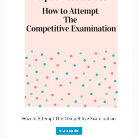
How to Attempt The Competitive Examination
READ MORE