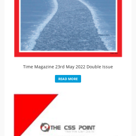
Time Magazine 23rd May 2022 Double Issue
READ MORE