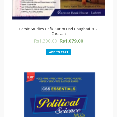
Islamic Studies Hafiz Karim Dad Chughtai 2025
Caravan
Original
Current
₨
1,300.00
₨
1,079.00
price
price
was:
is:
ADD TO CART
₨1,300.00.
₨1,079.00.