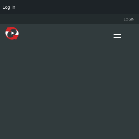
Log In
LOGIN