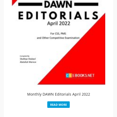
Monthly DAWN Editorials April 2022
READ MORE