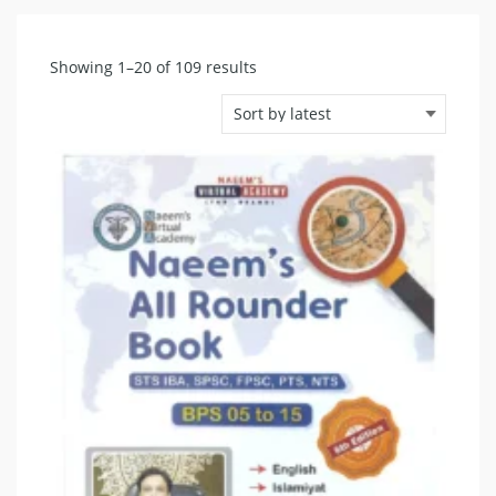
Sorted
Showing 1–20 of 109 results
by
latest