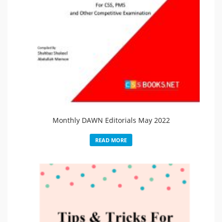
Monthly DAWN Editorials May 2022
READ MORE