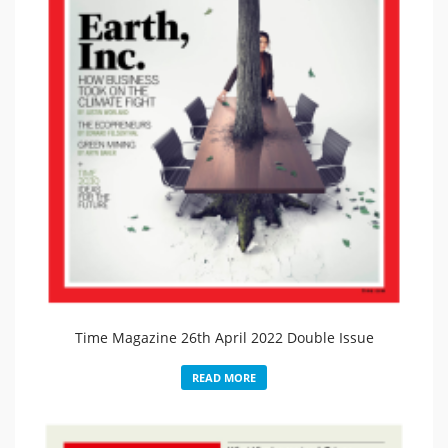
Time Magazine 26th April 2022 Double Issue
READ MORE