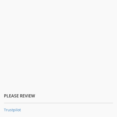
PLEASE REVIEW
Trustpilot