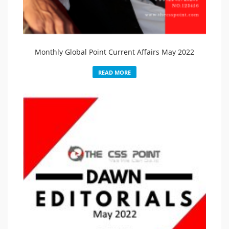
Monthly Global Point Current Affairs May 2022
READ MORE