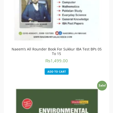
Naeem’s All Rounder Book For Sukkur IBA Test BPs 05
To 15
₨
1,499.00
ADD TO CART
Sale!