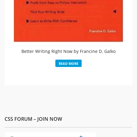
Better Writing Right Now by Francine D. Galko
READ MORE
CSS FORUM – JOIN NOW