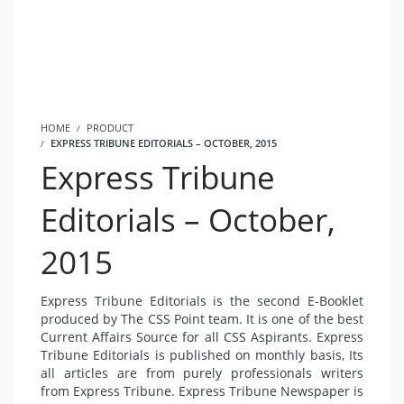
HOME
PRODUCT
EXPRESS TRIBUNE EDITORIALS – OCTOBER, 2015
Express Tribune
Editorials – October,
2015
Express Tribune Editorials is the second E-Booklet
produced by The CSS Point team. It is one of the best
Current Affairs Source for all CSS Aspirants. Express
Tribune Editorials is published on monthly basis, Its
all articles are from purely professionals writers
from Express Tribune. Express Tribune Newspaper is