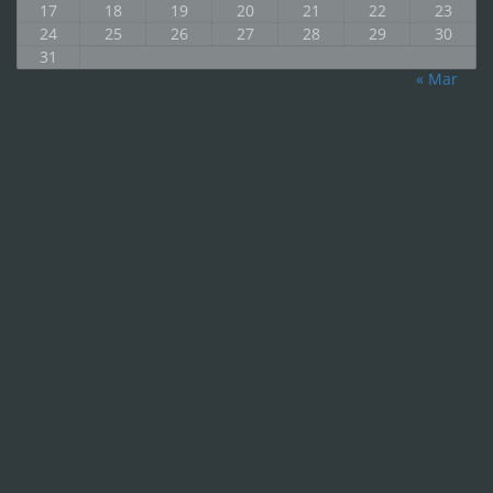
17
18
19
20
21
22
23
24
25
26
27
28
29
30
31
« Mar