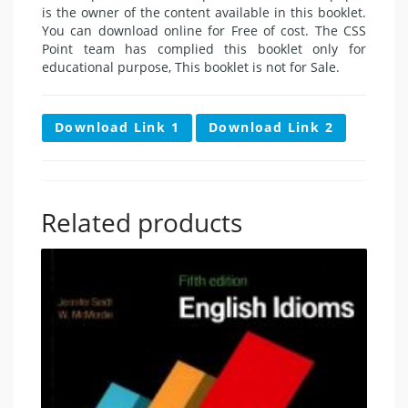
is the owner of the content available in this booklet.
You can download online for Free of cost. The CSS
Point team has complied this booklet only for
educational purpose, This booklet is not for Sale.
Download Link 1
Download Link 2
Related products