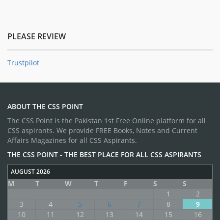
PLEASE REVIEW
Trustpilot
ABOUT THE CSS POINT
The CSS Point is the Pakistan 1st Free Online platform for all
CSS aspirants. We provide FREE Books, Notes and Current
Affairs Magazines for all CSS Aspirants.
THE CSS POINT - THE BEST PLACE FOR ALL CSS ASPIRANTS
AUGUST 2026
M
T
W
T
F
S
S
1
2
3
4
5
6
7
8
9
10
11
12
13
14
15
16