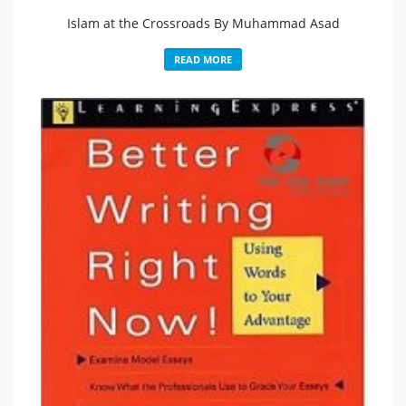
Islam at the Crossroads By Muhammad Asad
READ MORE