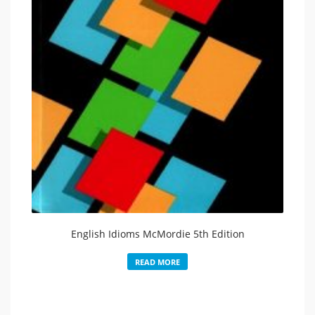
English Idioms McMordie 5th Edition
READ MORE