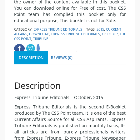
the owner of the content available in this booklet.
You can download online for Free of cost. The CSS
Point team has complied this booklet only for
educational purpose, This booklet is not for Sale.
CATEGORY:
EXPRESS TRIBUNE EDITORIALS
TAGS:
2015
,
CURRENT
AFFAIRS
,
DOWNLOAD
,
EXPRESS TRIBUNE EDITORIALS
,
OCTOBER
,
THE
CSS POINT
,
TRIIBUNE
DESCRIPTION
REVIEWS (0)
Description
Express Tribune Editorials – October, 2015
Express Tribune Editorials is the second E-Booklet
produced by The CSS Point team. It is one of the best
Current Affairs Source for all CSS Aspirants. Express
Tribune Editorials is published on monthly basis, Its
all articles are from purely professionals writers
from Express Tribune. Express Tribune Newspaper