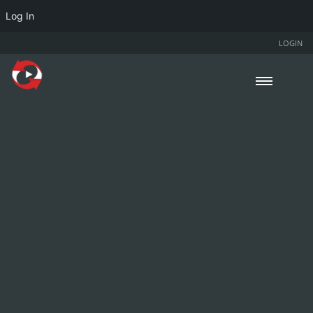
Log In
LOGIN