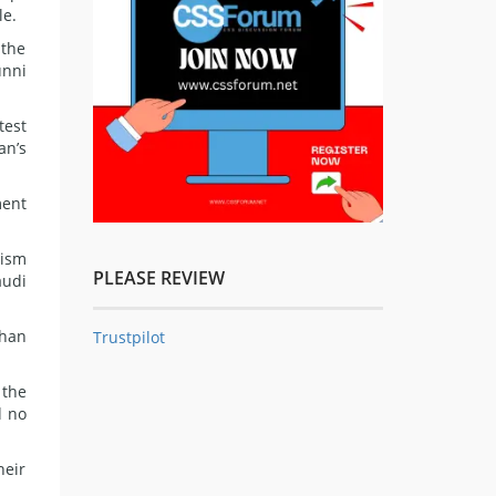
le.
 the
unni
test
an’s
ment
rism
PLEASE REVIEW
audi
than
Trustpilot
 the
d no
heir