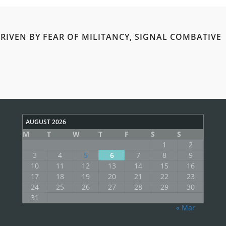
RIVEN BY FEAR OF MILITANCY, SIGNAL COMBATIVE
AUGUST 2026
M
T
W
T
F
S
S
1
2
3
4
5
6
7
8
9
10
11
12
13
14
15
16
17
18
19
20
21
22
23
24
25
26
27
28
29
30
31
« Mar