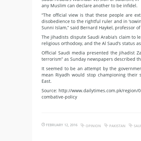
any Muslim can declare another to be infidel.
“The official view is that these people are 
disobedience to the rightful ruler and in ‘sowi
Sunni Islam,” said Bernard Haykel, professor of
The jihadists dispute Saudi Arabia’s claim to le
religious orthodoxy, and the Al Saud’s status as
Official Saudi media presented the jihadist Za
terrorism” as Sunday newspapers described t
It seemed to be an attempt by the government
mean Riyadh would stop championing their sec
East.
Source: http://www.dailytimes.com.pk/region/05
combative-policy
FEBRUARY 12, 2016
OPINION
PAKISTAN
SAU