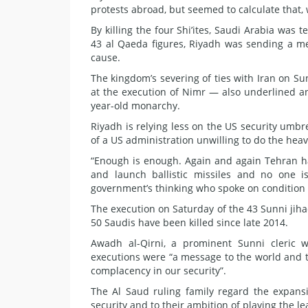
protests abroad, but seemed to calculate that,
By killing the four Shi’ites, Saudi Arabia was te
43 al Qaeda figures, Riyadh was sending a mes
cause.
The kingdom’s severing of ties with Iran on S
at the execution of Nimr — also underlined a
year-old monarchy.
Riyadh is relying less on the US security umb
of a US administration unwilling to do the heavy
“Enough is enough. Again and again Tehran ha
and launch ballistic missiles and no one i
government’s thinking who spoke on condition 
The execution on Saturday of the 43 Sunni jih
50 Saudis have been killed since late 2014.
Awadh al-Qirni, a prominent Sunni cleric w
executions were “a message to the world and to
complacency in our security”.
The Al Saud ruling family regard the expansio
security and to their ambition of playing the l