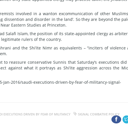
extremists involved in a wanton excommunication of other Muslims
ng dissention and disorder in the land’. So they are beyond the pal
 Near Eastern Studies at Princeton.
ad Salafi Islam, the position of its state-appointed clergy as arbiter
 legitimate rulers of the country.
hrani and the Shi’ite Nimr as equivalents – “inciters of violence
hem.
 to reassure conservative Sunnis that Saturday’s executions did
t against what it portrays as Shi’ite aggression across the Mi
-Jan-2016/saudi-executions-driven-by-fear-of-militancy-signal-
DI EXECUTIONS DRIVEN BY FEAR OF MILITANCY
SIGNAL COMBATIVE POLICY