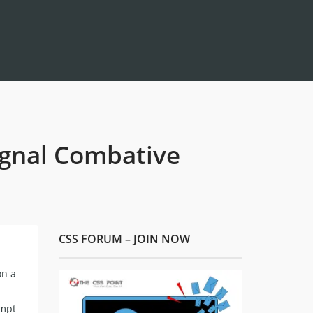
Signal Combative
CSS FORUM – JOIN NOW
on a
ompt