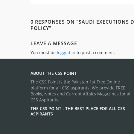
0 RESPONSES ON "SAUDI EXECUTIONS D
POLICY"
LEAVE A MESSAGE
You must be
logged in
to post a comment.
ABOUT THE CSS POINT
The CSS Point is the Pakistan 1st Free Online
platform for all CSS aspirants. We provide FREE
Books, Notes and Current Affairs Magazines for all
CSS Aspirants.
THE CSS POINT - THE BEST PLACE FOR ALL CSS
ASPIRANTS