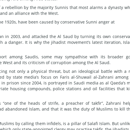
of a rebellion by the majority Sunnis that most alarms a dynasty w
and an alliance with the West.
 the 1920s, have been caused by conservative Sunni anger at
n in 2003, and attacked the Al Saud by turning its own conserva
h a danger. It is why the jihadist movement’s latest iteration, Isl
pport among Saudis, some may sympathise with its broader go
he West and its criticism of corruption among the Al Saud.
cing not only a physical threat, but an ideological battle with a r
ened by state media’s focus on Faris al-Shuwail al-Zahrani among
 in prison since 2004, is portrayed in Saudi media as al Qaeda’s 
iate housing compounds, police stations and oil facilities that ki
“one of the heads of strife, a preacher of takfir”, Zahrani he
had abandoned Islam, and that it was the duty of Muslims to kill 
lims by calling them infidels, is a pillar of Salafi Islam. But unlik
which only state-appointed clergy may practise takfir, the jihadists