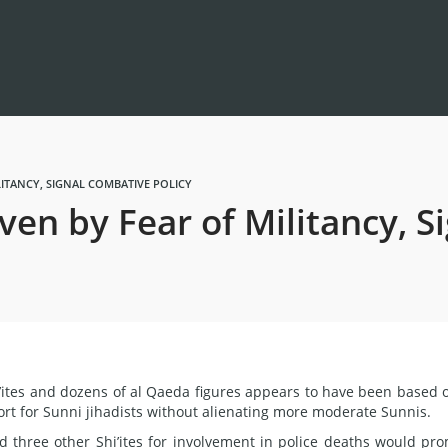
LITANCY, SIGNAL COMBATIVE POLICY
ven by Fear of Militancy, 
i’ites and dozens of al Qaeda figures appears to have been based 
rt for Sunni jihadists without alienating more moderate Sunnis.
d three other Shi’ites for involvement in police deaths would pr