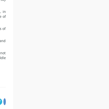
, in
e of
s of
 and
 not
ddle