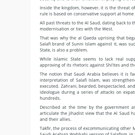
Inside the kingdom, however, it is the threat 
rule is based on conservative support at home 
All past threats to the Al Saud, dating back to
modernisation or ties with the West.
That was why the al Qaeda uprising that bega
Salafi brand of Sunni Islam against it, was suc
State, is also a problem.
While Islamic State seems to lack real su
approving of its rhetoric against Shi’ites and t
The notion that Saudi Arabia believes it is fa
interpretation of Salafi Islam, was strength
executed. Zahrani, bearded, bespectacled, and
ideologue during a series of attacks on expatr
hundreds.
Described at the time by the government as 
articulate the jihadist view that the Al Saud 
and their allies.
Takfir, the process of excommunicating other Mus
Saudi Arabia’s Wahhabi version of Salafism, in 