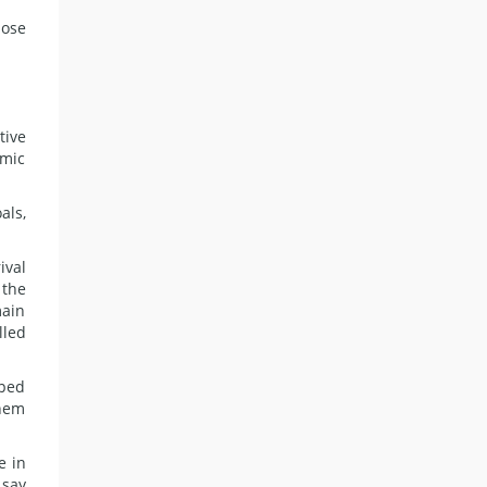
hose
tive
amic
als,
ival
 the
main
lled
lped
them
e in
 say