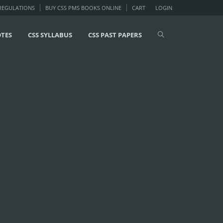
 REGULATIONS
BUY CSS PMS BOOKS ONLINE
CART
LOGIN
OTES
CSS SYLLABUS
CSS PAST PAPERS