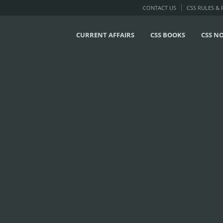
CONTACT US
CSS RULES &
CURRENT AFFAIRS
CSS BOOKS
CSS N