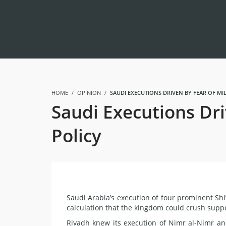
HOME
OPINION
SAUDI EXECUTIONS DRIVEN BY FEAR OF MI
Saudi Executions Dri
Policy
Saudi Arabia’s execution of four prominent Sh
calculation that the kingdom could crush suppo
Riyadh knew its execution of Nimr al-Nimr an