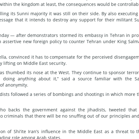
 within the kingdom at least, the consequences would be controllab
lling its Sunni majority it was still on their side. By also executing
sage that it intends to destroy any support for their militant S
unday — after demonstrators stormed its embassy in Tehran in pro
n assertive new foreign policy to counter Tehran under King Salm
rella, convinced it has to compensate for the perceived disengage
 lifting on Middle East security.
s thumbed its nose at the West. They continue to sponsor terro
s doing anything about it,” said a source familiar with the S
of anonymity.
adists followed a series of bombings and shootings in which more 
ho backs the government against the jihadists, tweeted that
 criminals that there will be no snuffing out of our principles an
n of Shi’ite Iran’s influence in the Middle East as a threat to t
eading role among Arab states.