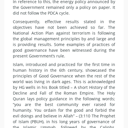
In reference to this, the energy policy announced by
the Government remained only a policy on paper. It
did not follow the PDCA cycle.
Consequently, effective results stated in the
objectives have not been achieved so far. The
National Action Plan against terrorism is following
the global management principles by and large and
is providing results. Some examples of practices of
good governance have been witnessed during the
present Government’s rule.
Islam, introduced and practiced for the first time in
human history in the 6th century, showcased the
principles of Good Governance when the rest of the
world was living in dark ages. This is acknowledged
by HG wells in his Book titled – A short History of the
Decline and Fall of the Roman Empire. The Holy
Quran lays policy guidance in the following words;
“you are the best community ever raised for
humanity. You ordain for the good and forbid the
evil doings and believe in Allah” – (3:110 The Prophet
of Islam (PBUH), in his long years of governance of
the Islamic Ummah, followed by the Caliphs,