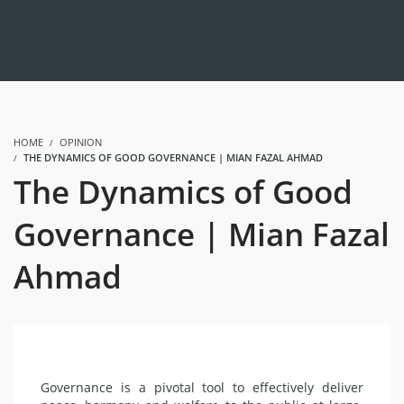
HOME
OPINION
THE DYNAMICS OF GOOD GOVERNANCE | MIAN FAZAL AHMAD
The Dynamics of Good
Governance | Mian Fazal
Ahmad
Governance is a pivotal tool to effectively deliver