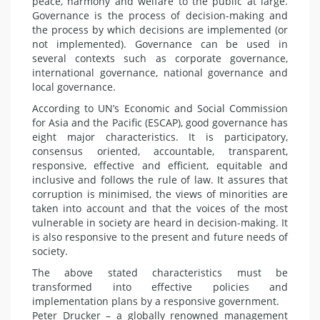
peace, harmony and welfare to the public at large.
Governance is the process of decision-making and
the process by which decisions are implemented (or
not implemented). Governance can be used in
several contexts such as corporate governance,
international governance, national governance and
local governance.
According to UN’s Economic and Social Commission
for Asia and the Pacific (ESCAP), good governance has
eight major characteristics. It is participatory,
consensus oriented, accountable, transparent,
responsive, effective and efficient, equitable and
inclusive and follows the rule of law. It assures that
corruption is minimised, the views of minorities are
taken into account and that the voices of the most
vulnerable in society are heard in decision-making. It
is also responsive to the present and future needs of
society.
The above stated characteristics must be
transformed into effective policies and
implementation plans by a responsive government.
Peter Drucker – a globally renowned management