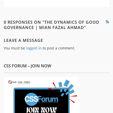
0 RESPONSES ON "THE DYNAMICS OF GOOD
GOVERNANCE | MIAN FAZAL AHMAD"
LEAVE A MESSAGE
You must be
logged in
to post a comment.
CSS FORUM – JOIN NOW