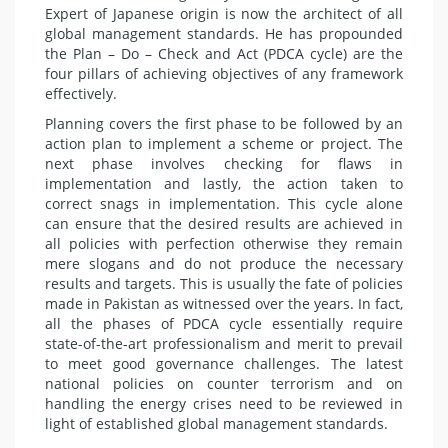
Expert of Japanese origin is now the architect of all
global management standards. He has propounded
the Plan – Do – Check and Act (PDCA cycle) are the
four pillars of achieving objectives of any framework
effectively.
Planning covers the first phase to be followed by an
action plan to implement a scheme or project. The
next phase involves checking for flaws in
implementation and lastly, the action taken to
correct snags in implementation. This cycle alone
can ensure that the desired results are achieved in
all policies with perfection otherwise they remain
mere slogans and do not produce the necessary
results and targets. This is usually the fate of policies
made in Pakistan as witnessed over the years. In fact,
all the phases of PDCA cycle essentially require
state-of-the-art professionalism and merit to prevail
to meet good governance challenges. The latest
national policies on counter terrorism and on
handling the energy crises need to be reviewed in
light of established global management standards.