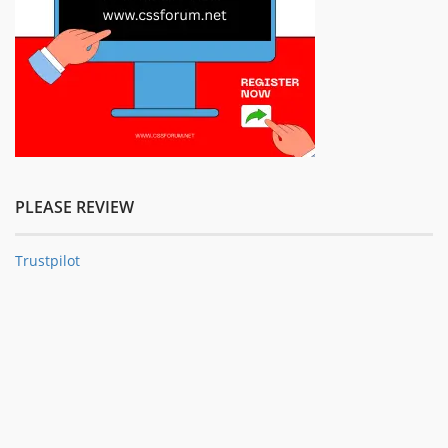
PLEASE REVIEW
Trustpilot