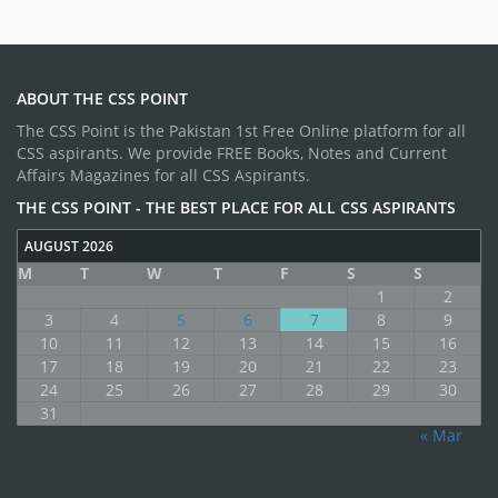
ABOUT THE CSS POINT
The CSS Point is the Pakistan 1st Free Online platform for all
CSS aspirants. We provide FREE Books, Notes and Current
Affairs Magazines for all CSS Aspirants.
THE CSS POINT - THE BEST PLACE FOR ALL CSS ASPIRANTS
AUGUST 2026
M
T
W
T
F
S
S
1
2
3
4
5
6
7
8
9
10
11
12
13
14
15
16
17
18
19
20
21
22
23
24
25
26
27
28
29
30
31
« Mar