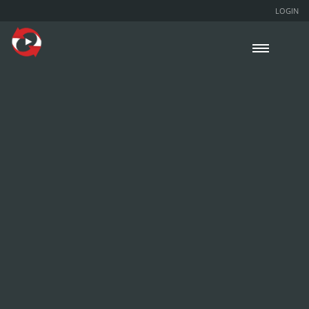
LOGIN