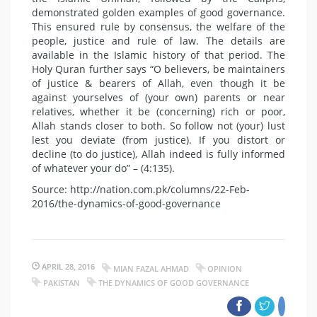
demonstrated golden examples of good governance.
This ensured rule by consensus, the welfare of the
people, justice and rule of law. The details are
available in the Islamic history of that period. The
Holy Quran further says “O believers, be maintainers
of justice & bearers of Allah, even though it be
against yourselves of (your own) parents or near
relatives, whether it be (concerning) rich or poor,
Allah stands closer to both. So follow not (your) lust
lest you deviate (from justice). If you distort or
decline (to do justice), Allah indeed is fully informed
of whatever your do” – (4:135).
Source: http://nation.com.pk/columns/22-Feb-
2016/the-dynamics-of-good-governance
APRIL 28, 2016
MIAN FAZAL AHMAD
OPINION
PAKISTAN
THE DYNAMICS OF GOOD GOVERNANCE