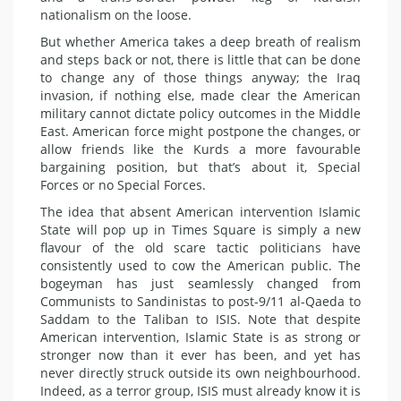
nationalism on the loose.
But whether America takes a deep breath of realism
and steps back or not, there is little that can be done
to change any of those things anyway; the Iraq
invasion, if nothing else, made clear the American
military cannot dictate policy outcomes in the Middle
East. American force might postpone the changes, or
allow friends like the Kurds a more favourable
bargaining position, but that’s about it, Special
Forces or no Special Forces.
The idea that absent American intervention Islamic
State will pop up in Times Square is simply a new
flavour of the old scare tactic politicians have
consistently used to cow the American public. The
bogeyman has just seamlessly changed from
Communists to Sandinistas to post-9/11 al-Qaeda to
Saddam to the Taliban to ISIS. Note that despite
American intervention, Islamic State is as strong or
stronger now than it ever has been, and yet has
never directly struck outside its own neighbourhood.
Indeed, as a terror group, ISIS must already know it is