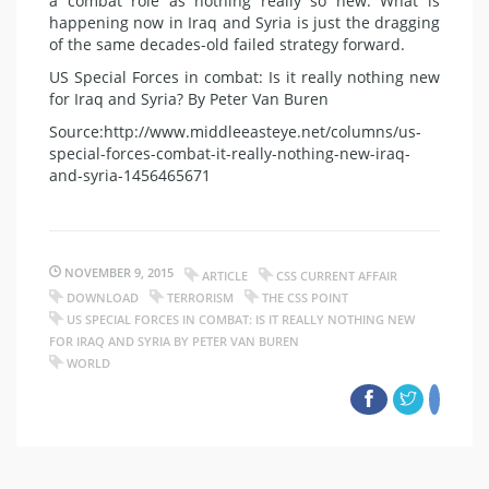
a combat role as nothing really so new. What is
happening now in Iraq and Syria is just the dragging
of the same decades-old failed strategy forward.
US Special Forces in combat: Is it really nothing new
for Iraq and Syria? By Peter Van Buren
Source:http://www.middleeasteye.net/columns/us-
special-forces-combat-it-really-nothing-new-iraq-
and-syria-1456465671
NOVEMBER 9, 2015
ARTICLE
CSS CURRENT AFFAIR
DOWNLOAD
TERRORISM
THE CSS POINT
US SPECIAL FORCES IN COMBAT: IS IT REALLY NOTHING NEW
FOR IRAQ AND SYRIA BY PETER VAN BUREN
WORLD