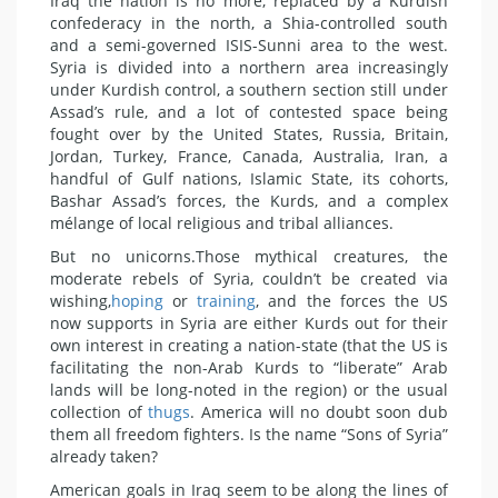
Iraq the nation is no more, replaced by a Kurdish
confederacy in the north, a Shia-controlled south
and a semi-governed ISIS-Sunni area to the west.
Syria is divided into a northern area increasingly
under Kurdish control, a southern section still under
Assad’s rule, and a lot of contested space being
fought over by the United States, Russia, Britain,
Jordan, Turkey, France, Canada, Australia, Iran, a
handful of Gulf nations, Islamic State, its cohorts,
Bashar Assad’s forces, the Kurds, and a complex
mélange of local religious and tribal alliances.
But no unicorns.Those mythical creatures, the
moderate rebels of Syria, couldn’t be created via
wishing,
hoping
or
training
, and the forces the US
now supports in Syria are either Kurds out for their
own interest in creating a nation-state (that the US is
facilitating the non-Arab Kurds to “liberate” Arab
lands will be long-noted in the region) or the usual
collection of
thugs
. America will no doubt soon dub
them all freedom fighters. Is the name “Sons of Syria”
already taken?
American goals in Iraq seem to be along the lines of