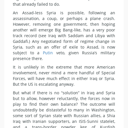
that already failed to do.
An Assad-less Syria is possible, following an
assassination, a coup, or perhaps a plane crash.
However, removing one government, then hoping
another will emerge Big Bang-like, has a very poor
track record (see Iraq with Saddam and Libya with
Gaddafi.) Any negotiated form of regime change in
Syria, such as an offer of exile to Assad, is now
subject to a
Putin
veto, given Russia’s military
presence there.
It is unlikely in the extreme that more American
involvement, never mind a mere handful of Special
Forces, will have much effect in either Iraq or Syria.
But the US is escalating anyway.
But what if there is no “solution” in Iraq and Syria
but to allow, however reluctantly, the forces now in
play to find their own balance? The outcome will
undoubtedly be distasteful to many in Washington,
some sort of Syrian state with Russian allies, a Shia
Iraq with Iranian supporters, an ISIS-Sunni statelet,
and a trans-border powder keg of Kurdish