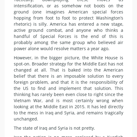
intensification, or as somehow not boots on the
ground (one imagines American special forces
hopping from foot to foot to protect Washington’s
rhetoric) is silly. America has entered a new stage,
active ground combat, and anyone who thinks a
handful of Special Forces is the end of this is
probably among the same group who believed air
power alone would resolve matters a year ago.
However, in the bigger picture, the White House is
spot-on. Broader strategy for the Middle East has not
changed at all. That is baked into the American
belief that there is an imposable solution to every
foreign problem, and that it is the responsibility of
the US to find and implement that solution. This
thinking has rarely been even close to right since the
Vietnam War, and is most certainly wrong when
looking at the Middle East in 2015. It has led directly
to the mess in Iraq and Syria, and remains tragically
unchanged.
The state of Iraq and Syria is not pretty.