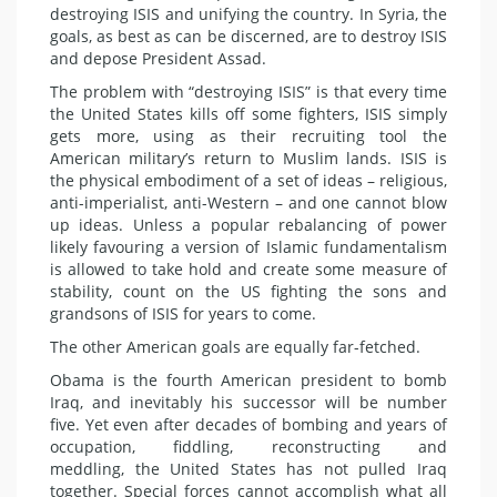
destroying ISIS and unifying the country. In Syria, the
goals, as best as can be discerned, are to destroy ISIS
and depose President Assad.
The problem with “destroying ISIS” is that every time
the United States kills off some fighters, ISIS simply
gets more, using as their recruiting tool the
American military’s return to Muslim lands. ISIS is
the physical embodiment of a set of ideas – religious,
anti-imperialist, anti-Western – and one cannot blow
up ideas. Unless a popular rebalancing of power
likely favouring a version of Islamic fundamentalism
is allowed to take hold and create some measure of
stability, count on the US fighting the sons and
grandsons of ISIS for years to come.
The other American goals are equally far-fetched.
Obama is the fourth American president to bomb
Iraq, and inevitably his successor will be number
five. Yet even after decades of bombing and years of
occupation, fiddling, reconstructing and
meddling, the United States has not pulled Iraq
together. Special forces cannot accomplish what all