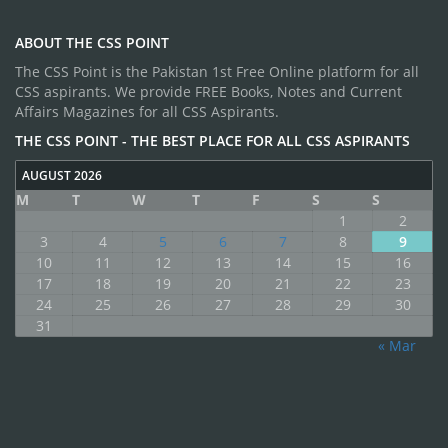
ABOUT THE CSS POINT
The CSS Point is the Pakistan 1st Free Online platform for all
CSS aspirants. We provide FREE Books, Notes and Current
Affairs Magazines for all CSS Aspirants.
THE CSS POINT - THE BEST PLACE FOR ALL CSS ASPIRANTS
AUGUST 2026
M
T
W
T
F
S
S
1
2
3
4
5
6
7
8
9
10
11
12
13
14
15
16
17
18
19
20
21
22
23
24
25
26
27
28
29
30
31
« Mar