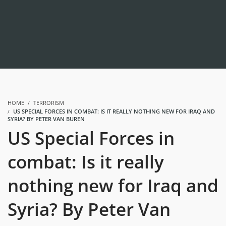
HOME
TERRORISM
US SPECIAL FORCES IN COMBAT: IS IT REALLY NOTHING NEW FOR IRAQ AND
SYRIA? BY PETER VAN BUREN
US Special Forces in
combat: Is it really
nothing new for Iraq and
Syria? By Peter Van