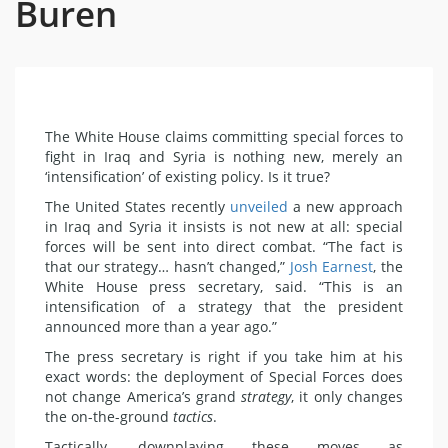
Buren
The White House claims committing special forces to
fight in Iraq and Syria is nothing new, merely an
‘intensification’ of existing policy. Is it true?
The United States recently
unveiled
a new approach
in Iraq and Syria it insists is not new at all: special
forces will be sent into direct combat. “The fact is
that our strategy… hasn’t changed,”
Josh Earnest
, the
White House press secretary, said. “This is an
intensification of a strategy that the president
announced more than a year ago.”
The press secretary is right if you take him at his
exact words: the deployment of Special Forces does
not change America’s grand
strategy
, it only changes
the on-the-ground
tactics
.
Tactically, downplaying these moves as