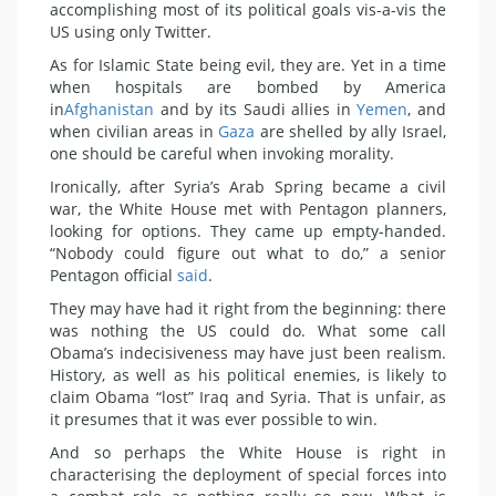
accomplishing most of its political goals vis-a-vis the
US using only Twitter.
As for Islamic State being evil, they are. Yet in a time
when hospitals are bombed by America
in
Afghanistan
and by its Saudi allies in
Yemen
, and
when civilian areas in
Gaza
are shelled by ally Israel,
one should be careful when invoking morality.
Ironically, after Syria’s Arab Spring became a civil
war, the White House met with Pentagon planners,
looking for options. They came up empty-handed.
“Nobody could figure out what to do,” a senior
Pentagon official
said
.
They may have had it right from the beginning: there
was nothing the US could do. What some call
Obama’s indecisiveness may have just been realism.
History, as well as his political enemies, is likely to
claim Obama “lost” Iraq and Syria. That is unfair, as
it presumes that it was ever possible to win.
And so perhaps the White House is right in
characterising the deployment of special forces into