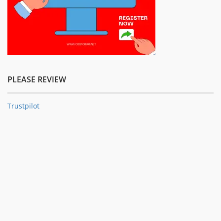
PLEASE REVIEW
Trustpilot