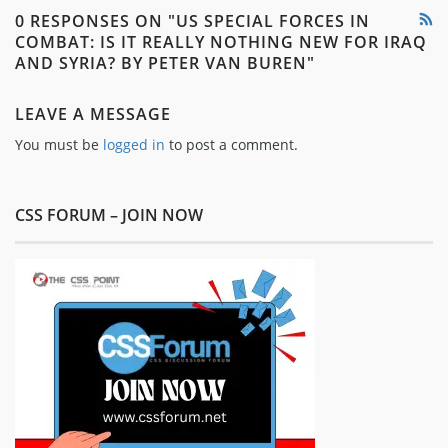
0 RESPONSES ON "US SPECIAL FORCES IN
COMBAT: IS IT REALLY NOTHING NEW FOR IRAQ
AND SYRIA? BY PETER VAN BUREN"
LEAVE A MESSAGE
You must be
logged in
to post a comment.
CSS FORUM – JOIN NOW