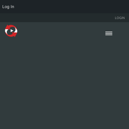
Log In
LOGIN