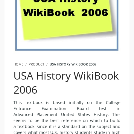
HOME
PRODUCT
USA HISTORY WIKIBOOK 2006
USA History WikiBook
2006
This textbook is based initially on the College
Entrance Examination Board test in
Advanced Placement United States History. This
seems to be the best reference on which to build
a textbook, since it is a standard on the subject and
covers what most U.S. history students study in high