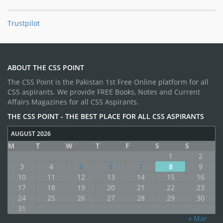
Trustpilot
ABOUT THE CSS POINT
The CSS Point is the Pakistan 1st Free Online platform for all
CSS aspirants. We provide FREE Books, Notes and Current
Affairs Magazines for all CSS Aspirants.
THE CSS POINT - THE BEST PLACE FOR ALL CSS ASPIRANTS
AUGUST 2026
M
T
W
T
F
S
S
1
2
3
4
5
6
7
8
9
10
11
12
13
14
15
16
17
18
19
20
21
22
23
24
25
26
27
28
29
30
31
« Mar