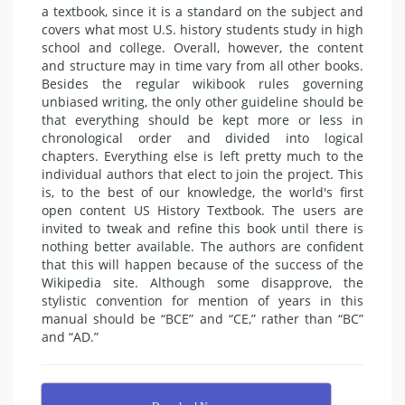
a textbook, since it is a standard on the subject and
covers what most U.S. history students study in high
school and college. Overall, however, the content
and structure may in time vary from all other books.
Besides the regular wikibook rules governing
unbiased writing, the only other guideline should be
that everything should be kept more or less in
chronological order and divided into logical
chapters. Everything else is left pretty much to the
individual authors that elect to join the project. This
is, to the best of our knowledge, the world's first
open content US History Textbook. The users are
invited to tweak and refine this book until there is
nothing better available. The authors are confident
that this will happen because of the success of the
Wikipedia site. Although some disapprove, the
stylistic convention for mention of years in this
manual should be “BCE” and “CE,” rather than “BC”
and “AD.”