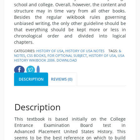
school and college. Overall, however, the content and
structure may in time vary from all other books.
Besides the regular wikibook rules governing
unbiased writing, the only other guideline should be
that everything should be kept more or less in
chronological order and divided into logical
chapters.
CATEGORIES:
HISTORY OF USA
,
HISTORY OF USA NOTES
TAGS:
&
NOTES
,
CSS BOOKS
,
FOR OPTIONAL SUBJECT
,
HISTORY OF USA
,
USA
HISTORY WIKIBOOK 2006. DOWNLOAD
DESCRIPTION
REVIEWS (0)
Description
This textbook is based initially on the College
Entrance Examination Board test in
Advanced Placement United States History. This
seems to be the best reference on which to build