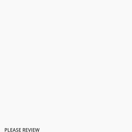
PLEASE REVIEW