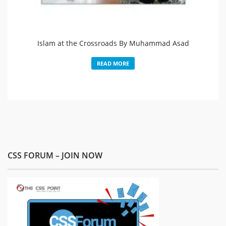
Islam at the Crossroads By Muhammad Asad
READ MORE
CSS FORUM – JOIN NOW