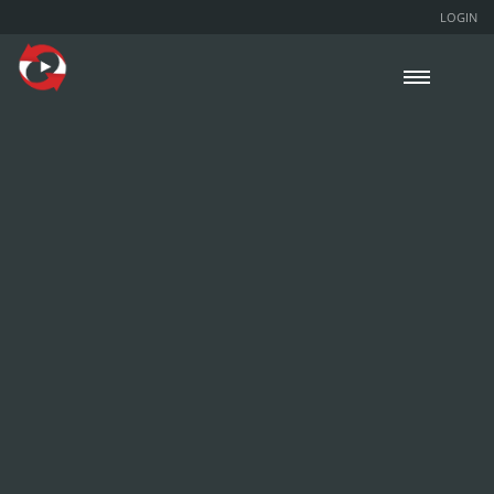
LOGIN