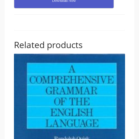
Download Now
Related products