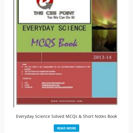
Everyday Science Solved MCQs & Short Notes Book
READ MORE