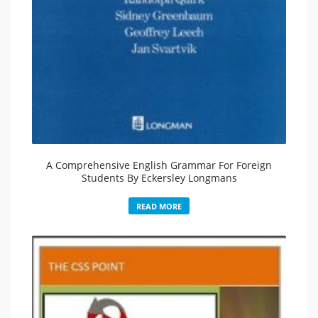
A Comprehensive English Grammar For Foreign
Students By Eckersley Longmans
READ MORE